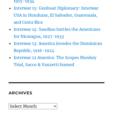
1915-1934
Interwar 15: Gunboat Diplomacy: Interwar
USA in Honduras, El Salvador, Guatemala,
and Costa Rica
Interwar 14: Sandino battles the Americans
for Nicaragua, 1927-1933
Interwar 13: America invades the Dominican
Republic, 1916-1924
Interwar 12 America: The Scopes Monkey
Trial, Sacco & Vanzetti framed
ARCHIVES
Archives