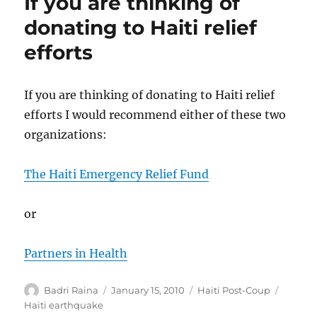
If you are thinking of
donating to Haiti relief
efforts
If you are thinking of donating to Haiti relief
efforts I would recommend either of these two
organizations:
The Haiti Emergency Relief Fund
or
Partners in Health
Author
Posted
Categories
Tags
Badri Raina
January 15, 2010
Haiti Post-Coup
on
Haiti earthquake