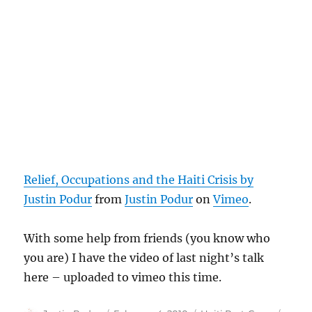
Relief, Occupations and the Haiti Crisis by
Justin Podur
from
Justin Podur
on
Vimeo
.
With some help from friends (you know who
you are) I have the video of last night’s talk
here – uploaded to vimeo this time.