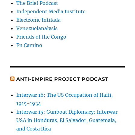
The Brief Podcast
Independent Media Institute
Electronic Intifada
Venezuelanalysis
Friends of the Congo
En Camino
ANTI-EMPIRE PROJECT PODCAST
Interwar 16: The US Occupation of Haiti,
1915-1934
Interwar 15: Gunboat Diplomacy: Interwar
USA in Honduras, El Salvador, Guatemala,
and Costa Rica