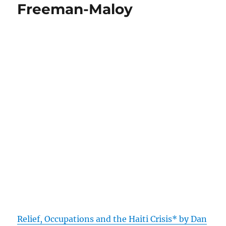
Freeman-Maloy
Relief, Occupations and the Haiti Crisis* by Dan