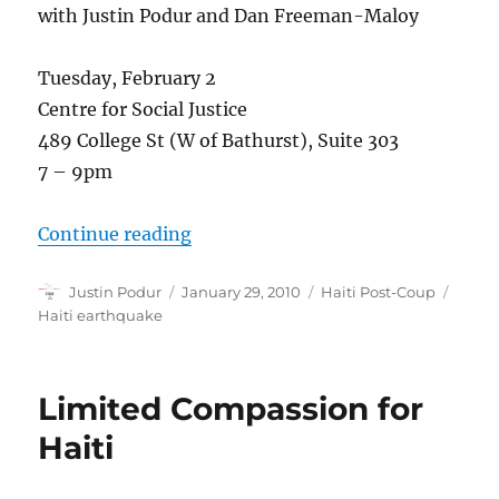
with Justin Podur and Dan Freeman-Maloy
Tuesday, February 2
Centre for Social Justice
489 College St (W of Bathurst), Suite 303
7 – 9pm
“Relief, Occupations and the Haiti 
Continue reading
Author
Posted
Categories
Tags
Justin Podur
January 29, 2010
Haiti Post-Coup
on
Haiti earthquake
Limited Compassion for
Haiti