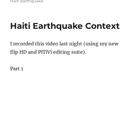
on
Haiti earthquake
Haiti Earthquake Context
I recorded this video last night (using my new
flip HD and PiTiVi editing suite).
Part 1