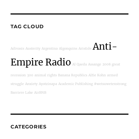
TAG CLOUD
Anti-
Adivasis
Austerity
Argentina
Algonquins
Aristide
Empire Radio
Al Qaeda
Assange
2008 great
recession
300
animal rights
Banana Republics
Alfie Kohn
armed
struggle
Anxiety
Ayotzinapa
Academic Publishing
#wetsuwetenstrong
Barriere Lake
AirBNB
CATEGORIES