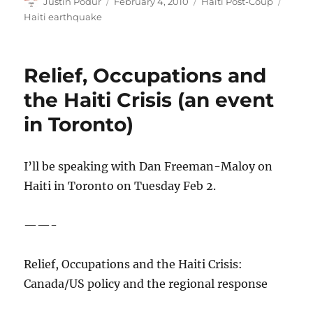
Author
Posted
Categories
Tags
Justin Podur
February 4, 2010
Haiti Post-Coup
on
Haiti earthquake
Relief, Occupations and
the Haiti Crisis (an event
in Toronto)
I’ll be speaking with Dan Freeman-Maloy on
Haiti in Toronto on Tuesday Feb 2.
——-
Relief, Occupations and the Haiti Crisis:
Canada/US policy and the regional response