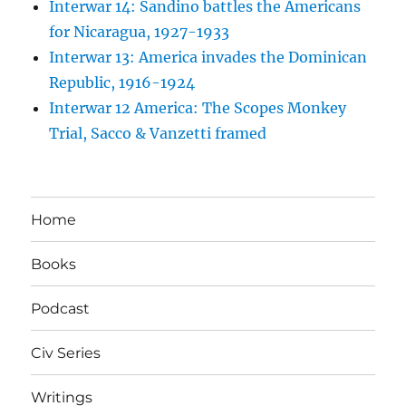
Interwar 14: Sandino battles the Americans
for Nicaragua, 1927-1933
Interwar 13: America invades the Dominican
Republic, 1916-1924
Interwar 12 America: The Scopes Monkey
Trial, Sacco & Vanzetti framed
Home
Books
Podcast
Civ Series
Writings