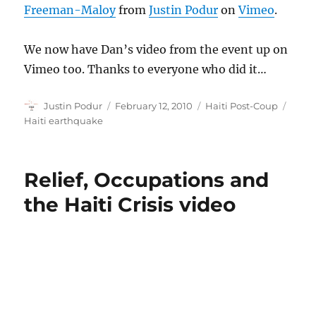
Freeman-Maloy
from
Justin Podur
on
Vimeo
.
We now have Dan’s video from the event up on
Vimeo too. Thanks to everyone who did it…
Author
Posted
Categories
Tags
Justin Podur
February 12, 2010
Haiti Post-Coup
on
Haiti earthquake
Relief, Occupations and
the Haiti Crisis video