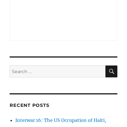
SE
Search
for:
RECENT POSTS
Interwar 16: The US Occupation of Haiti,