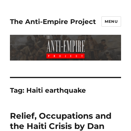
The Anti-Empire Project
MENU
Tag:
Haiti earthquake
Relief, Occupations and
the Haiti Crisis by Dan