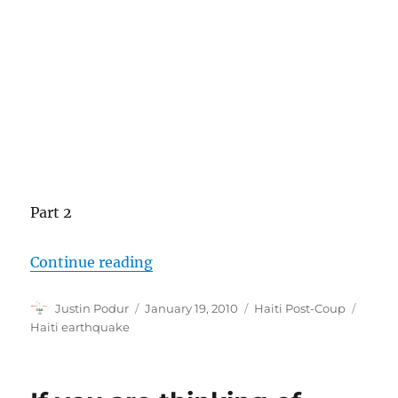
Part 2
“Haiti Earthquake Context”
Continue reading
Author
Posted
Categories
Tags
Justin Podur
January 19, 2010
Haiti Post-Coup
on
Haiti earthquake