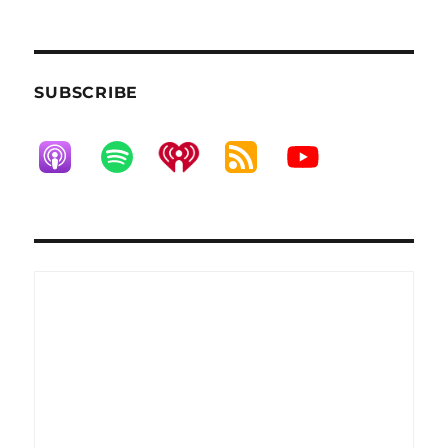
SUBSCRIBE