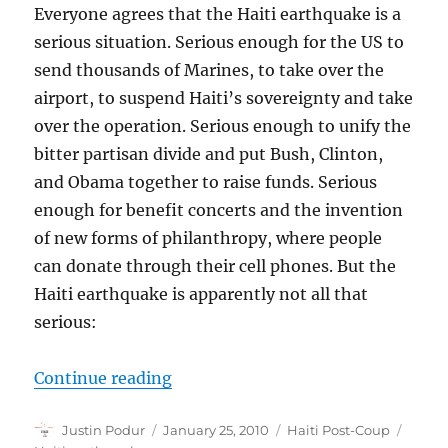
Everyone agrees that the Haiti earthquake is a
serious situation. Serious enough for the US to
send thousands of Marines, to take over the
airport, to suspend Haiti’s sovereignty and take
over the operation. Serious enough to unify the
bitter partisan divide and put Bush, Clinton,
and Obama together to raise funds. Serious
enough for benefit concerts and the invention
of new forms of philanthropy, where people
can donate through their cell phones. But the
Haiti earthquake is apparently not all that
serious:
“Limited Compassion for Haiti”
Continue reading
Author
Posted
Categories
Tags
Justin Podur
January 25, 2010
Haiti Post-Coup