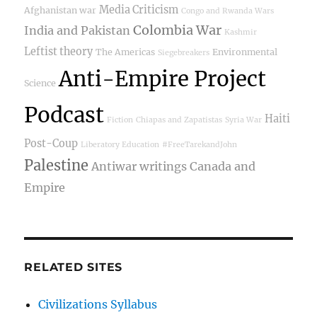
Media Criticism
Afghanistan war
Congo and Rwanda Wars
Colombia War
India and Pakistan
Kashmir
Leftist theory
The Americas
Environmental
Siegebreakers
Anti-Empire Project
Science
Podcast
Haiti
Fiction
Chiapas and Zapatistas
Syria War
Post-Coup
Liberatory Education
#FreeTarekandJohn
Palestine
Antiwar writings
Canada and
Empire
RELATED SITES
Civilizations Syllabus