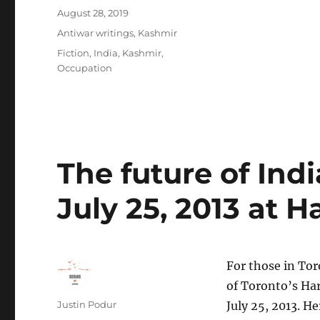
Posted
August 28, 2019
on
Categories
Antiwar writings
,
Kashmir
Tags
Fiction
,
India
,
Kashmir
,
Occupation
The future of Indi
July 25, 2013 at 
For those in Toro
of Toronto’s Ha
Author
Justin Podur
July 25, 2013. He