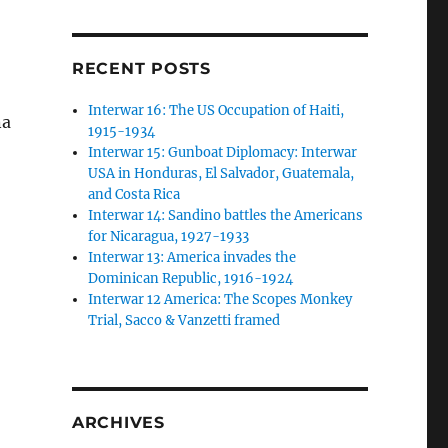
RECENT POSTS
,
Interwar 16: The US Occupation of Haiti,
na
1915-1934
Interwar 15: Gunboat Diplomacy: Interwar
USA in Honduras, El Salvador, Guatemala,
and Costa Rica
Interwar 14: Sandino battles the Americans
for Nicaragua, 1927-1933
Interwar 13: America invades the
Dominican Republic, 1916-1924
Interwar 12 America: The Scopes Monkey
Trial, Sacco & Vanzetti framed
ARCHIVES