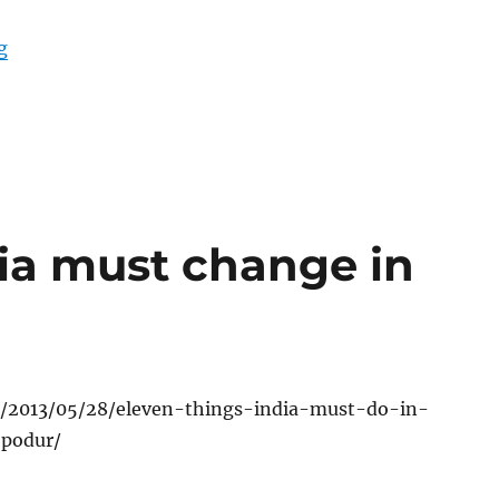
“Kashmir: The fruits of isolation”
g
dia must change in
rg/2013/05/28/eleven-things-india-must-do-in-
-podur/