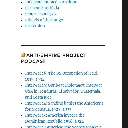
Independent Media Institute
Electronic Intifada
Venezuelanalysis
Friends of the Congo
En Camino
ANTI-EMPIRE PROJECT
PODCAST
Interwar 16: The US Occupation of Haiti,
1915-1934
Interwar 15: Gunboat Diplomacy: Interwar
USA in Honduras, El Salvador, Guatemala,
and Costa Rica
Interwar 14: Sandino battles the Americans
for Nicaragua, 1927-1933
Interwar 13: America invades the
Dominican Republic, 1916-1924
Interwar 12 America: The Scopes Monkey