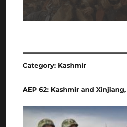
Category:
Kashmir
AEP 62: Kashmir and Xinjiang,