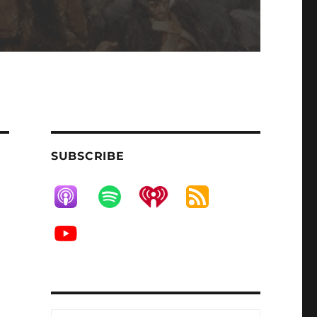
SUBSCRIBE