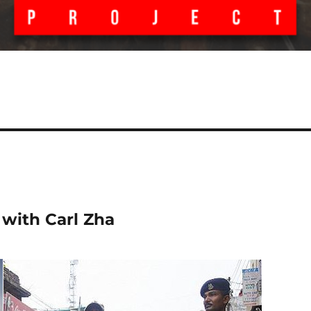
 with Carl Zha