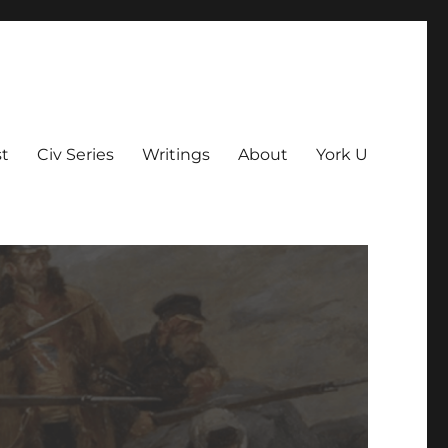
t
Civ Series
Writings
About
York U