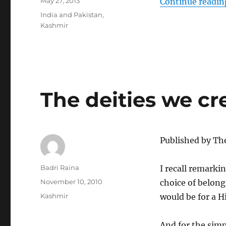
Posted
May 27, 2013
Continue readin
on
Categories
India and Pakistan
,
Kashmir
The deities we cr
Published by Th
Author
Badri Raina
I recall remarkin
Posted
November 10, 2010
choice of belong
on
Categories
Kashmir
would be for a H
And for the simp