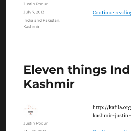
Author
Justin Podur
Posted
July 7, 2013
Continue readin
on
Categories
India and Pakistan
,
Kashmir
Eleven things In
Kashmir
http://kafila.o
kashmir-justin
Author
Justin Podur