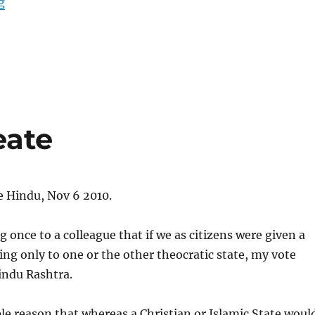
“Eleven things India must change in Kashmir”
g
eate
e Hindu, Nov 6 2010.
g once to a colleague that if we as citizens were given a
ing only to one or the other theocratic state, my vote
indu Rashtra.
le reason that whereas a Christian or Islamic State woul