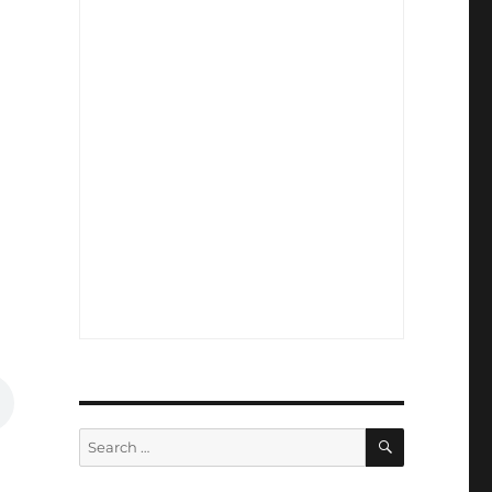
SEARCH
Search
for: