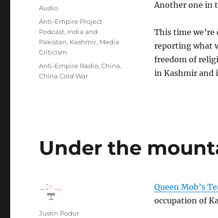
Another one in t
on
Format
Audio
Categories
Anti-Empire Project
This time we’re 
Podcast
,
India and
Pakistan
,
Kashmir
,
Media
reporting what w
Criticism
freedom of relig
Tags
Anti-Empire Radio
,
China
,
in Kashmir and i
China Cold War
Under the mount
Queen Mob’s Te
occupation of K
Author
Justin Podur