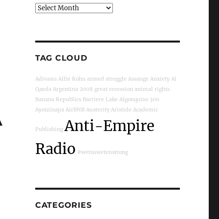
Archives
TAG CLOUD
Adivasis
Alfie Kohn
armed struggle
Assange
Anxiety
Al
Qaeda
Argentina
2008 great recession
animal rights
Banana Republics
Barriere Lake
Algonquins
300
A
Ayotzinapa
AirBNB
Austerity
Aristide
Academic
Anti-Empire
Publishing
Radio
#wetsuwetenstrong
CATEGORIES