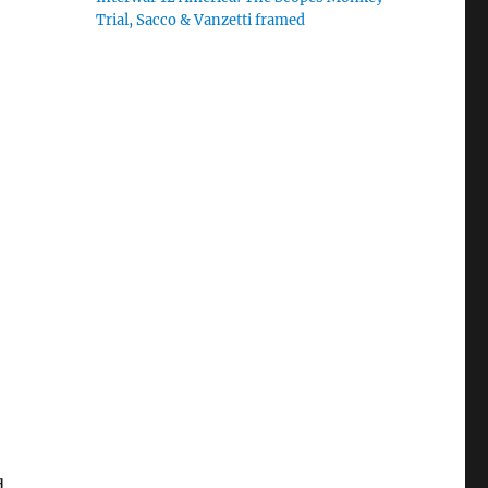
Trial, Sacco & Vanzetti framed
d