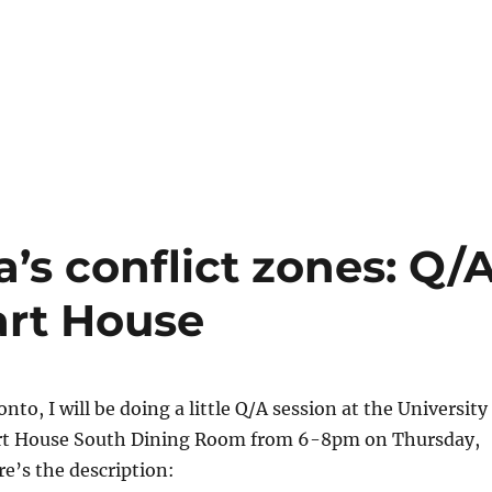
a’s conflict zones: Q/
Hart House
nto, I will be doing a little Q/A session at the University
rt House South Dining Room from 6-8pm on Thursday,
re’s the description: