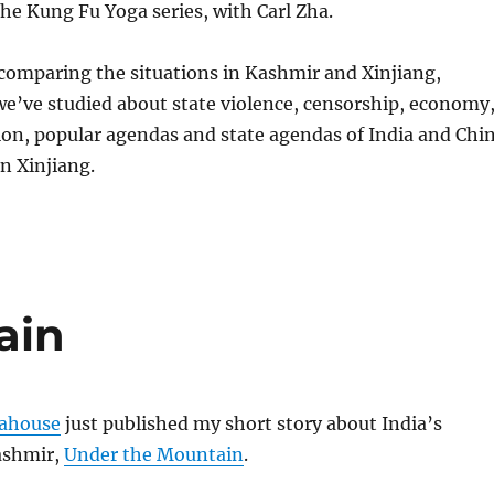
he Kung Fu Yoga series, with Carl Zha.
comparing the situations in Kashmir and Xinjiang,
e’ve studied about state violence, censorship, economy
ion, popular agendas and state agendas of India and Chi
n Xinjiang.
ain
ahouse
just published my short story about India’s
ashmir,
Under the Mountain
.