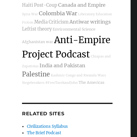
Canada and Empire
Haiti Post-Coup
Colombia War
Syria War
Liberatory Education
Antiwar writings
Media Criticism
Fiction
Leftist theory
Environmental Science
Anti-Empire
Afghanistan war
Project Podcast
 at Hart House”
Chiapas and
India and Pakistan
Zapatistas
Palestine
Kashmir
Congo and Rwanda Wars
The Americas
Siegebreakers
#FreeTarekandJohn
RELATED SITES
Civilizations Syllabus
The Brief Podcast