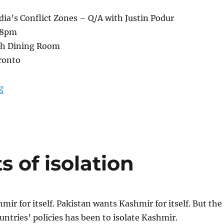
dia’s Conflict Zones – Q/A with Justin Podur
6-8pm
th Dining Room
ronto
“The future of India’s conflict zones: Q/A July 25, 2013
g
s of isolation
mir for itself. Pakistan wants Kashmir for itself. But the
ountries’ policies has been to isolate Kashmir.