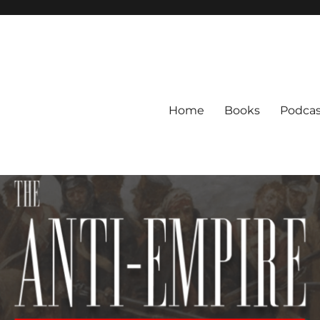
Home
Books
Podcas