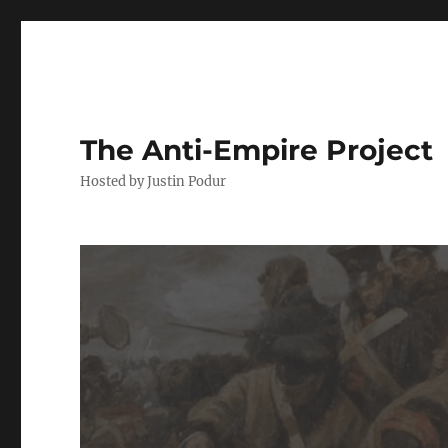
The Anti-Empire Project
Hosted by Justin Podur