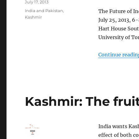
Posted
July 17, 2013
on
Categories
India and Pakistan
,
The Future of In
Kashmir
July 25, 2013, 
Hart House Sou
University of To
Continue readin
Kashmir: The fruit
India wants Kash
effect of both c