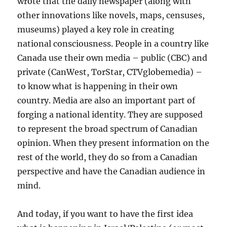
wrote that the daily newspaper (along with
other innovations like novels, maps, censuses,
museums) played a key role in creating
national consciousness. People in a country like
Canada use their own media – public (CBC) and
private (CanWest, TorStar, CTVglobemedia) –
to know what is happening in their own
country. Media are also an important part of
forging a national identity. They are supposed
to represent the broad spectrum of Canadian
opinion. When they present information on the
rest of the world, they do so from a Canadian
perspective and have the Canadian audience in
mind.
And today, if you want to have the first idea