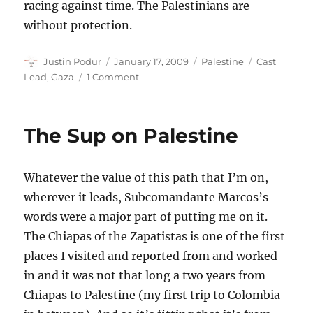
racing against time. The Palestinians are
without protection.
Author
Posted
Categories
Tags
Justin Podur
January 17, 2009
Palestine
Cast
on
on
Lead
,
Gaza
1 Comment
Let’s
not
have
The Sup on Palestine
a
false
sense
Whatever the value of this path that I’m on,
of
security
wherever it leads, Subcomandante Marcos’s
words were a major part of putting me on it.
The Chiapas of the Zapatistas is one of the first
places I visited and reported from and worked
in and it was not that long a two years from
Chiapas to Palestine (my first trip to Colombia