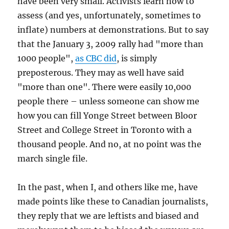
have been very small. Activists learn how to
assess (and yes, unfortunately, sometimes to
inflate) numbers at demonstrations. But to say
that the January 3, 2009 rally had "more than
1000 people",
as CBC did
, is simply
preposterous. They may as well have said
"more than one". There were easily 10,000
people there – unless someone can show me
how you can fill Yonge Street between Bloor
Street and College Street in Toronto with a
thousand people. And no, at no point was the
march single file.
In the past, when I, and others like me, have
made points like these to Canadian journalists,
they reply that we are leftists and biased and