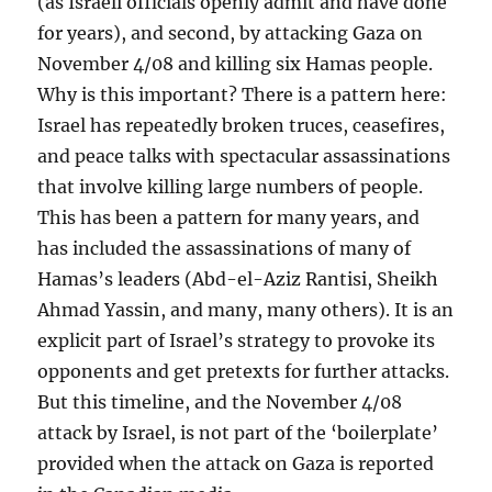
(as Israeli officials openly admit and have done
for years), and second, by attacking Gaza on
November 4/08 and killing six Hamas people.
Why is this important? There is a pattern here:
Israel has repeatedly broken truces, ceasefires,
and peace talks with spectacular assassinations
that involve killing large numbers of people.
This has been a pattern for many years, and
has included the assassinations of many of
Hamas’s leaders (Abd-el-Aziz Rantisi, Sheikh
Ahmad Yassin, and many, many others). It is an
explicit part of Israel’s strategy to provoke its
opponents and get pretexts for further attacks.
But this timeline, and the November 4/08
attack by Israel, is not part of the ‘boilerplate’
provided when the attack on Gaza is reported