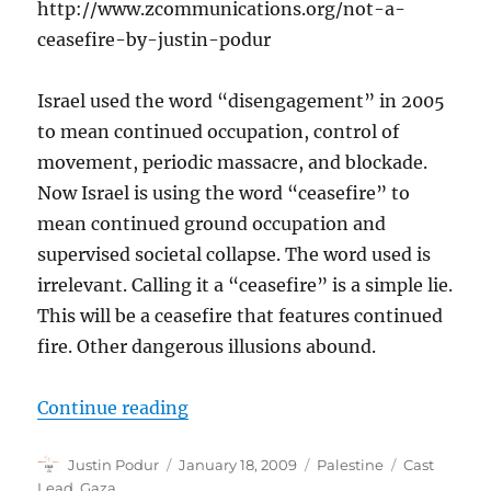
http://www.zcommunications.org/not-a-
ceasefire-by-justin-podur
Israel used the word “disengagement” in 2005
to mean continued occupation, control of
movement, periodic massacre, and blockade.
Now Israel is using the word “ceasefire” to
mean continued ground occupation and
supervised societal collapse. The word used is
irrelevant. Calling it a “ceasefire” is a simple lie.
This will be a ceasefire that features continued
fire. Other dangerous illusions abound.
“Not a ceasefire”
Continue reading
Author
Posted
Categories
Tags
Justin Podur
January 18, 2009
Palestine
Cast
on
Lead
,
Gaza