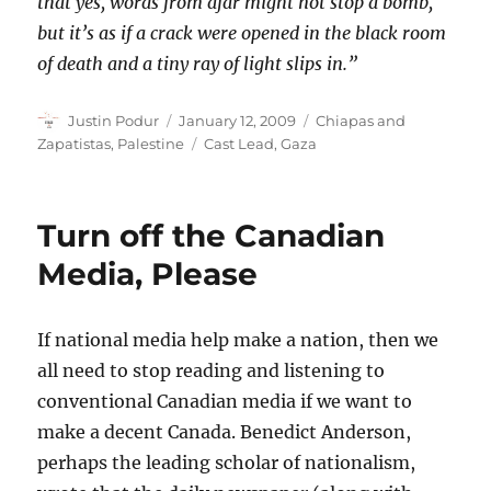
that yes, words from afar might not stop a bomb,
but it’s as if a crack were opened in the black room
of death and a tiny ray of light slips in.”
Author
Posted
Categories
Justin Podur
January 12, 2009
Chiapas and
on
Tags
Zapatistas
,
Palestine
Cast Lead
,
Gaza
Turn off the Canadian
Media, Please
If national media help make a nation, then we
all need to stop reading and listening to
conventional Canadian media if we want to
make a decent Canada. Benedict Anderson,
perhaps the leading scholar of nationalism,