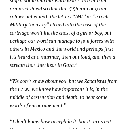
stop a bomb and our word won’t turn into an
armored shield so that that 5.56 mm or 9 mm
caliber bullet with the letters “IMI” or “Israeli
Military Industry” etched into the base of the
cartridge won’t hit the chest of a girl or boy, but
perhaps our word can manage to join forces with
others in Mexico and the world and perhaps first
it’s heard as a murmur, then out loud, and then a
scream that they hear in Gaza.”
“We don’t know about you, but we Zapatistas from
the EZLN, we know how important it is, in the
middle of destruction and death, to hear some
words of encouragement.”
“I don’t know how to explain it, but it turns out