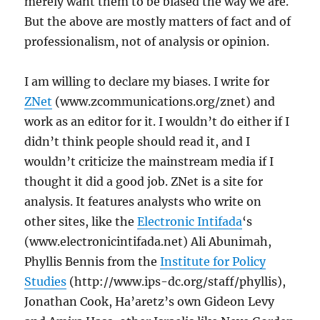
merely want them to be biased the way we are.
But the above are mostly matters of fact and of
professionalism, not of analysis or opinion.
I am willing to declare my biases. I write for
ZNet
(www.zcommunications.org/znet) and
work as an editor for it. I wouldn’t do either if I
didn’t think people should read it, and I
wouldn’t criticize the mainstream media if I
thought it did a good job. ZNet is a site for
analysis. It features analysts who write on
other sites, like the
Electronic Intifada
‘s
(www.electronicintifada.net) Ali Abunimah,
Phyllis Bennis from the
Institute for Policy
Studies
(http://www.ips-dc.org/staff/phyllis),
Jonathan Cook, Ha’aretz’s own Gideon Levy