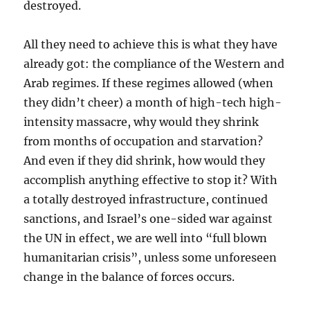
destroyed.
All they need to achieve this is what they have
already got: the compliance of the Western and
Arab regimes. If these regimes allowed (when
they didn’t cheer) a month of high-tech high-
intensity massacre, why would they shrink
from months of occupation and starvation?
And even if they did shrink, how would they
accomplish anything effective to stop it? With
a totally destroyed infrastructure, continued
sanctions, and Israel’s one-sided war against
the UN in effect, we are well into “full blown
humanitarian crisis”, unless some unforeseen
change in the balance of forces occurs.