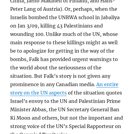
China, Jarno Makinen of Finland, and Hans-
Peter Lang of Austria). Or, perhaps, when the
Israelis bombed the UNRWA school in Jabaliya
on Jan 3/09, killing 43 Palestinians and
wounding 100. Unlike much of the UN, whose
main response to these killings might as well
be to apologize for getting in the way of the
bombs, Falk has provided urgent warnings to
the world about the seriousness of the
situation. But Falk’s story is not given any
prominence in any Canadian media.
An entire
story on the UN aspects
of the situation quotes
Israel’s envoy to the UN and Palestinian Prime
Minister Abbas, the UN Secretary General Ban
Ki Moon and others, but not the important and
strong voice of the UN’s Special Rapporteur on