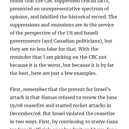
found that the CBC suppressed crucial facts,
presented an unrepresentative spectrum of
opinion, and falsified the historical record. The
suppressions and omissions are in the service
of the perspective of the US and Israeli
governments (and Canadian politicians), but
they are no less false for that. With the
reminder that I am picking on the CBC not
because it is the worst, but because it is by far
the best, here are just a few examples.
First, remember that the pretext for Israel’s
attack is that Hamas refused to renew the June
19/08 ceasefire and started rocket attacks in
December/08. But Israel violated the ceasefire
in two ways. First, by continuing to starve Gaza