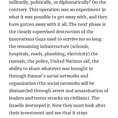
militarily, politically, or diplomatically? On the
contrary. This operation was an experiment in
what it was possible to get away with, and they
have gotten away with it all. The next phase is
the closely supervised destruction of the
innovations Gaza used to survive for so long:
the remaining infrastructure (schools,
hospitals, roads, plumbing, electricity) the
tunnels, the police, United Nations aid, the
ability to share whatever was brought in
through Hamas’s social networks and
organization (the social networks will be
dismantled through arrest and assassination of
leaders and terror attacks on civilians). The
Israelis destroyed it. Now they must look after
their investment and see that it stays