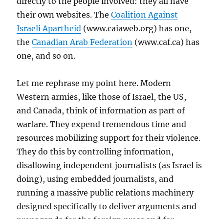
directly to the people involved: they all have
their own websites. The
Coalition Against
Israeli Apartheid
(www.caiaweb.org) has one,
the
Canadian Arab Federation
(www.caf.ca) has
one, and so on.
Let me rephrase my point here. Modern
Western armies, like those of Israel, the US,
and Canada, think of information as part of
warfare. They expend tremendous time and
resources mobilizing support for their violence.
They do this by controlling information,
disallowing independent journalists (as Israel is
doing), using embedded journalists, and
running a massive public relations machinery
designed specifically to deliver arguments and