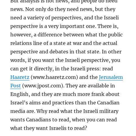
But analysis is not news, and people do need
news. Not only do they need news, but they
need a variety of perspectives, and the Israeli
perspective is a very important one. There is,
however, a difference between what the public
relations line of a state at war and the actual
perspective and debates in that state. In other
words, if you want the Israeli perspective, you
can get it directly, in the Israeli press: read
Haaretz
(www.haaretz.com) and the
Jerusalem
Post
(www.jpost.com). They are available in
English, and they are much more frank about
Israel’s aims and practices than the Canadian
media are. Why read what the Israeli military
wants Canadians to read, when you can read
what they want Israelis to read?