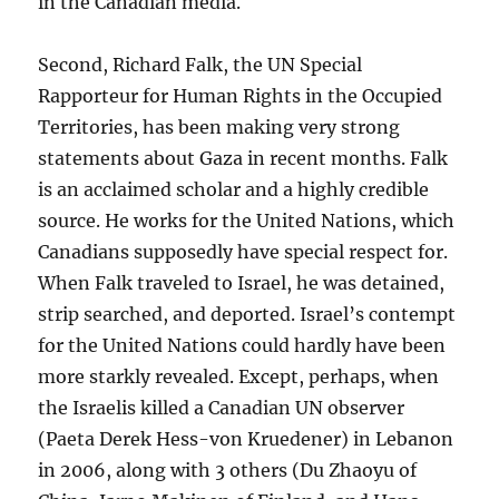
in the Canadian media.
Second, Richard Falk, the UN Special
Rapporteur for Human Rights in the Occupied
Territories, has been making very strong
statements about Gaza in recent months. Falk
is an acclaimed scholar and a highly credible
source. He works for the United Nations, which
Canadians supposedly have special respect for.
When Falk traveled to Israel, he was detained,
strip searched, and deported. Israel’s contempt
for the United Nations could hardly have been
more starkly revealed. Except, perhaps, when
the Israelis killed a Canadian UN observer
(Paeta Derek Hess-von Kruedener) in Lebanon
in 2006, along with 3 others (Du Zhaoyu of