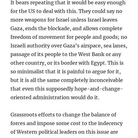
It bears repeating that it would be easy enough
for the US to deal with this. They could say no
more weapons for Israel unless Israel leaves
Gaza, ends the blockade, and allows complete
freedom of movement for people and goods; no
Israeli authority over Gaza’s airspace, sea lanes,
passage of its people to the West Bank or any
other country, or its border with Egypt. This is
so minimalist that it is painful to argue for it,
but it is all the same completely inconceivable
that even this supposedly hope-and-change-
oriented administration would do it.
Grassroots efforts to change the balance of
forces and impose some cost to the indecency
of Western political leaders on this issue are