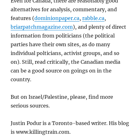
Even for Canada, there are reasonably good
alternatives for analysis, commentary, and
features (
dominionpaper.ca
,
rabble.ca
,
briarpatchmagazine.com
), and plenty of direct
information from politicians (the political
parties have their own sites, as do many
individual polticians, activist groups, and so
on). Still, read critically, the Canadian media
can be a good source on goings on in the
country.
But on Israel/Palestine, please, find more
serious sources.
Justin Podur is a Toronto-based writer. His blog
is www.killingtrain.com.