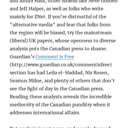
and Amira Hass, other Israelis like Neve Gorden
and Jeff Halper, as well as folks who write
mainly for ZNet. If you’re distrustful of the
"alternative media" and fear that folks from
the region will be biased, try the mainstream
(liberal) UK papers, whose openness to diverse
analysis puts the Canadian press to shame.
Guardian’s
Comment is Free
(http://www.guardian.co.uk/commentisfree)
section has had Leila el-Haddad, Nir Rosen,
Seamus Milne, and plenty of others that don’t
see the light of day in the Canadian press.
Reading these analysts reveals the incredible
mediocrity of the Canadian punditry when it
addresses international affairs.