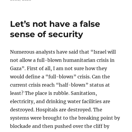
Let’s not have a false
sense of security
Numerous analysts have said that “Israel will
not allow a full-blown humanitarian crisis in
Gaza”. First of all, I am not sure how they
would define a “full-blown” crisis. Can the
current crisis reach “half-blown” status at
least? The place is rubble. Sanitation,
electricity, and drinking water facilities are
destroyed. Hospitals are destroyed. The
systems were brought to the breaking point by
blockade and then pushed over the cliff by