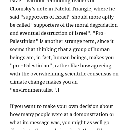
Israel" without reminding readers of
Chomsky’s note in Fateful Triangle, where he
said "supporters of Israel" should more aptly
be called "supporters of the moral degradation
and eventual destruction of Israel". "Pro-
Palestinian" is another strange term, since it
seems that thinking that a group of human
beings are, in fact, human beings, makes you
"pro-Palestinian", rather like how agreeing
with the overwhelming scientific consensus on
climate change makes you an
"environmentalist".]
If you want to make your own decision about
how many people were at a demonstration or
what its message was, you might as well go