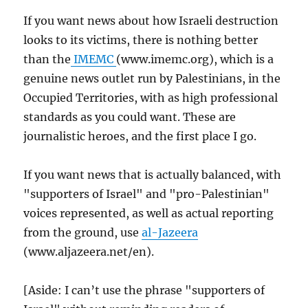
If you want news about how Israeli destruction
looks to its victims, there is nothing better
than the
IMEMC
(www.imemc.org), which is a
genuine news outlet run by Palestinians, in the
Occupied Territories, with as high professional
standards as you could want. These are
journalistic heroes, and the first place I go.
If you want news that is actually balanced, with
"supporters of Israel" and "pro-Palestinian"
voices represented, as well as actual reporting
from the ground, use
al-Jazeera
(www.aljazeera.net/en).
[Aside: I can’t use the phrase "supporters of