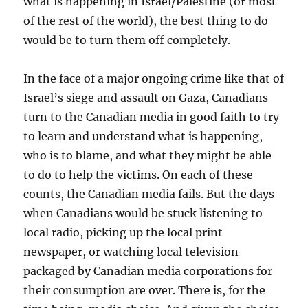
what is happening in Israel/Palestine (or most
of the rest of the world), the best thing to do
would be to turn them off completely.
In the face of a major ongoing crime like that of
Israel’s siege and assault on Gaza, Canadians
turn to the Canadian media in good faith to try
to learn and understand what is happening,
who is to blame, and what they might be able
to do to help the victims. On each of these
counts, the Canadian media fails. But the days
when Canadians would be stuck listening to
local radio, picking up the local print
newspaper, or watching local television
packaged by Canadian media corporations for
their consumption are over. There is, for the