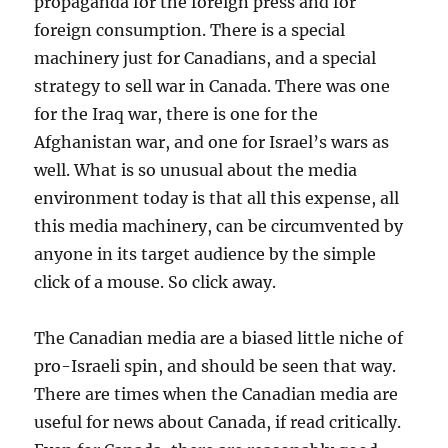
propaganda for the foreign press and for
foreign consumption. There is a special
machinery just for Canadians, and a special
strategy to sell war in Canada. There was one
for the Iraq war, there is one for the
Afghanistan war, and one for Israel’s wars as
well. What is so unusual about the media
environment today is that all this expense, all
this media machinery, can be circumvented by
anyone in its target audience by the simple
click of a mouse. So click away.
The Canadian media are a biased little niche of
pro-Israeli spin, and should be seen that way.
There are times when the Canadian media are
useful for news about Canada, if read critically.