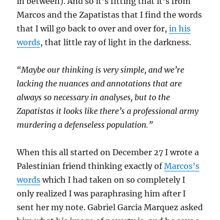
in between). And so it’s fitting that it’s from
Marcos and the Zapatistas that I find the words
that I will go back to over and over for,
in his
words
, that little ray of light in the darkness.
“Maybe our thinking is very simple, and we’re
lacking the nuances and annotations that are
always so necessary in analyses, but to the
Zapatistas it looks like there’s a professional army
murdering a defenseless population.”
When this all started on December 27 I wrote a
Palestinian friend thinking exactly of
Marcos’s
words
which I had taken on so completely I
only realized I was paraphrasing him after I
sent her my note. Gabriel Garcia Marquez asked