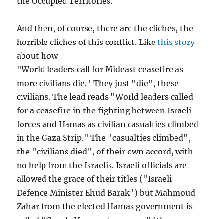
the Occupied Territories.
And then, of course, there are the cliches, the
horrible cliches of this conflict. Like
this story
about how
"World leaders call for Mideast ceasefire as
more civilians die." They just "die", these
civilians. The lead reads "World leaders called
for a ceasefire in the fighting between Israeli
forces and Hamas as civilian casualties climbed
in the Gaza Strip." The "casualties climbed",
the "civilians died", of their own accord, with
no help from the Israelis. Israeli officials are
allowed the grace of their titles ("Israeli
Defence Minister Ehud Barak") but Mahmoud
Zahar from the elected Hamas government is