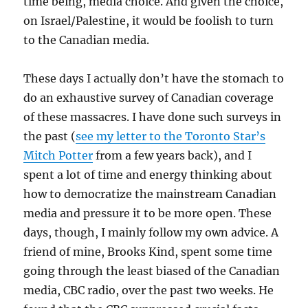
time being, media choice. And given the choice,
on Israel/Palestine, it would be foolish to turn
to the Canadian media.
These days I actually don’t have the stomach to
do an exhaustive survey of Canadian coverage
of these massacres. I have done such surveys in
the past (
see my letter to the Toronto Star’s
Mitch Potter
from a few years back), and I
spent a lot of time and energy thinking about
how to democratize the mainstream Canadian
media and pressure it to be more open. These
days, though, I mainly follow my own advice. A
friend of mine, Brooks Kind, spent some time
going through the least biased of the Canadian
media, CBC radio, over the past two weeks. He