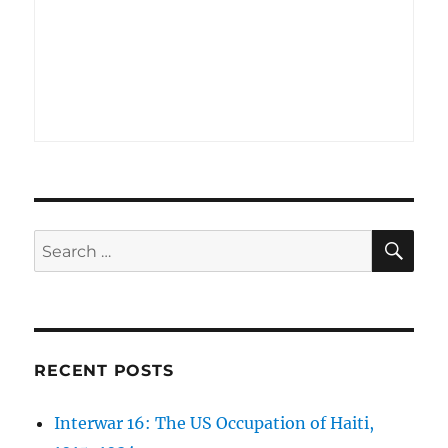
SE
Search
for:
RECENT POSTS
Interwar 16: The US Occupation of Haiti,