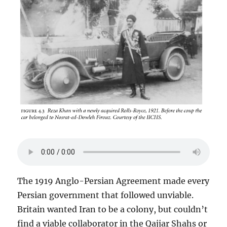
The 1919 Anglo-Persian Agreement made every
Persian government that followed unviable.
Britain wanted Iran to be a colony, but couldn’t
find a viable collaborator in the Qajjar Shahs or