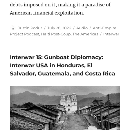
debts imposed on it, making it a paradise of
American financial exploitation.
Author
Posted
Format
Categories
Justin Podur
July 28, 2026
Audio
Anti-Empire
on
Tags
Project Podcast
,
Haiti Post-Coup
,
The Americas
Interwar
Interwar 15: Gunboat Diplomacy:
Interwar USA in Honduras, El
Salvador, Guatemala, and Costa Rica