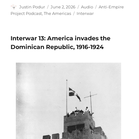
Author
Posted
Format
Categories
Justin Podur
June 2, 2026
Audio
Anti-Empire
on
Tags
Project Podcast
,
The Americas
Interwar
Interwar 13: America invades the
Dominican Republic, 1916-1924