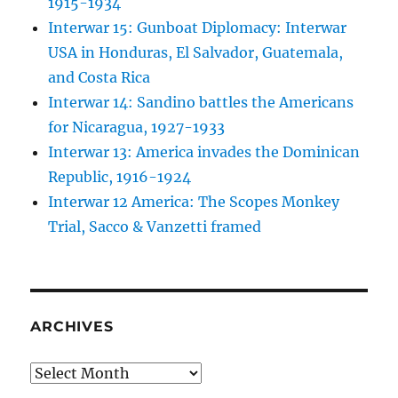
1915-1934
Interwar 15: Gunboat Diplomacy: Interwar
USA in Honduras, El Salvador, Guatemala,
and Costa Rica
Interwar 14: Sandino battles the Americans
for Nicaragua, 1927-1933
Interwar 13: America invades the Dominican
Republic, 1916-1924
Interwar 12 America: The Scopes Monkey
Trial, Sacco & Vanzetti framed
ARCHIVES
Archives