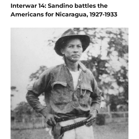
Interwar 14: Sandino battles the
Americans for Nicaragua, 1927-1933