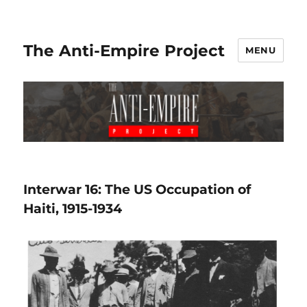
The Anti-Empire Project
MENU
Interwar 16: The US Occupation of
Haiti, 1915-1934