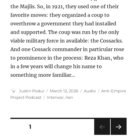
the Majlis. So, in 1921, they used one of their
favorite moves: they organized a coup to
overthrow a government they had installed
and supported. The coup was run by the only
viable military force in available: the Cossacks.
And one Cossack commander in particular rose
to prominence in the process: Reza Khan, who
in a few years will change his name to
something more familiar…
Author
Posted
Format
Categories
Justin Podur
March 12, 2026
Audio
Anti-Empire
on
Tags
Project Podcast
Interwar
,
Iran
Posts
PAGE
1