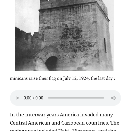
In the Interwar years America invaded many
Central American and Caribbean countries. The