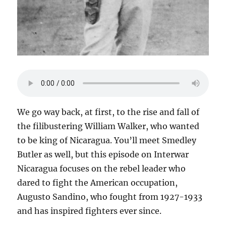
We go way back, at first, to the rise and fall of
the filibustering William Walker, who wanted
to be king of Nicaragua. You’ll meet Smedley
Butler as well, but this episode on Interwar
Nicaragua focuses on the rebel leader who
dared to fight the American occupation,
Augusto Sandino, who fought from 1927-1933
and has inspired fighters ever since.