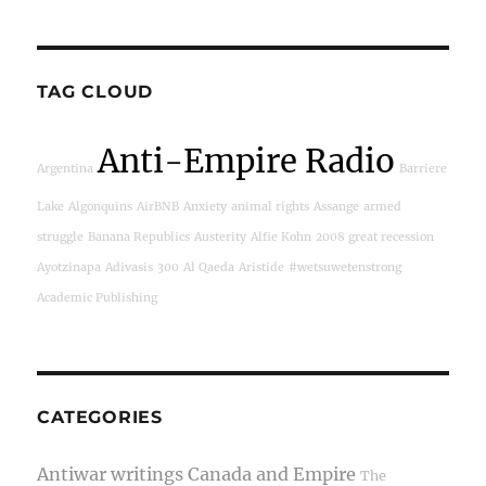
TAG CLOUD
Anti-Empire Radio
Argentina
Barriere
Lake
Algonquins
AirBNB
Anxiety
animal rights
Assange
armed
struggle
Banana Republics
Austerity
Alfie Kohn
2008 great recession
Ayotzinapa
Adivasis
300
Al Qaeda
Aristide
#wetsuwetenstrong
Academic Publishing
CATEGORIES
Antiwar writings
Canada and Empire
The