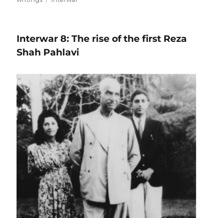
Interwar 8: The rise of the first Reza
Shah Pahlavi