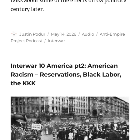
talks about some of the effects on US politics a
century later.
Author
Posted
Format
Categories
Justin Podur
May 14, 2026
Audio
Anti-Empire
on
Tags
Project Podcast
Interwar
Interwar 10 America pt2: American
Racism – Reservations, Black Labor,
the KKK