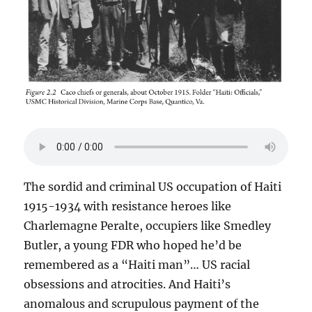
The sordid and criminal US occupation of Haiti
1915-1934 with resistance heroes like
Charlemagne Peralte, occupiers like Smedley
Butler, a young FDR who hoped he’d be
remembered as a “Haiti man”… US racial
obsessions and atrocities. And Haiti’s
anomalous and scrupulous payment of the