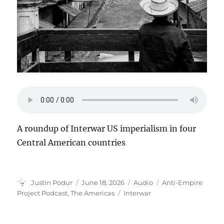
A roundup of Interwar US imperialism in four
Central American countries
Author
Posted
Format
Categories
Justin Podur
June 18, 2026
Audio
Anti-Empire
on
Tags
Project Podcast
,
The Americas
Interwar