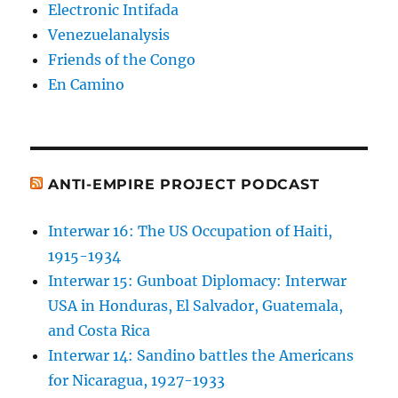
Electronic Intifada
Venezuelanalysis
Friends of the Congo
En Camino
ANTI-EMPIRE PROJECT PODCAST
Interwar 16: The US Occupation of Haiti,
1915-1934
Interwar 15: Gunboat Diplomacy: Interwar
USA in Honduras, El Salvador, Guatemala,
and Costa Rica
Interwar 14: Sandino battles the Americans
for Nicaragua, 1927-1933