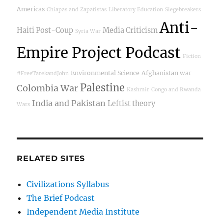
Americas
Chiapas and Zapatistas
Liberatory Education
Siegebreakers
Anti-
Haiti Post-Coup
Media Criticism
Syria War
Empire Project Podcast
Fiction
Environmental Science
Afghanistan war
#FreeTarekandJohn
Palestine
Colombia War
Kashmir
Congo and Rwanda
India and Pakistan
Leftist theory
Wars
RELATED SITES
Civilizations Syllabus
The Brief Podcast
Independent Media Institute