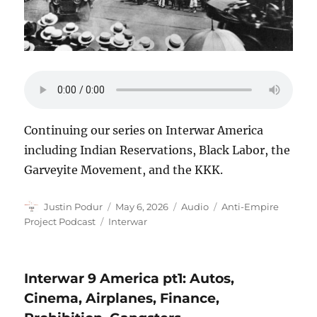
Continuing our series on Interwar America
including Indian Reservations, Black Labor, the
Garveyite Movement, and the KKK.
Author
Posted
Format
Categories
Justin Podur
May 6, 2026
Audio
Anti-Empire
on
Tags
Project Podcast
Interwar
Interwar 9 America pt1: Autos,
Cinema, Airplanes, Finance,