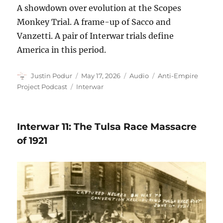
A showdown over evolution at the Scopes
Monkey Trial. A frame-up of Sacco and
Vanzetti. A pair of Interwar trials define
America in this period.
Author
Posted
Format
Categories
Justin Podur
May 17, 2026
Audio
Anti-Empire
on
Tags
Project Podcast
Interwar
Interwar 11: The Tulsa Race Massacre
of 1921