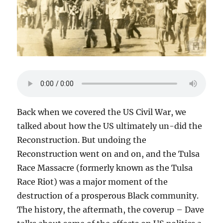
Back when we covered the US Civil War, we
talked about how the US ultimately un-did the
Reconstruction. But undoing the
Reconstruction went on and on, and the Tulsa
Race Massacre (formerly known as the Tulsa
Race Riot) was a major moment of the
destruction of a prosperous Black community.
The history, the aftermath, the coverup – Dave