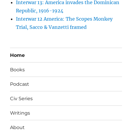
Interwar 13: America invades the Dominican
Republic, 1916-1924
Interwar 12 America: The Scopes Monkey
Trial, Sacco & Vanzetti framed
Home
Books
Podcast
Civ Series
Writings
About