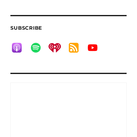
NEXT
pagination
PAG
E
SUBSCRIBE