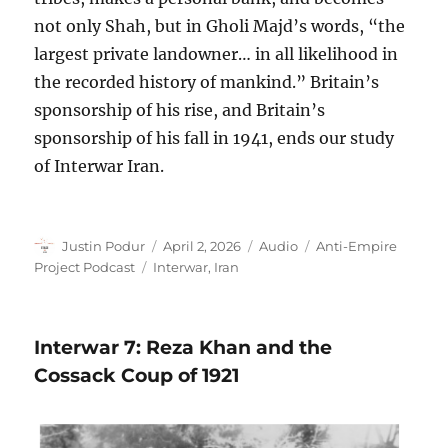
not only Shah, but in Gholi Majd’s words, “the
largest private landowner… in all likelihood in
the recorded history of mankind.” Britain’s
sponsorship of his rise, and Britain’s
sponsorship of his fall in 1941, ends our study
of Interwar Iran.
Author
Posted
Format
Categories
Justin Podur
April 2, 2026
Audio
Anti-Empire
on
Tags
Project Podcast
Interwar
,
Iran
Interwar 7: Reza Khan and the
Cossack Coup of 1921