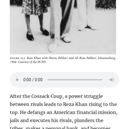
After the Cossack Coup, a power struggle
between rivals leads to Reza Khan rising to the
top. He defangs an American financial mission,
jails and executes his rivals, plunders the
tribes, makes a personal bank, and becomes