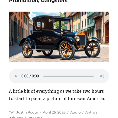
Prohibition, Gangsters
A little bit of everything as we take two hours
to start to paint a picture of Interwar America.
Author
Posted
Format
Categories
Justin Podur
April 26, 2026
Audio
Antiwar
on
Tags
writings
Interwar