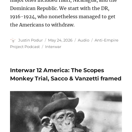
major ones included Haiti, Nicaragua, and the
Dominican Republic. We start with the DR,
1916-1924, who nonetheless managed to get
the Americans to withdraw.
Author
Posted
Format
Categories
Justin Podur
May 24, 2026
Audio
Anti-Empire
on
Tags
Project Podcast
Interwar
Interwar 12 America: The Scopes
Monkey Trial, Sacco & Vanzetti framed