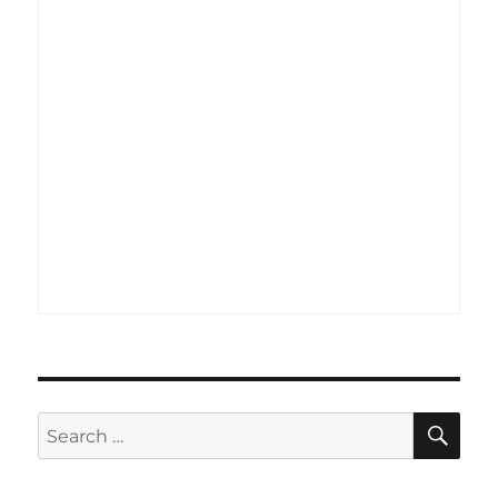
SE
Search
for: