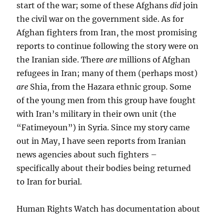
start of the war; some of these Afghans
did
join
the civil war on the government side. As for
Afghan fighters from Iran, the most promising
reports to continue following the story were on
the Iranian side. There
are
millions of Afghan
refugees in Iran; many of them (perhaps most)
are
Shia, from the Hazara ethnic group. Some
of the young men from this group have fought
with Iran’s military in their own unit (the
“Fatimeyoun”) in Syria. Since my story came
out in May, I have seen reports from Iranian
news agencies about such fighters –
specifically about their bodies being returned
to Iran for burial.
Human Rights Watch has documentation about