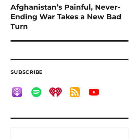
Afghanistan’s Painful, Never-
Next
post:
Ending War Takes a New Bad
Turn
SUBSCRIBE