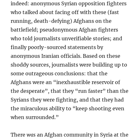
indeed: anonymous Syrian opposition fighters
who talked about facing off with these (fast
running, death-defying) Afghans on the
battlefield; pseudonymous Afghan fighters
who told journalists unverifiable stories; and
finally poorly-sourced statements by
anonymous Iranian officials. Based on these
shoddy sources, journalists were building up to
some outrageous conclusions: that the
Afghans were an “inexhaustible reservoir of
the desperate”, that they “run faster” than the
Syrians they were fighting, and that they had
the miraculous ability to “keep shooting even
when surrounded.”
There
was
an Afghan community in Syria at the