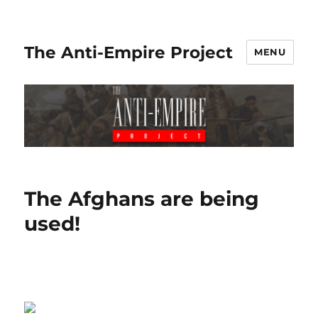
The Anti-Empire Project
MENU
The Afghans are being
used!