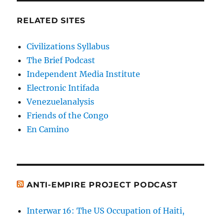
RELATED SITES
Civilizations Syllabus
The Brief Podcast
Independent Media Institute
Electronic Intifada
Venezuelanalysis
Friends of the Congo
En Camino
ANTI-EMPIRE PROJECT PODCAST
Interwar 16: The US Occupation of Haiti,