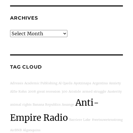
ARCHIVES
Archives
TAG CLOUD
Adivasis
Academic Publishing
Al Qaeda
Ayotzinapa
Argentina
Anxiety
Alfie Kohn
2008 great recession
300
Aristide
armed struggle
Austerity
Anti-
animal rights
Banana Republics
Assange
Empire Radio
Barriere Lake
#wetsuwetenstrong
AirBNB
Algonquins