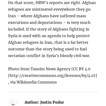
On that score, HRW’s reports are right. Afghan
refugees are mistreated everywhere they go.
Iran – where Afghans have suffered mass
executions and deportations – is very much
included. If the story of Afghans fighting in
Syria is used with an agenda to help protect
Afghan refugees in Iran, that is a far better
outcome than the story being used to fuel
sectarian conflict in Syria’s bloody civil war.
Photo from Tasnim News Agency [CC BY 4.0
(http://creativecommons.org/licenses/by/4.0)]
, via Wikimedia Commons
Author:
Justin Podur