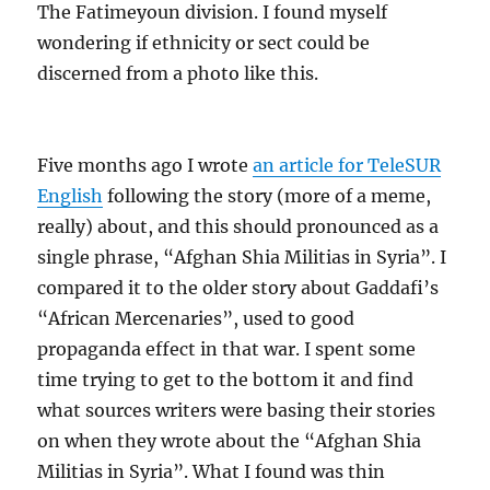
The Fatimeyoun division. I found myself
wondering if ethnicity or sect could be
discerned from a photo like this.
Five months ago I wrote
an article for TeleSUR
English
following the story (more of a meme,
really) about, and this should pronounced as a
single phrase, “Afghan Shia Militias in Syria”. I
compared it to the older story about Gaddafi’s
“African Mercenaries”, used to good
propaganda effect in that war. I spent some
time trying to get to the bottom it and find
what sources writers were basing their stories
on when they wrote about the “Afghan Shia
Militias in Syria”. What I found was thin