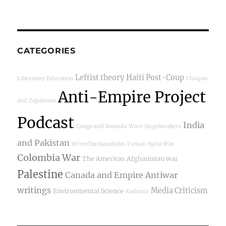
CATEGORIES
Leftist theory
Haiti Post-Coup
Liberatory Education
Chiapas
Anti-Empire Project
and Zapatistas
Podcast
India
Congo and Rwanda Wars
Siegebreakers
and Pakistan
#FreeTarekandJohn
Fiction
Syria War
Colombia War
The Americas
Afghanistan war
Palestine
Canada and Empire
Antiwar
writings
Media Criticism
Environmental Science
Kashmir