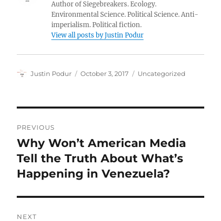
Author of Siegebreakers. Ecology.
Environmental Science. Political Science. Anti-
imperialism. Political fiction.
View all posts by Justin Podur
Author
Posted
Categories
Justin Podur
October 3, 2017
Uncategorized
on
Post
PREVIOUS
navigation
Why Won’t American Media
Previous
post:
Tell the Truth About What’s
Happening in Venezuela?
NEXT