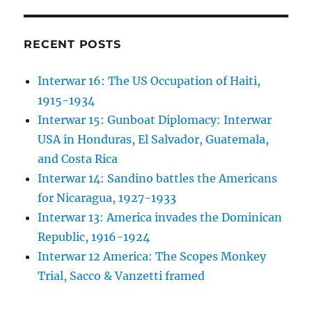
RECENT POSTS
Interwar 16: The US Occupation of Haiti,
1915-1934
Interwar 15: Gunboat Diplomacy: Interwar
USA in Honduras, El Salvador, Guatemala,
and Costa Rica
Interwar 14: Sandino battles the Americans
for Nicaragua, 1927-1933
Interwar 13: America invades the Dominican
Republic, 1916-1924
Interwar 12 America: The Scopes Monkey
Trial, Sacco & Vanzetti framed