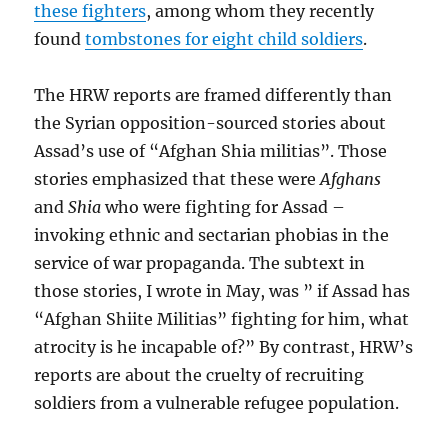
these fighters
, among whom they recently
found
tombstones for eight child soldiers
.
The HRW reports are framed differently than
the Syrian opposition-sourced stories about
Assad’s use of “Afghan Shia militias”. Those
stories emphasized that these were
Afghans
and
Shia
who were fighting for Assad –
invoking ethnic and sectarian phobias in the
service of war propaganda. The subtext in
those stories, I wrote in May, was ” if Assad has
“Afghan Shiite Militias” fighting for him, what
atrocity is he incapable of?” By contrast, HRW’s
reports are about the cruelty of recruiting
soldiers from a vulnerable refugee population.