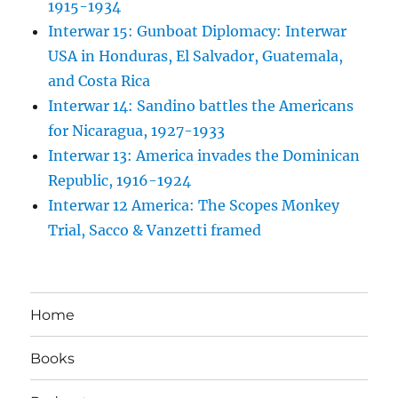
1915-1934
Interwar 15: Gunboat Diplomacy: Interwar
USA in Honduras, El Salvador, Guatemala,
and Costa Rica
Interwar 14: Sandino battles the Americans
for Nicaragua, 1927-1933
Interwar 13: America invades the Dominican
Republic, 1916-1924
Interwar 12 America: The Scopes Monkey
Trial, Sacco & Vanzetti framed
Home
Books