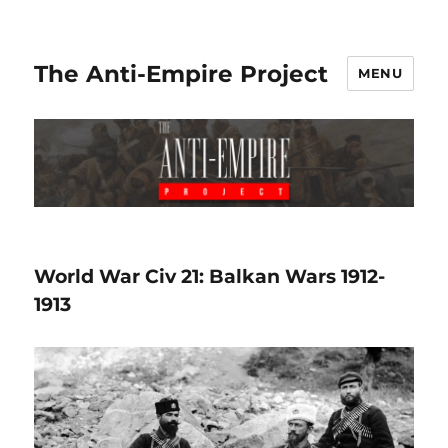
The Anti-Empire Project
MENU
World War Civ 21: Balkan Wars 1912-
1913