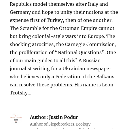
Republics model themselves after Italy and
Germany and hope to unify their nations at the
expense first of Turkey, then of one another.
The Scramble for the Ottoman Empire cannot
but bring colonial-style wars into Europe. The
shocking atrocities, the Carnegie Commission,
the proliferation of “National Questions”. One
of our main guides to all this? A Russian
journalist writing for a Ukrainian newspaper
who believes only a Federation of the Balkans
can resolve these problems. His name is Leon
Trotsky…
Author:
Justin Podur
Author of Siegebreakers. Ecology.