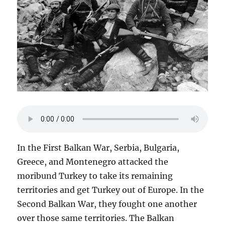
In the First Balkan War, Serbia, Bulgaria,
Greece, and Montenegro attacked the
moribund Turkey to take its remaining
territories and get Turkey out of Europe. In the
Second Balkan War, they fought one another
over those same territories. The Balkan