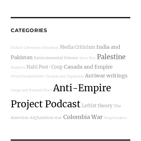
CATEGORIES
India and
Media Criticism
Fiction
Liberatory Education
Palestine
Pakistan
Environmental Science
Syria War
Canada and Empire
Haiti Post-Coup
Kashmir
Antiwar writings
#FreeTarekandJohn
Chiapas and Zapatistas
Anti-Empire
Congo and Rwanda Wars
Project Podcast
Leftist theory
The
Colombia War
Americas
Afghanistan war
Siegebreakers