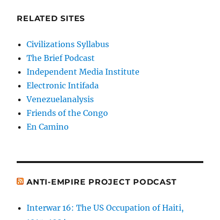
RELATED SITES
Civilizations Syllabus
The Brief Podcast
Independent Media Institute
Electronic Intifada
Venezuelanalysis
Friends of the Congo
En Camino
ANTI-EMPIRE PROJECT PODCAST
Interwar 16: The US Occupation of Haiti,