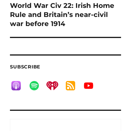
World War Civ 22: Irish Home
Next
post:
Rule and Britain’s near-civil
war before 1914
SUBSCRIBE