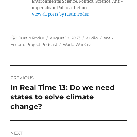
Environmental Science. Political Science. Anti-
imperialism. Political fiction.
View all posts by Justin Podur
Author
Posted
Format
Categories
Justin Podur
August 10, 2023
Audio
Anti-
on
Tags
Empire Project Podcast
World War Civ
Post
PREVIOUS
navigation
In Real Time 13: Do we need
Previous
post:
states to solve climate
change?
NEXT