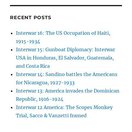
RECENT POSTS
Interwar 16: The US Occupation of Haiti,
1915-1934
Interwar 15: Gunboat Diplomacy: Interwar
USA in Honduras, El Salvador, Guatemala,
and Costa Rica
Interwar 14: Sandino battles the Americans
for Nicaragua, 1927-1933
Interwar 13: America invades the Dominican
Republic, 1916-1924
Interwar 12 America: The Scopes Monkey
Trial, Sacco & Vanzetti framed