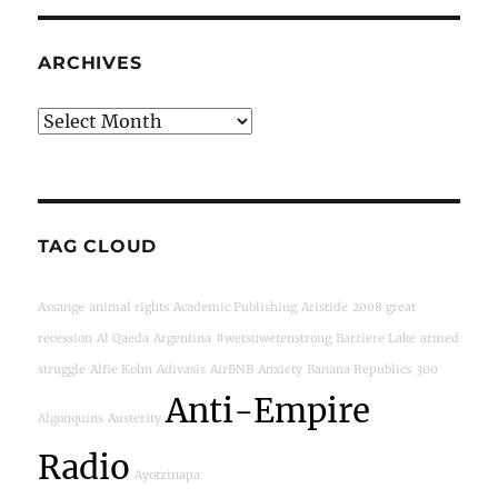
ARCHIVES
Archives
TAG CLOUD
Assange
animal rights
Academic Publishing
Aristide
2008 great
recession
Al Qaeda
Argentina
#wetsuwetenstrong
Barriere Lake
armed
struggle
Alfie Kohn
Adivasis
AirBNB
Anxiety
Banana Republics
300
Anti-Empire
Algonquins
Austerity
Radio
Ayotzinapa