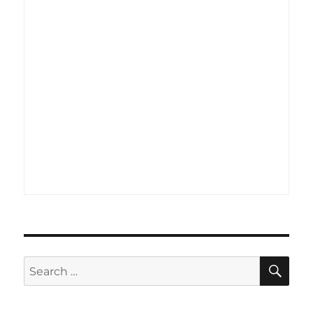
SE
Search
for: