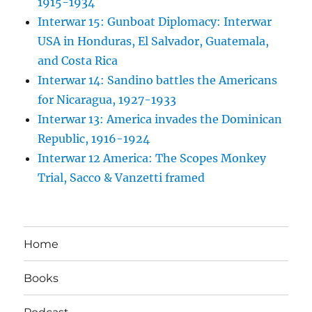
1915-1934
Interwar 15: Gunboat Diplomacy: Interwar
USA in Honduras, El Salvador, Guatemala,
and Costa Rica
Interwar 14: Sandino battles the Americans
for Nicaragua, 1927-1933
Interwar 13: America invades the Dominican
Republic, 1916-1924
Interwar 12 America: The Scopes Monkey
Trial, Sacco & Vanzetti framed
Home
Books