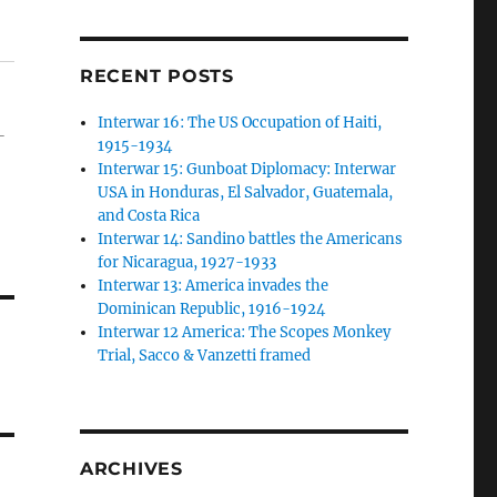
RECENT POSTS
Interwar 16: The US Occupation of Haiti,
-
1915-1934
Interwar 15: Gunboat Diplomacy: Interwar
USA in Honduras, El Salvador, Guatemala,
and Costa Rica
Interwar 14: Sandino battles the Americans
for Nicaragua, 1927-1933
Interwar 13: America invades the
Dominican Republic, 1916-1924
Interwar 12 America: The Scopes Monkey
Trial, Sacco & Vanzetti framed
ARCHIVES