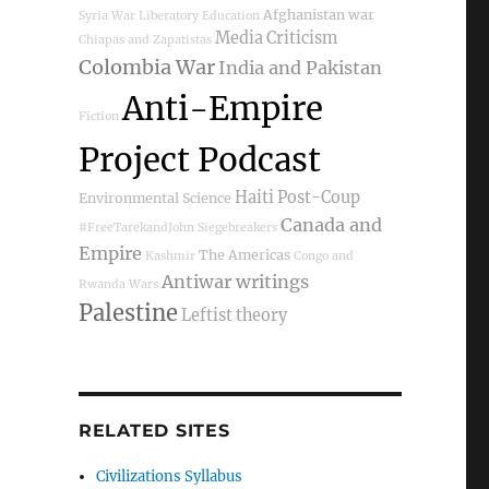
Afghanistan war
Syria War
Liberatory Education
Media Criticism
Chiapas and Zapatistas
Colombia War
India and Pakistan
Anti-Empire
Fiction
Project Podcast
Haiti Post-Coup
Environmental Science
Canada and
#FreeTarekandJohn
Siegebreakers
Empire
The Americas
Kashmir
Congo and
Antiwar writings
Rwanda Wars
Palestine
Leftist theory
RELATED SITES
Civilizations Syllabus