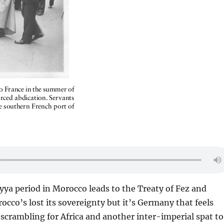
yya period in Morocco leads to the Treaty of Fez and
cco’s lost its sovereignty but it’s Germany that feels
scrambling for Africa and another inter-imperial spat to