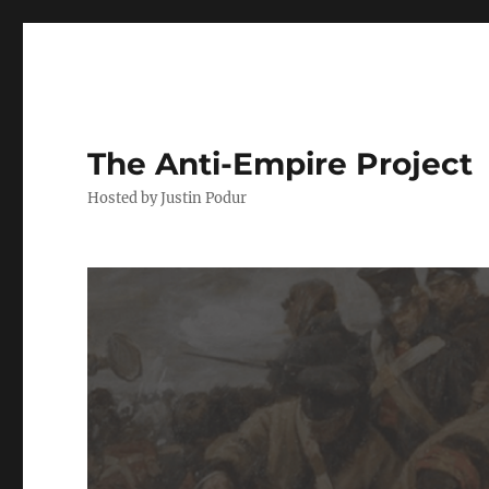
The Anti-Empire Project
Hosted by Justin Podur