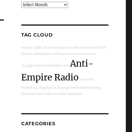
Archives
TAG CLOUD
animal rights
Al Qaeda
Barriere Lake
Adivasis
AirBNB
Anxiety
Ayotzinapa
2008 great recession
armed
Anti-
struggle
Banana Republics
300
Empire Radio
Academic
Publishing
Algonquins
Assange
#wetsuwetenstrong
Austerity
Alfie Kohn
Aristide
Argentina
CATEGORIES