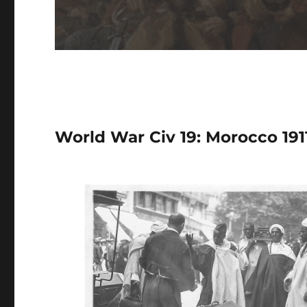
World War Civ 19: Morocco 1911