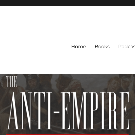
Home
Books
Podcas