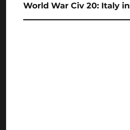
World War Civ 20: Italy in
Next
post: