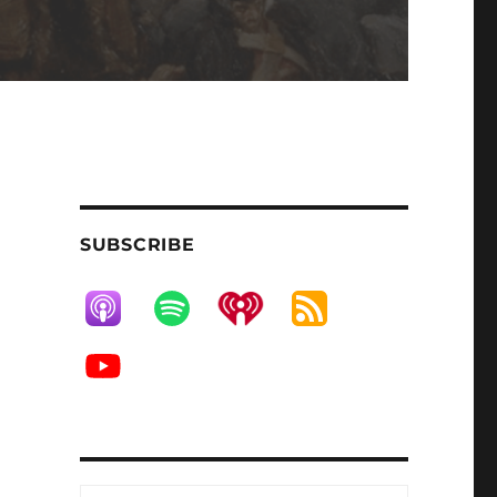
SUBSCRIBE