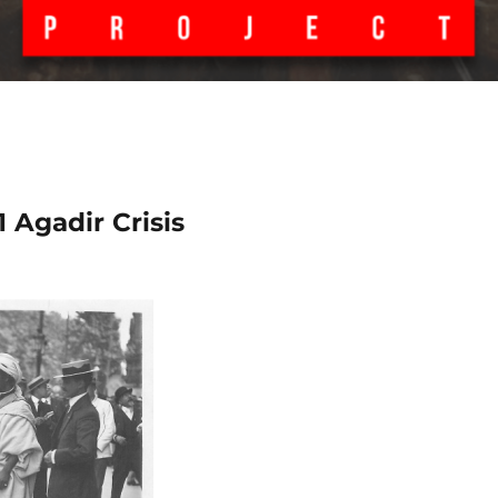
 Agadir Crisis