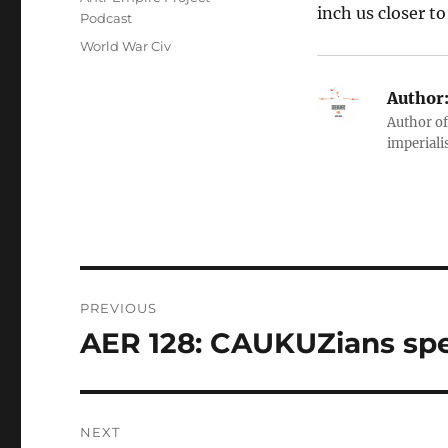
inch us closer t
Podcast
Tags
World War Civ
Author
Author of
imperialis
Post
PREVIOUS
navigation
AER 128: CAUKUZians spe
Previous
post:
NEXT