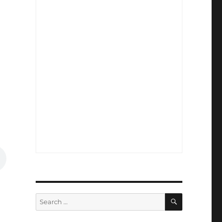
SEARCH
Search
for: