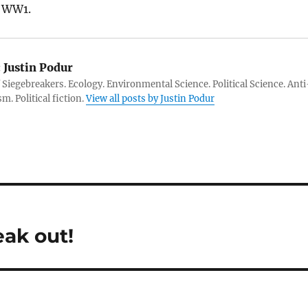
o WW1.
:
Justin Podur
 Siegebreakers. Ecology. Environmental Science. Political Science. Anti
m. Political fiction.
View all posts by Justin Podur
ak out!