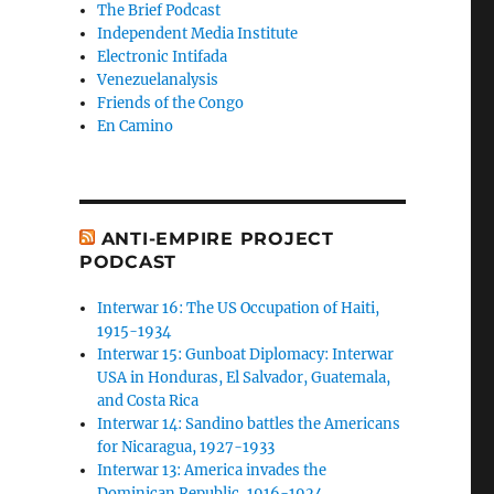
The Brief Podcast
Independent Media Institute
Electronic Intifada
Venezuelanalysis
Friends of the Congo
En Camino
ANTI-EMPIRE PROJECT
PODCAST
Interwar 16: The US Occupation of Haiti,
1915-1934
Interwar 15: Gunboat Diplomacy: Interwar
USA in Honduras, El Salvador, Guatemala,
and Costa Rica
Interwar 14: Sandino battles the Americans
for Nicaragua, 1927-1933
Interwar 13: America invades the
Dominican Republic, 1916-1924