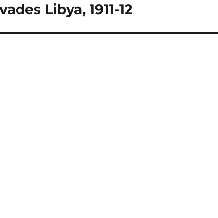
vades Libya, 1911-12