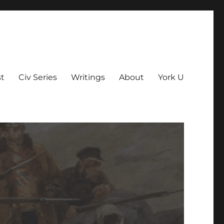
t
Civ Series
Writings
About
York U