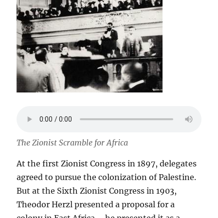
The Zionist Scramble for Africa
At the first Zionist Congress in 1897, delegates
agreed to pursue the colonization of Palestine.
But at the Sixth Zionist Congress in 1903,
Theodor Herzl presented a proposal for a
colony in East Africa – he presented it as a