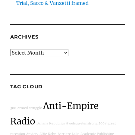
Trial, Sacco & Vanzetti framed
ARCHIVES
Archives
TAG CLOUD
Anti-Empire
300
armed struggle
Radio
Banana Republics
#wetsuwetenstrong
2008 great
recession
Anxiety
Alfie Kohn
Barriere Lake
Academic Publishing