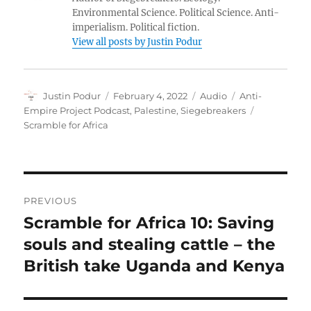
Environmental Science. Political Science. Anti-
imperialism. Political fiction.
View all posts by Justin Podur
Author
Posted
Format
Categories
Justin Podur
February 4, 2022
Audio
Anti-
on
Tags
Empire Project Podcast
,
Palestine
,
Siegebreakers
Scramble for Africa
Post
PREVIOUS
navigation
Scramble for Africa 10: Saving
Previous
post:
souls and stealing cattle – the
British take Uganda and Kenya