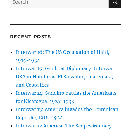
for:
RECENT POSTS
Interwar 16: The US Occupation of Haiti,
1915-1934
Interwar 15: Gunboat Diplomacy: Interwar
USA in Honduras, El Salvador, Guatemala,
and Costa Rica
Interwar 14: Sandino battles the Americans
for Nicaragua, 1927-1933
Interwar 13: America invades the Dominican
Republic, 1916-1924
Interwar 12 America: The Scopes Monkey