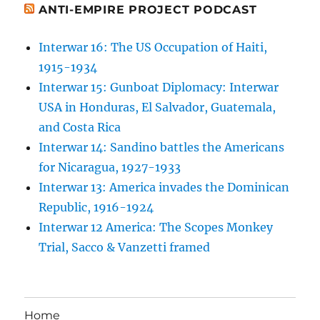
ANTI-EMPIRE PROJECT PODCAST
Interwar 16: The US Occupation of Haiti,
1915-1934
Interwar 15: Gunboat Diplomacy: Interwar
USA in Honduras, El Salvador, Guatemala,
and Costa Rica
Interwar 14: Sandino battles the Americans
for Nicaragua, 1927-1933
Interwar 13: America invades the Dominican
Republic, 1916-1924
Interwar 12 America: The Scopes Monkey
Trial, Sacco & Vanzetti framed
Home