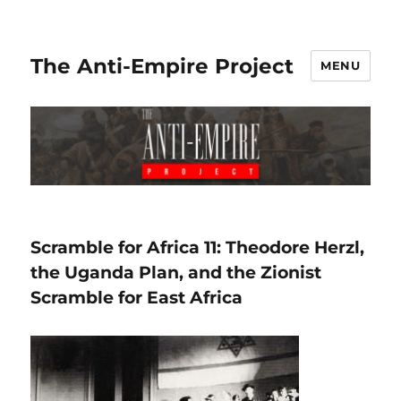
The Anti-Empire Project
MENU
Scramble for Africa 11: Theodore Herzl,
the Uganda Plan, and the Zionist
Scramble for East Africa