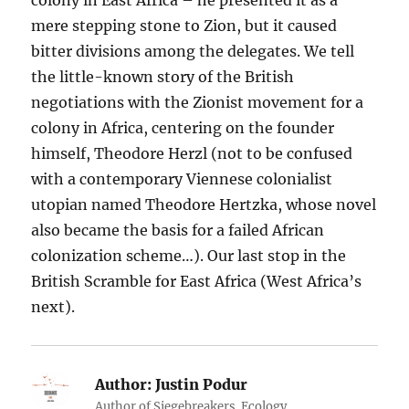
mere stepping stone to Zion, but it caused
bitter divisions among the delegates. We tell
the little-known story of the British
negotiations with the Zionist movement for a
colony in Africa, centering on the founder
himself, Theodore Herzl (not to be confused
with a contemporary Viennese colonialist
utopian named Theodore Hertzka, whose novel
also became the basis for a failed African
colonization scheme…). Our last stop in the
British Scramble for East Africa (West Africa’s
next).
Author:
Justin Podur
Author of Siegebreakers. Ecology.