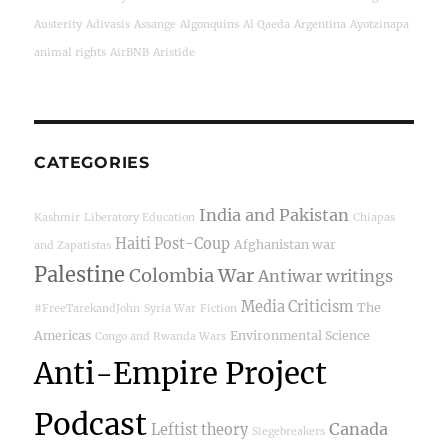
Austerity
Adivasis
Assange
Algonquins
Al Qaeda
Argentina
Ayotzinapa
animal rights
AirBNB
Aristide
CATEGORIES
India and Pakistan
Kashmir
Liberatory Education
Chiapas
Haiti Post-Coup
Afghanistan war
and Zapatistas
Palestine
Colombia War
Antiwar writings
Media Criticism
The
#FreeTarekandJohn
Syria War
Fiction
Americas
Environmental Science
Congo and Rwanda Wars
Anti-Empire Project
Podcast
Canada
Leftist theory
Siegebreakers