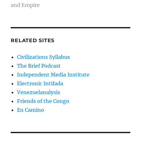
and Empire
RELATED SITES
Civilizations Syllabus
The Brief Podcast
Independent Media Institute
Electronic Intifada
Venezuelanalysis
Friends of the Congo
En Camino