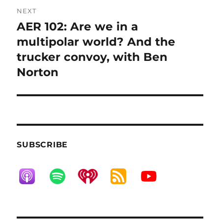
NEXT
AER 102: Are we in a
Next
post:
multipolar world? And the
trucker convoy, with Ben
Norton
SUBSCRIBE