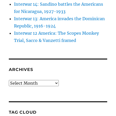
Interwar 14: Sandino battles the Americans
for Nicaragua, 1927-1933
Interwar 13: America invades the Dominican
Republic, 1916-1924
Interwar 12 America: The Scopes Monkey
Trial, Sacco & Vanzetti framed
ARCHIVES
Archives
TAG CLOUD