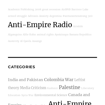
Academic Publishing
2008 great recession
AirBNB
Barriere Lake
armed struggle
Adivasis
Anxiety
Argentina
#wetsuwetenstrong
300
Anti-Empire Radio
Aristide
Algonquins
Alfie Kohn
animal rights
Ayotzinapa
Banana Republics
Austerity
Al Qaeda
Assange
CATEGORIES
Colombia War
India and Pakistan
Leftist
Palestine
theory
Media Criticism
Kashmir
Liberatory
Canada and
Environmental Science
Education
Syria War
Anti-Empire
Empire