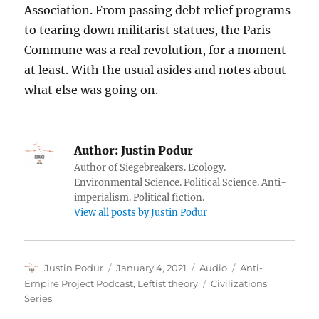
Association. From passing debt relief programs
to tearing down militarist statues, the Paris
Commune was a real revolution, for a moment
at least. With the usual asides and notes about
what else was going on.
Author:
Justin Podur
Author of Siegebreakers. Ecology.
Environmental Science. Political Science. Anti-
imperialism. Political fiction.
View all posts by Justin Podur
Author
Posted
Format
Categories
Justin Podur
January 4, 2021
Audio
Anti-
on
Tags
Empire Project Podcast
,
Leftist theory
Civilizations
Series