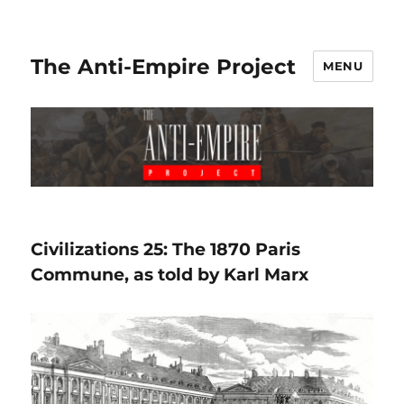
The Anti-Empire Project
MENU
Civilizations 25: The 1870 Paris
Commune, as told by Karl Marx