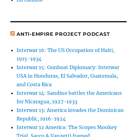
ANTI-EMPIRE PROJECT PODCAST
Interwar 16: The US Occupation of Haiti,
1915-1934
Interwar 15: Gunboat Diplomacy: Interwar
USA in Honduras, El Salvador, Guatemala,
and Costa Rica
Interwar 14: Sandino battles the Americans
for Nicaragua, 1927-1933
Interwar 13: America invades the Dominican
Republic, 1916-1924
Interwar 12 America: The Scopes Monkey
Trial, Sacco & Vanzetti framed