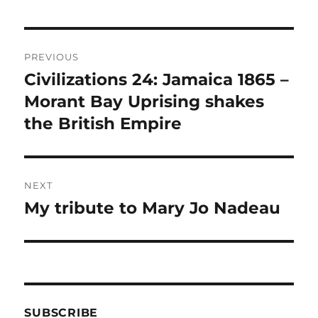
Post
PREVIOUS
navigation
Civilizations 24: Jamaica 1865 –
Previous
post:
Morant Bay Uprising shakes
the British Empire
NEXT
My tribute to Mary Jo Nadeau
Next
post:
SUBSCRIBE