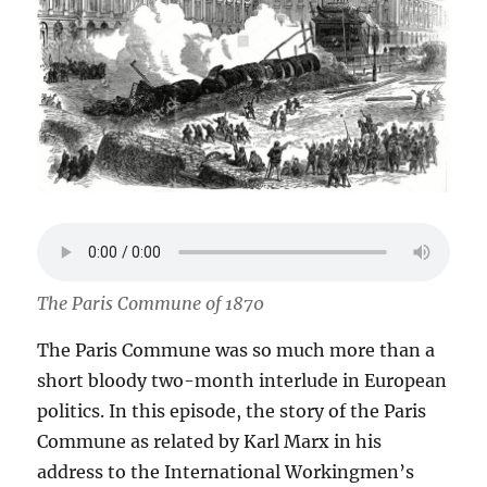
The Paris Commune of 1870
The Paris Commune was so much more than a
short bloody two-month interlude in European
politics. In this episode, the story of the Paris
Commune as related by Karl Marx in his
address to the International Workingmen’s