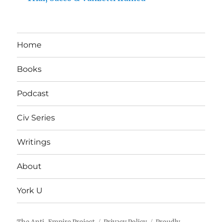
Home
Books
Podcast
Civ Series
Writings
About
York U