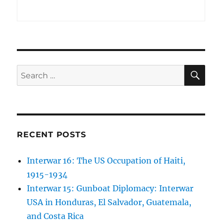
SE
Search
for:
RECENT POSTS
Interwar 16: The US Occupation of Haiti,
1915-1934
Interwar 15: Gunboat Diplomacy: Interwar
USA in Honduras, El Salvador, Guatemala,
and Costa Rica