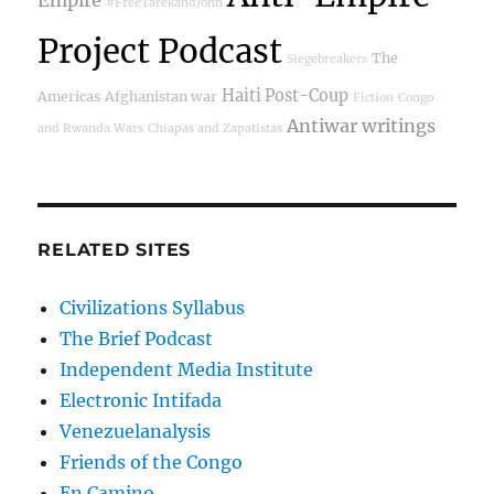
#FreeTarekandJohn
Project Podcast
The
Siegebreakers
Haiti Post-Coup
Americas
Afghanistan war
Fiction
Congo
Antiwar writings
and Rwanda Wars
Chiapas and Zapatistas
RELATED SITES
Civilizations Syllabus
The Brief Podcast
Independent Media Institute
Electronic Intifada
Venezuelanalysis
Friends of the Congo
En Camino