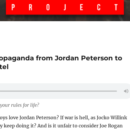
propaganda from Jordan Peterson to
tel
our rules for life?
ys love Jordan Peterson? If war is hell, as Jocko Willink
y keep doing it? And is it unfair to consider Joe Rogan