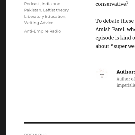
conservative?
Podcast
,
India and
Pakistan
,
Leftist theory
,
Liberatory Education
,
To debate these
Writing Advice
Amish Patel, who
Tags
Anti-Empire Radio
episode is kind 
about “super we
Author
Author of
imperialis
Post
PREVIOUS