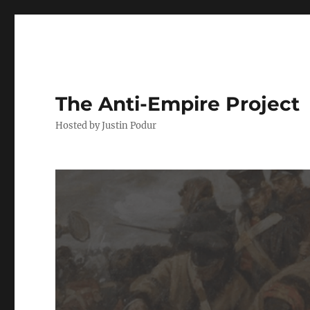
The Anti-Empire Project
Hosted by Justin Podur