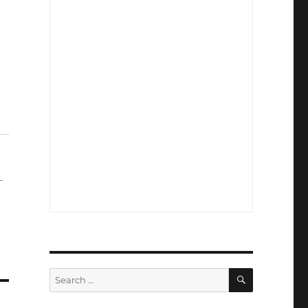
-
SEARCH
Search
for: