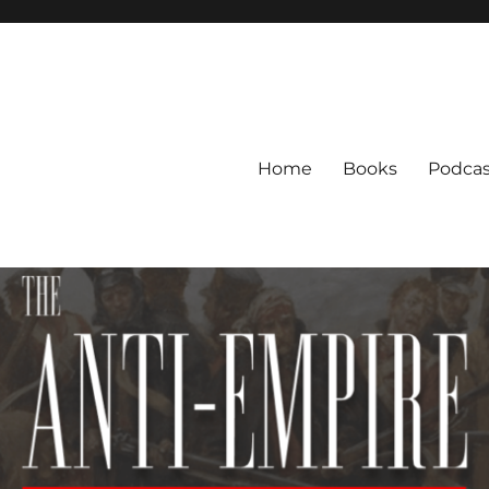
Home
Books
Podcas