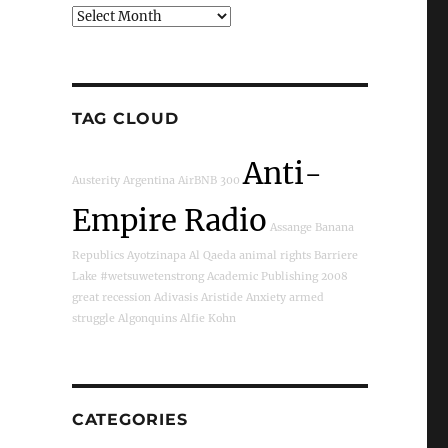
Archives
TAG CLOUD
Anti-
Austerity
Argentina
AirBNB
300
Empire Radio
Assange
Banana
Republics
Ayotzinapa
Al Qaeda
animal rights
Barriere
Lake
#wetsuwetenstrong
Academic Publishing
2008
great recession
Adivasis
Aristide
Anxiety
armed
struggle
Algonquins
Alfie Kohn
CATEGORIES