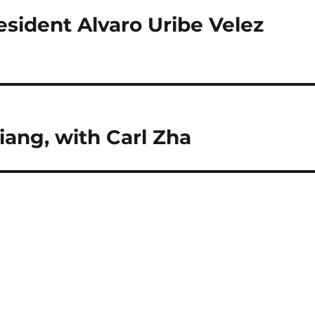
sident Alvaro Uribe Velez
iang, with Carl Zha