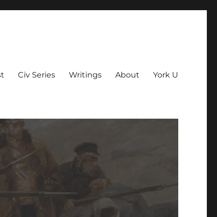
t
Civ Series
Writings
About
York U