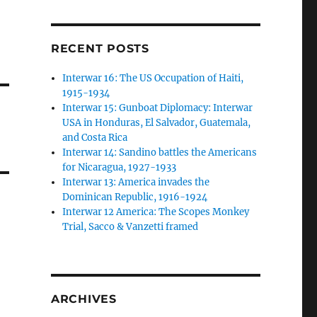
RECENT POSTS
Interwar 16: The US Occupation of Haiti,
1915-1934
Interwar 15: Gunboat Diplomacy: Interwar
USA in Honduras, El Salvador, Guatemala,
and Costa Rica
Interwar 14: Sandino battles the Americans
for Nicaragua, 1927-1933
Interwar 13: America invades the
Dominican Republic, 1916-1924
Interwar 12 America: The Scopes Monkey
Trial, Sacco & Vanzetti framed
ARCHIVES