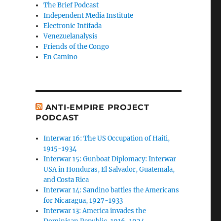
The Brief Podcast
Independent Media Institute
Electronic Intifada
Venezuelanalysis
Friends of the Congo
En Camino
ANTI-EMPIRE PROJECT
PODCAST
Interwar 16: The US Occupation of Haiti,
1915-1934
Interwar 15: Gunboat Diplomacy: Interwar
USA in Honduras, El Salvador, Guatemala,
and Costa Rica
Interwar 14: Sandino battles the Americans
for Nicaragua, 1927-1933
Interwar 13: America invades the