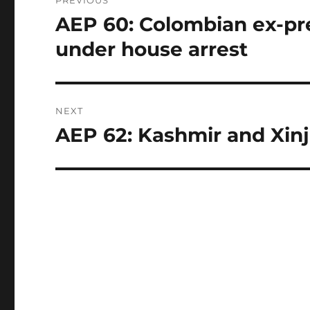
navigation
AEP 60: Colombian ex-pre
Previous
post:
under house arrest
NEXT
AEP 62: Kashmir and Xinj
Next
post: