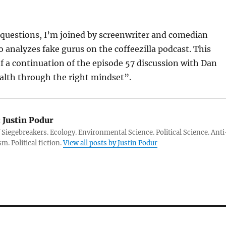
 questions, I’m joined by screenwriter and comedian
 analyzes fake gurus on the coffeezilla podcast. This
of a continuation of the episode 57 discussion with Dan
alth through the right mindset”.
:
Justin Podur
 Siegebreakers. Ecology. Environmental Science. Political Science. Anti
m. Political fiction.
View all posts by Justin Podur