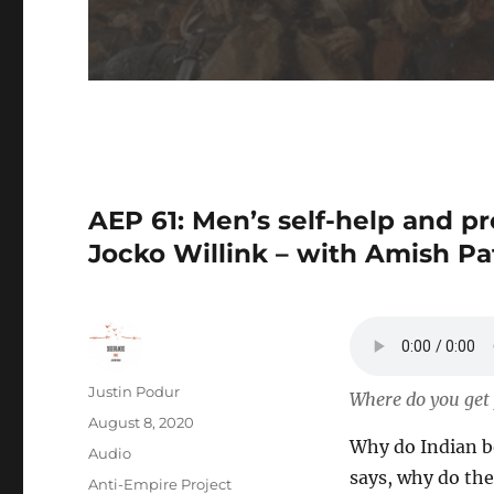
AEP 61: Men’s self-help and 
Jocko Willink – with Amish Pa
Author
Justin Podur
Where do you get y
Posted
August 8, 2020
Why do Indian bo
on
Format
Audio
says, why do the
Categories
Anti-Empire Project