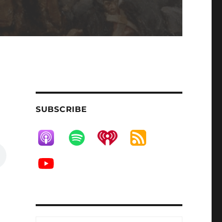
SUBSCRIBE