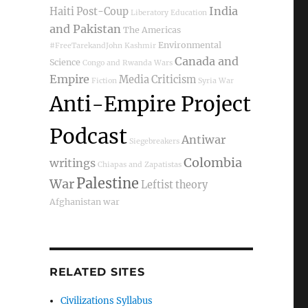
India
Haiti Post-Coup
Liberatory Education
and Pakistan
The Americas
Environmental
#FreeTarekandJohn
Kashmir
Canada and
Science
Congo and Rwanda Wars
Empire
Media Criticism
Fiction
Syria War
Anti-Empire Project
Podcast
Antiwar
Siegebreakers
Colombia
writings
Chiapas and Zapatistas
Palestine
War
Leftist theory
Afghanistan war
RELATED SITES
Civilizations Syllabus