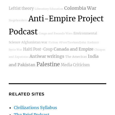
Colombia War
Leftist theory
Liberatory Education
Anti-Empire Project
Siegebreakers
Podcast
Environmental
Congo and Rwanda Wars
Science
Afghanistan war
Fiction
#FreeTarekandJohn
Kashmir
Canada and Empire
Haiti Post-Coup
Syria War
Chiapas
Antiwar writings
India
The Americas
and Zapatistas
Palestine
and Pakistan
Media Criticism
RELATED SITES
Civilizations Syllabus
The Brief Podcast