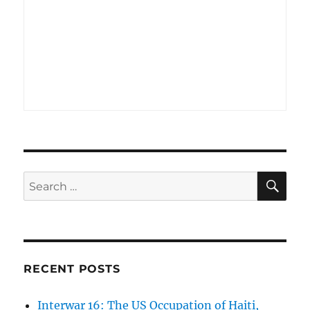
SE
Search
for:
RECENT POSTS
Interwar 16: The US Occupation of Haiti,