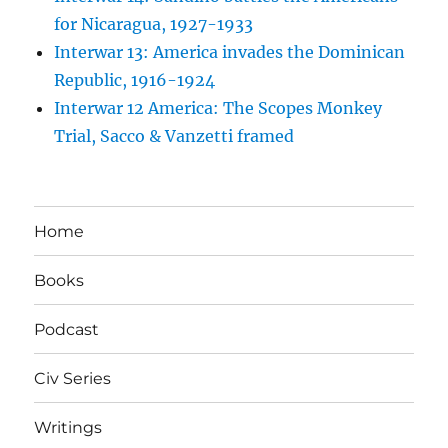
for Nicaragua, 1927-1933
Interwar 13: America invades the Dominican
Republic, 1916-1924
Interwar 12 America: The Scopes Monkey
Trial, Sacco & Vanzetti framed
Home
Books
Podcast
Civ Series
Writings