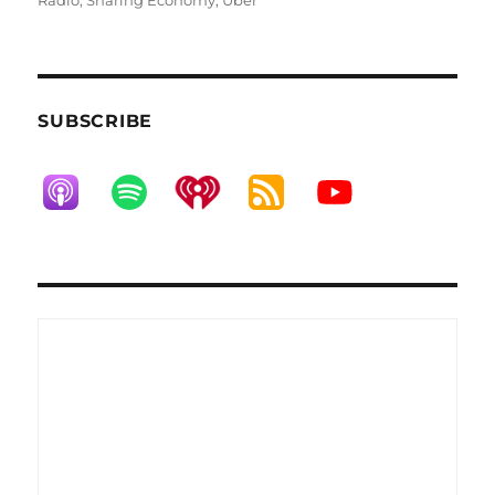
Radio
,
Sharing Economy
,
Uber
SUBSCRIBE