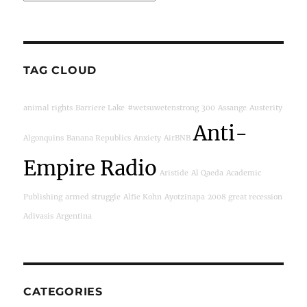
TAG CLOUD
animal rights
Barriere Lake
#wetsuwetenstrong
300
Assange
Austerity
Anti-
Algonquins
Banana Republics
Anxiety
AirBNB
Empire Radio
Aristide
Al Qaeda
Academic
Publishing
armed struggle
Alfie Kohn
Ayotzinapa
2008 great recession
Adivasis
Argentina
CATEGORIES