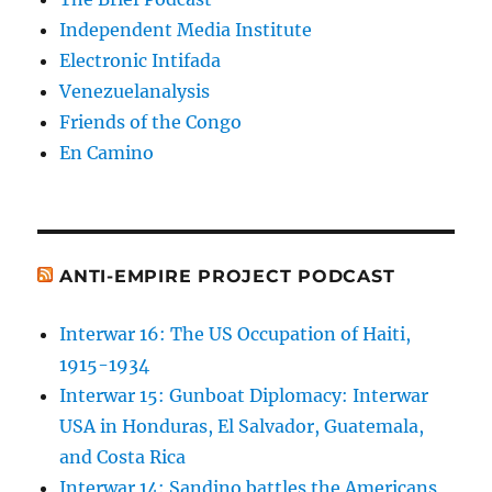
Independent Media Institute
Electronic Intifada
Venezuelanalysis
Friends of the Congo
En Camino
ANTI-EMPIRE PROJECT PODCAST
Interwar 16: The US Occupation of Haiti,
1915-1934
Interwar 15: Gunboat Diplomacy: Interwar
USA in Honduras, El Salvador, Guatemala,
and Costa Rica
Interwar 14: Sandino battles the Americans