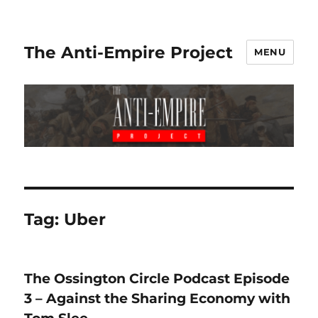
The Anti-Empire Project
MENU
Tag:
Uber
The Ossington Circle Podcast Episode
3 – Against the Sharing Economy with