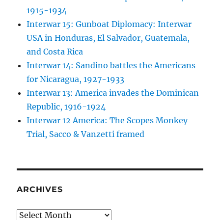
1915-1934
Interwar 15: Gunboat Diplomacy: Interwar
USA in Honduras, El Salvador, Guatemala,
and Costa Rica
Interwar 14: Sandino battles the Americans
for Nicaragua, 1927-1933
Interwar 13: America invades the Dominican
Republic, 1916-1924
Interwar 12 America: The Scopes Monkey
Trial, Sacco & Vanzetti framed
ARCHIVES
Archives