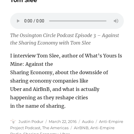
Tom Slee
The Ossington Circle Podcast Episode 3 – Against
the Sharing Economy with Tom Slee
I interview Tom Slee, author of What’s Yours Is
Mine: Against the
Sharing Economy, about the downside of
sharing economy companies like
Uber and AirBnB, and what is actually
happening as they reshape cities
in the name of sharing.
Author
Posted
Format
Categories
Justin Podur
March 22, 2016
Audio
Anti-Empire
on
Tags
Project Podcast
,
The Americas
AirBNB
,
Anti-Empire