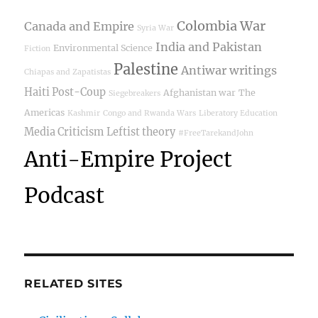
Colombia War
Canada and Empire
Syria War
India and Pakistan
Environmental Science
Fiction
Palestine
Antiwar writings
Chiapas and Zapatistas
Haiti Post-Coup
Afghanistan war
The
Siegebreakers
Americas
Kashmir
Congo and Rwanda Wars
Liberatory Education
Media Criticism
Leftist theory
#FreeTarekandJohn
Anti-Empire Project
Podcast
RELATED SITES