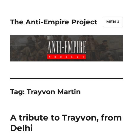
The Anti-Empire Project
MENU
Tag:
Trayvon Martin
A tribute to Trayvon, from
Delhi