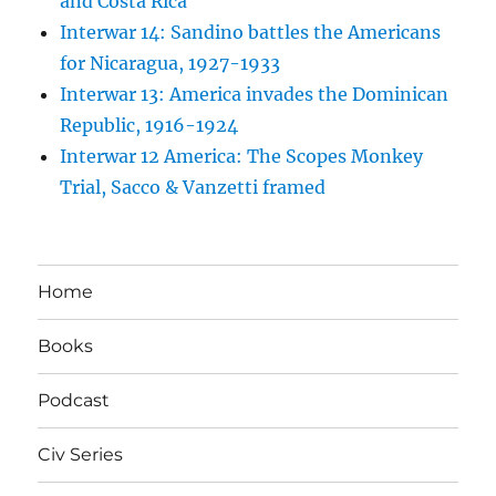
and Costa Rica
Interwar 14: Sandino battles the Americans
for Nicaragua, 1927-1933
Interwar 13: America invades the Dominican
Republic, 1916-1924
Interwar 12 America: The Scopes Monkey
Trial, Sacco & Vanzetti framed
Home
Books
Podcast
Civ Series