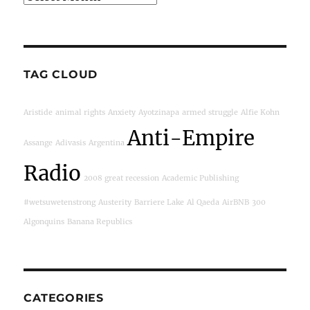
TAG CLOUD
Aristide
animal rights
Anxiety
Ayotzinapa
armed struggle
Alfie Kohn
Anti-Empire
Assange
Adivasis
Argentina
Radio
2008 great recession
Academic Publishing
#wetsuwetenstrong
Austerity
Barriere Lake
Al Qaeda
AirBNB
300
Algonquins
Banana Republics
CATEGORIES