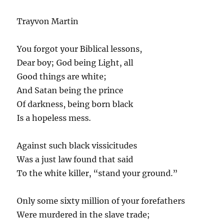
Trayvon Martin
You forgot your Biblical lessons,
Dear boy; God being Light, all
Good things are white;
And Satan being the prince
Of darkness, being born black
Is a hopeless mess.
Against such black vissicitudes
Was a just law found that said
To the white killer, “stand your ground.”
Only some sixty million of your forefathers
Were murdered in the slave trade;