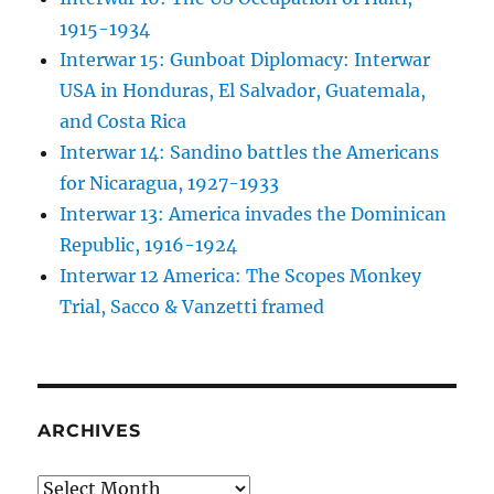
1915-1934
Interwar 15: Gunboat Diplomacy: Interwar
USA in Honduras, El Salvador, Guatemala,
and Costa Rica
Interwar 14: Sandino battles the Americans
for Nicaragua, 1927-1933
Interwar 13: America invades the Dominican
Republic, 1916-1924
Interwar 12 America: The Scopes Monkey
Trial, Sacco & Vanzetti framed
ARCHIVES
Archives