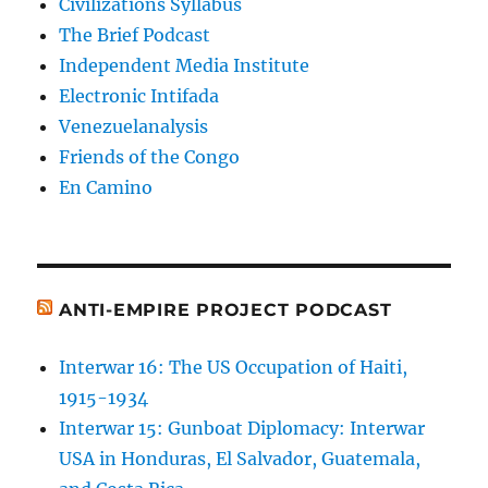
Civilizations Syllabus
The Brief Podcast
Independent Media Institute
Electronic Intifada
Venezuelanalysis
Friends of the Congo
En Camino
ANTI-EMPIRE PROJECT PODCAST
Interwar 16: The US Occupation of Haiti,
1915-1934
Interwar 15: Gunboat Diplomacy: Interwar
USA in Honduras, El Salvador, Guatemala,