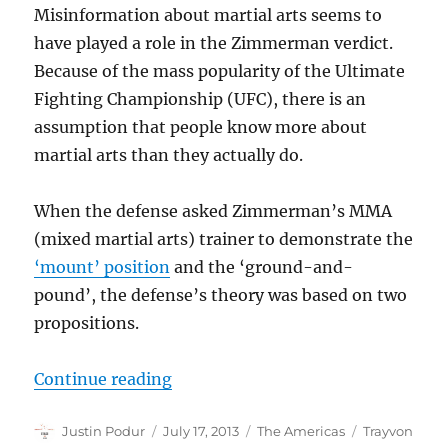
Misinformation about martial arts seems to
have played a role in the Zimmerman verdict.
Because of the mass popularity of the Ultimate
Fighting Championship (UFC), there is an
assumption that people know more about
martial arts than they actually do.
When the defense asked Zimmerman’s MMA
(mixed martial arts) trainer to demonstrate the
‘mount’ position
and the ‘ground-and-
pound’, the defense’s theory was based on two
propositions.
“The Zimmerman Verdict and M
Continue reading
Author
Posted
Categories
Tags
Justin Podur
July 17, 2013
The Americas
Trayvon