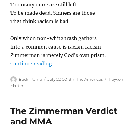
Too many more are still left
To be made dead. Sinners are those
That think racism is bad.
Only when non-white trash gathers
Into a common cause is racism racism;
Zimmerman is merely God’s own prism.
“A tribute to Trayvon, from Delhi”
Continue reading
Author
Posted
Categories
Tags
Badri Raina
July 22, 2013
The Americas
Trayvon
on
Martin
The Zimmerman Verdict
and MMA