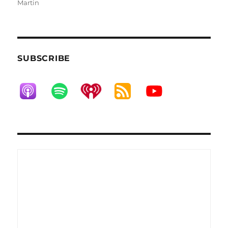
on
Martin
SUBSCRIBE