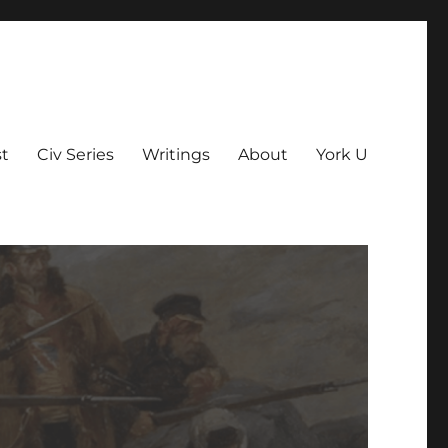
t
Civ Series
Writings
About
York U