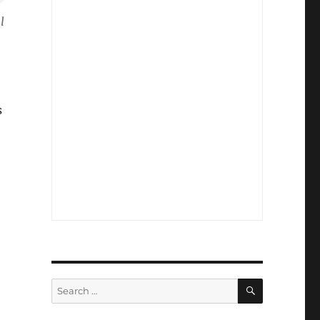
l
s
SEARCH
Search
for: