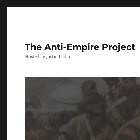
The Anti-Empire Project
Hosted by Justin Podur