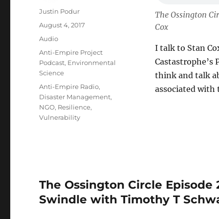
Author
Justin Podur
The Ossington Cir
Posted
August 4, 2017
Cox
on
Format
Audio
I talk to Stan C
Categories
Anti-Empire Project
Castastrophe’s P
Podcast
,
Environmental
Science
think and talk a
Tags
Anti-Empire Radio
,
associated with t
Disaster Management
,
NGO
,
Resilience
,
Vulnerability
The Ossington Circle Episode 
Swindle with Timothy T Schw