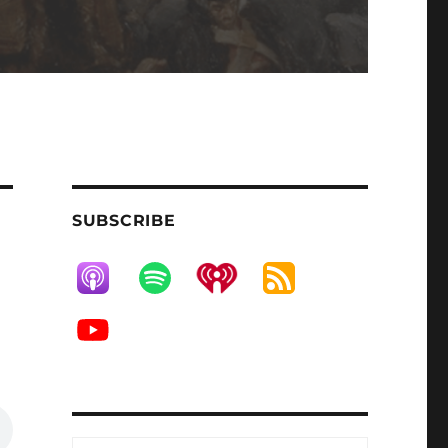
SUBSCRIBE