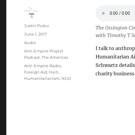
Author
Justin Podur
The Ossington Cir
Posted
June 1, 2017
with Timothy T S
on
Format
Audio
I talk to anthro
Categories
Anti-Empire Project
Humanitarian Aid
Podcast
,
The Americas
Schwartz details
Tags
Anti-Empire Radio
,
Foreign Aid
,
Haiti
,
charity business 
Humanitarianism
,
NGO