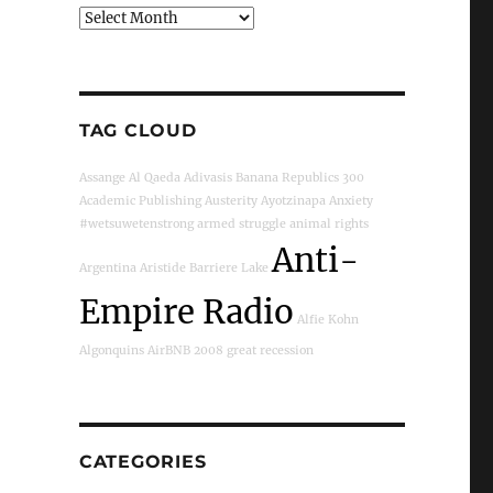
Archives
TAG CLOUD
Assange
Al Qaeda
Adivasis
Banana Republics
300
Academic Publishing
Austerity
Ayotzinapa
Anxiety
#wetsuwetenstrong
armed struggle
animal rights
Anti-
Argentina
Aristide
Barriere Lake
Empire Radio
Alfie Kohn
Algonquins
AirBNB
2008 great recession
CATEGORIES