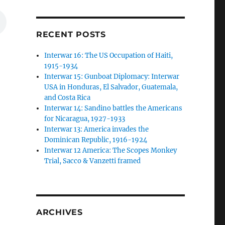
RECENT POSTS
Interwar 16: The US Occupation of Haiti,
1915-1934
Interwar 15: Gunboat Diplomacy: Interwar
USA in Honduras, El Salvador, Guatemala,
and Costa Rica
Interwar 14: Sandino battles the Americans
for Nicaragua, 1927-1933
Interwar 13: America invades the
Dominican Republic, 1916-1924
Interwar 12 America: The Scopes Monkey
Trial, Sacco & Vanzetti framed
ARCHIVES