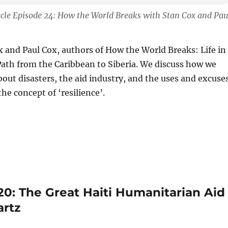
cle Episode 24: How the World Breaks with Stan Cox and Pau
ox and Paul Cox, authors of How the World Breaks: Life in
ath from the Caribbean to Siberia. We discuss how we
bout disasters, the aid industry, and the uses and excuse
he concept of ‘resilience’.
20: The Great Haiti Humanitarian Aid
artz