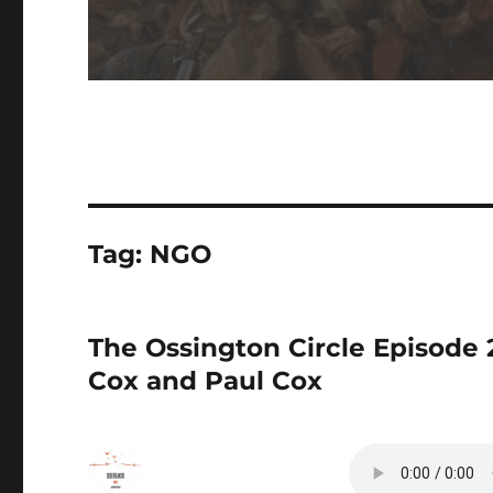
Tag:
NGO
The Ossington Circle Episode
Cox and Paul Cox