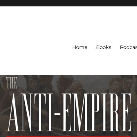
Home
Books
Podcas