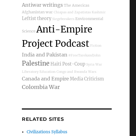
Antiwar writings
The Americas
Afghanistan war
Chiapas and Zapatistas
Kashmir
Leftist theory
Environmental
Siegebreakers
Anti-Empire
Science
Project Podcast
Fiction
India and Pakistan
#FreeTarekandJohn
Palestine
Haiti Post-Coup
Syria War
Liberatory Education
Congo and Rwanda Wars
Canada and Empire
Media Criticism
Colombia War
RELATED SITES
Civilizations Syllabus