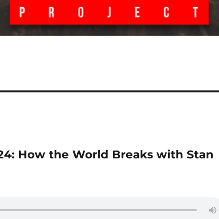
 24: How the World Breaks with Stan