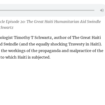
cle Episode 20: The Great Haiti Humanitarian Aid Swindle
chwartz
pologist Timothy T Schwartz, author of The Great Haiti
 Swindle (and the equally shocking Travesty in Haiti).
 the workings of the propaganda and malpractice of the
to which Haiti is subjected.