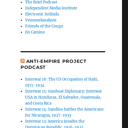
The Brief Podcast
Independent Media Institute
Electronic Intifada
Venezuelanalysis
Friends of the Congo
En Camino
ANTI-EMPIRE PROJECT
PODCAST
Interwar 16: The US Occupation of Haiti,
1915-1934
Interwar 15: Gunboat Diplomacy: Interwar
USA in Honduras, El Salvador, Guatemala,
and Costa Rica
Interwar 14: Sandino battles the Americans
for Nicaragua, 1927-1933
Interwar 13: America invades the
Dominican Republic, 1916-1924