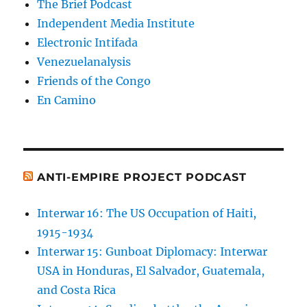
The Brief Podcast
Independent Media Institute
Electronic Intifada
Venezuelanalysis
Friends of the Congo
En Camino
ANTI-EMPIRE PROJECT PODCAST
Interwar 16: The US Occupation of Haiti,
1915-1934
Interwar 15: Gunboat Diplomacy: Interwar
USA in Honduras, El Salvador, Guatemala,
and Costa Rica