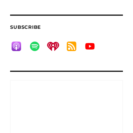
SUBSCRIBE