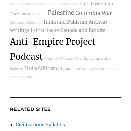
Haiti Post-Coup
Kashmir
#FreeTarekandJohn
Siegebreakers
Palestine
Colombia War
The Americas
Fiction
India and Pakistan
Antiwar
Liberatory Education
writings
Canada and Empire
Leftist theory
Anti-Empire Project
Podcast
Environmental
Congo and Rwanda Wars
Media Criticism
Science
Afghanistan war
Syria War
Chiapas
and Zapatistas
RELATED SITES
Civilizations Syllabus