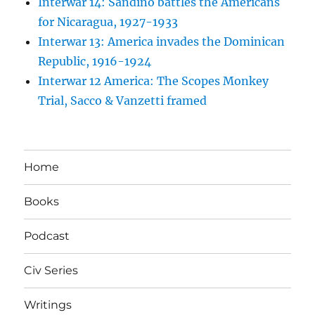
Interwar 14: Sandino battles the Americans
for Nicaragua, 1927-1933
Interwar 13: America invades the Dominican
Republic, 1916-1924
Interwar 12 America: The Scopes Monkey
Trial, Sacco & Vanzetti framed
Home
Books
Podcast
Civ Series
Writings