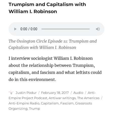
Trumpism and Capitalism with
William I. Robinson
The Ossington Circle Episode 11: Trumpism and
Capitalism with William I. Robinson
I interview sociologist William I. Robinson
about the relationship between Trumpism,
capitalism, and fascism and what leftists could
do in this environment.
Author
Posted
Format
Categories
Justin Podur
February 18, 2017
Audio
Anti-
on
Tags
Empire Project Podcast
,
Antiwar writings
,
The Americas
Anti-Empire Radio
,
Capitalism
,
Fascism
,
Grassroots
Organizing
,
Trump