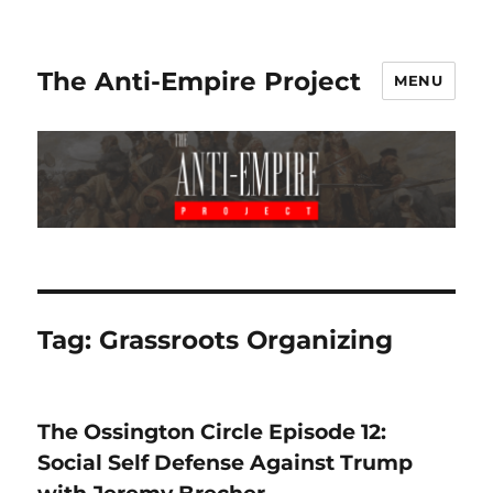
The Anti-Empire Project
MENU
Tag:
Grassroots Organizing
The Ossington Circle Episode 12:
Social Self Defense Against Trump