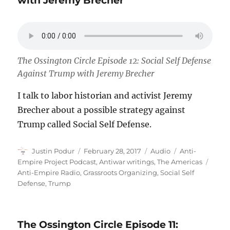
with Jeremy Brecher
The Ossington Circle Episode 12: Social Self Defense
Against Trump with Jeremy Brecher
I talk to labor historian and activist Jeremy
Brecher about a possible strategy against
Trump called Social Self Defense.
Author
Posted
Format
Categories
Justin Podur
February 28, 2017
Audio
Anti-
on
Tags
Empire Project Podcast
,
Antiwar writings
,
The Americas
Anti-Empire Radio
,
Grassroots Organizing
,
Social Self
Defense
,
Trump
The Ossington Circle Episode 11: