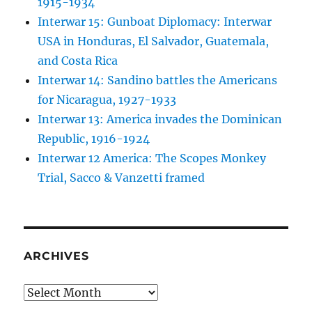
1915-1934
Interwar 15: Gunboat Diplomacy: Interwar
USA in Honduras, El Salvador, Guatemala,
and Costa Rica
Interwar 14: Sandino battles the Americans
for Nicaragua, 1927-1933
Interwar 13: America invades the Dominican
Republic, 1916-1924
Interwar 12 America: The Scopes Monkey
Trial, Sacco & Vanzetti framed
ARCHIVES
Archives