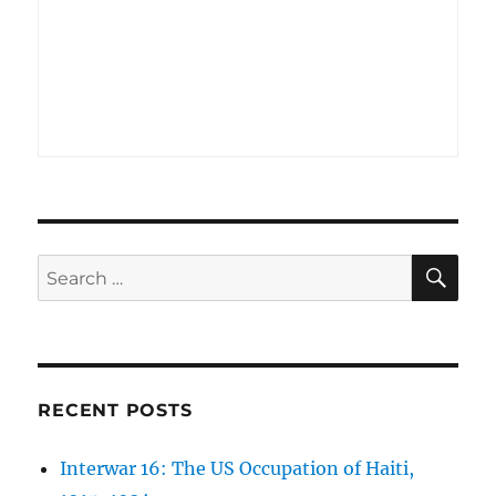
SE
Search
for:
RECENT POSTS
Interwar 16: The US Occupation of Haiti,