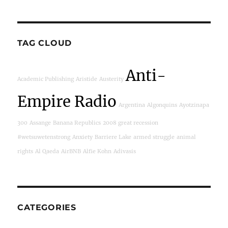
TAG CLOUD
Anti-
Academic Publishing
Aristide
Austerity
Empire Radio
Argentina
Algonquins
Ayotzinapa
300
Assange
Banana Republics
2008 great recession
#wetsuwetenstrong
Anxiety
Barriere Lake
armed struggle
animal
rights
Al Qaeda
AirBNB
Alfie Kohn
Adivasis
CATEGORIES