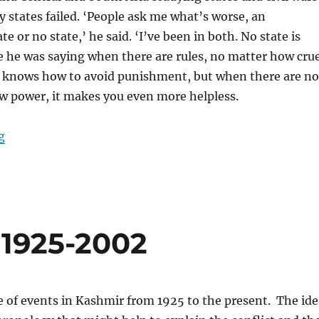
states failed. ‘People ask me what’s worse, an
te or no state,’ he said. ‘I’ve been in both. No state is
e he was saying when there are rules, no matter how crue
ne knows how to avoid punishment, but when there are no
aw power, it makes you even more helpless.
“What are the rules?”
g
 1925-2002
ne of events in Kashmir from 1925 to the present. The ide