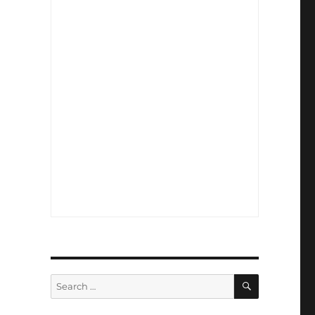
SEARCH
Search
for: