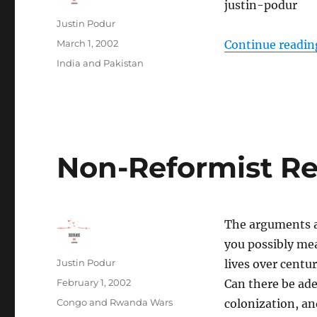
justin-podur
Author
Justin Podur
Posted
March 1, 2002
Continue readin
on
Categories
India and Pakistan
Non-Reformist Rep
The arguments ag
you possibly mea
Author
Justin Podur
lives over centur
Posted
February 1, 2002
Can there be ade
on
Categories
Congo and Rwanda Wars
colonization, an