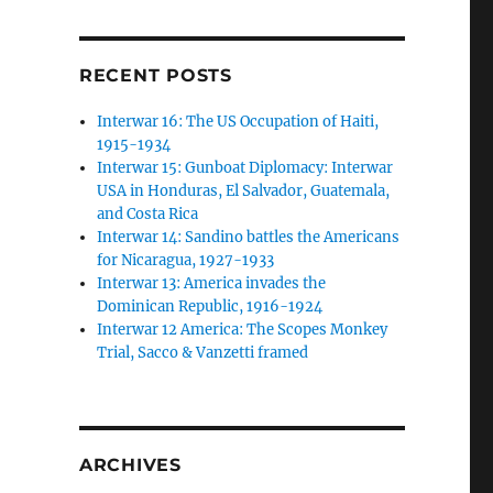
RECENT POSTS
Interwar 16: The US Occupation of Haiti,
1915-1934
Interwar 15: Gunboat Diplomacy: Interwar
USA in Honduras, El Salvador, Guatemala,
and Costa Rica
Interwar 14: Sandino battles the Americans
for Nicaragua, 1927-1933
Interwar 13: America invades the
Dominican Republic, 1916-1924
Interwar 12 America: The Scopes Monkey
Trial, Sacco & Vanzetti framed
ARCHIVES