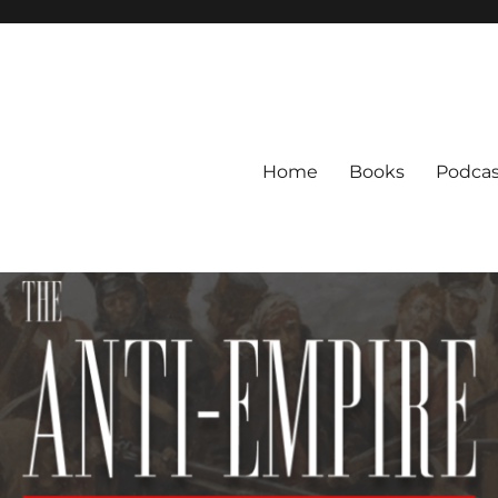
Home
Books
Podcas