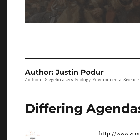
Author:
Justin Podur
Author of Siegebreakers. Ecology. Environmental Science. Po
Differing Agendas
http://www.zco