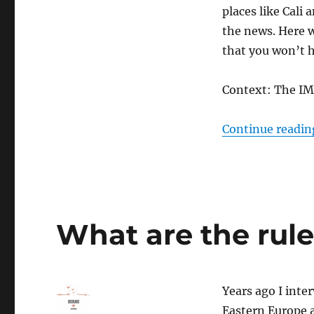
places like Cali
the news. Here w
that you won’t 
Context: The IMF
Continue readin
What are the rul
Years ago I inte
Eastern Europe a