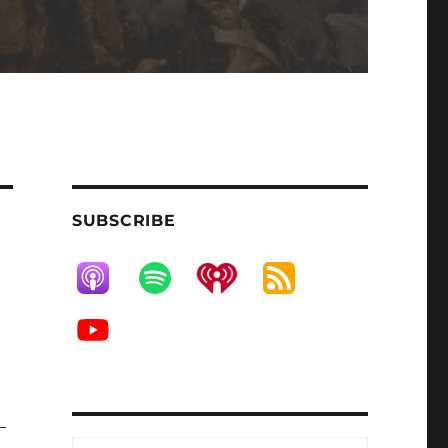
SUBSCRIBE
-