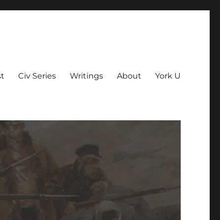
t
Civ Series
Writings
About
York U