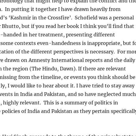
chronology that might help to explain the conflict and th
n. In putting it together I have drawn heavily from
ld’s ‘Kashmir in the Crossfire’. Schofield was a personal
 Bhutto, but if you read her book I think you’ll find that
n-handed in her treatment, presenting different
n some contexts even-handedness is inappropriate, but f
tation of the different perspectives is necessary. For mo
ve drawn on Amnesty International reports and the daily
the region (The Hindu, Dawn). If there are relevant
missing from the timeline, or events you think should be
ly, I would like to hear about it. I have tried to stay away
vents in India and Pakistan, and so have neglected much
e, highly relevant. This is a summary of politics in
policies of India and Pakistan as they pertain specificall