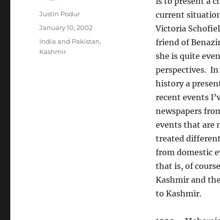
is to present a 
Author
Justin Podur
current situatio
Posted
January 10, 2002
Victoria Schofie
on
Categories
India and Pakistan
,
friend of Benazir
Kashmir
she is quite eve
perspectives. I
history a presen
recent events I’
newspapers from 
events that are 
treated different
from domestic e
that is, of cours
Kashmir and the 
to Kashmir.