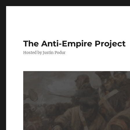
The Anti-Empire Project
Hosted by Justin Podur