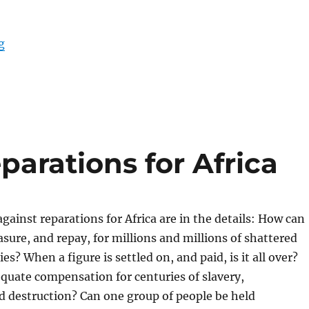
“Differing Agendas in South Asia”
g
arations for Africa
ainst reparations for Africa are in the details: How can
sure, and repay, for millions and millions of shattered
ies? When a figure is settled on, and paid, is it all over?
quate compensation for centuries of slavery,
d destruction? Can one group of people be held