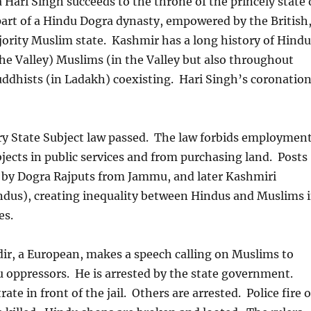
Hari Singh succeeds to the throne of the princely state 
art of a Hindu Dogra dynasty, empowered by the British
jority Muslim state. Kashmir has a long history of Hindu
e Valley) Muslims (in the Valley but also throughout
ddhists (in Ladakh) coexisting. Hari Singh’s coronatio
ry State Subject law passed. The law forbids employmen
jects in public services and from purchasing land. Posts
d by Dogra Rajputs from Jammu, and later Kashmiri
ndus), creating inequality between Hindus and Muslims 
es.
ir, a European, makes a speech calling on Muslims to
u oppressors. He is arrested by the state government.
te in front of the jail. Others are arrested. Police fire 