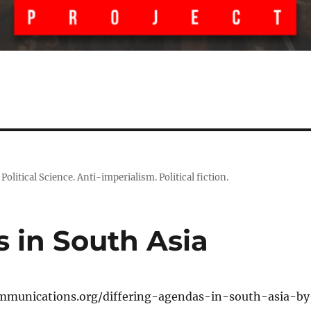
litical Science. Anti-imperialism. Political fiction.
 in South Asia
mmunications.org/differing-agendas-in-south-asia-by