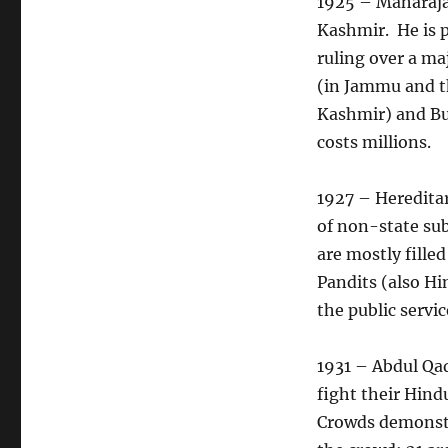
1925 – Maharaja 
Kashmir. He is p
ruling over a ma
(in Jammu and th
Kashmir) and Bu
costs millions.
1927 – Heredita
of non-state sub
are mostly fille
Pandits (also Hi
the public servic
1931 – Abdul Qad
fight their Hind
Crowds demonstra