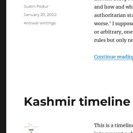
Author
Justin Podur
and how and why 
Posted
January 20, 2002
authoritarian sta
on
Categories
Antiwar writings
worse.’ I suppos
or arbitrary, o
rules but only r
Continue readin
Kashmir timeline
This is a timeli