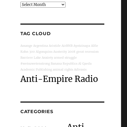
Archives
TAG CLOUD
Assange
Argentina
Aristide
AirBNB
Ayotzinapa
Alfie
Kohn
300
Algonquins
Austerity
2008 great recession
Barriere Lake
Anxiety
armed struggle
#wetsuwetenstrong
Banana Republics
Al Qaeda
Academic Publishing
animal rights
Adivasis
Anti-Empire Radio
CATEGORIES