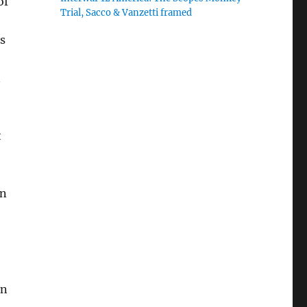
of
Trial, Sacco & Vanzetti framed
,
s
n
t
in
on