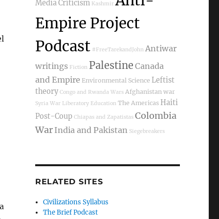
Anti-
Media Criticism
Kashmir
Empire Project
l
Podcast
Antiwar
#FreeTarekandJohn
Palestine
writings
Canada
Fiction
and Empire
Leftist
Environmental Science
theory
Afghanistan war
Congo and Rwanda Wars
Haiti
The Americas
Syria War
Liberatory Education
Colombia
Post-Coup
Chiapas and Zapatistas
War
India and Pakistan
Siegebreakers
RELATED SITES
Civilizations Syllabus
a
The Brief Podcast