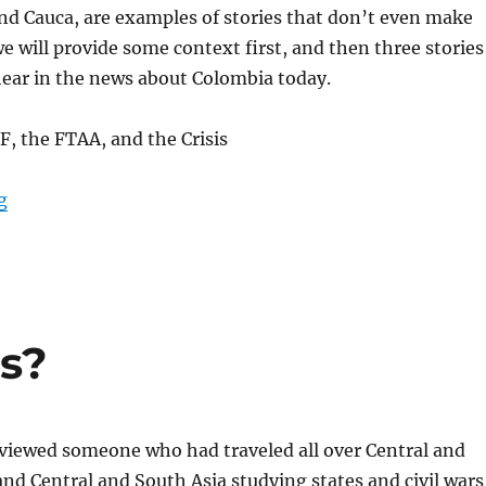
 and Cauca, are examples of stories that don’t even make
e will provide some context first, and then three stories
hear in the news about Colombia today.
, the FTAA, and the Crisis
“A Snapshot of Colombia”
g
es?
rviewed someone who had traveled all over Central and
nd Central and South Asia studying states and civil wars