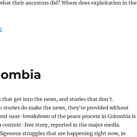
what their ancestors did? Where does exploitation in the
“Non-Reformist Reparations for Africa”
g
lombia
s that get into the news, and stories that don’t.
stories do make the news, they’re provided without
cent near-breakdown of the peace process in Colombia is
 context-free story, reported in the major media.
digenous struggles that are happening right now, in