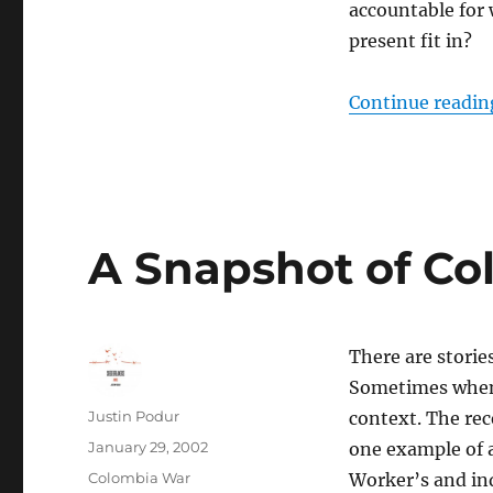
accountable for 
present fit in?
Continue readin
A Snapshot of Co
There are storie
Sometimes when 
Author
Justin Podur
context. The re
Posted
January 29, 2002
one example of a
on
Categories
Colombia War
Worker’s and in