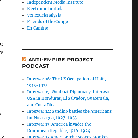
e
Independent Media Institute
Electronic Intifada
Venezuelanalysis
Friends of the Congo
En Camino
or
re
ANTI-EMPIRE PROJECT
PODCAST
Interwar 16: The US Occupation of Haiti,
1915-1934
Interwar 15: Gunboat Diplomacy: Interwar
USA in Honduras, El Salvador, Guatemala,
and Costa Rica
Interwar 14: Sandino battles the Americans
y
for Nicaragua, 1927-1933
Interwar 13: America invades the
Dominican Republic, 1916-1924
Interwar 12 America: The Scopes Monkey