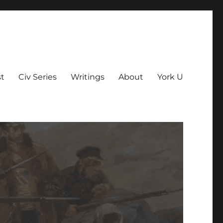
t
Civ Series
Writings
About
York U