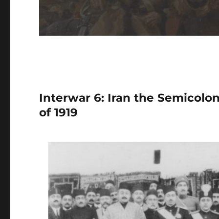
Interwar 6: Iran the Semicol
of 1919