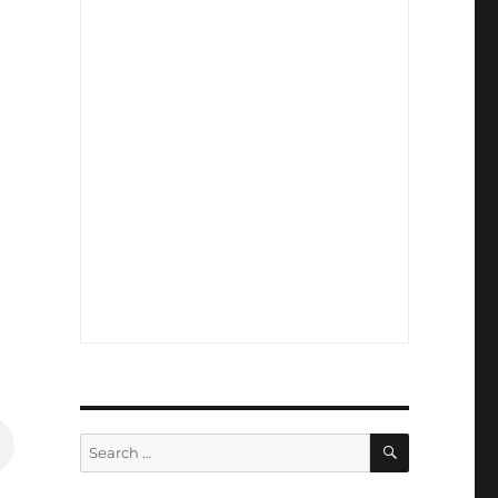
SEARCH
Search
for: