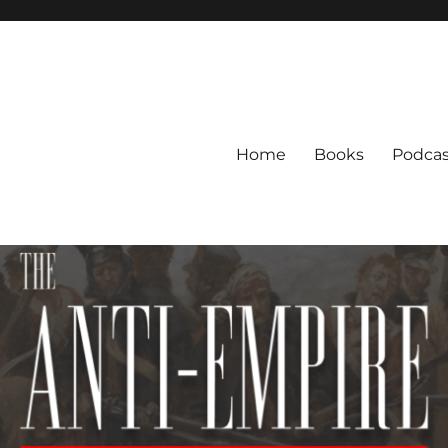
Home
Books
Podcas