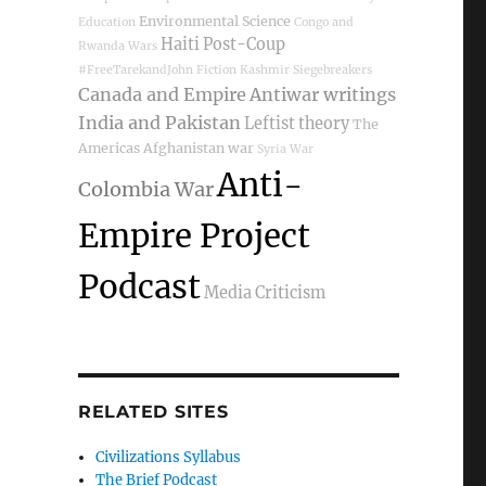
Environmental Science
Education
Congo and
Haiti Post-Coup
Rwanda Wars
#FreeTarekandJohn
Fiction
Kashmir
Siegebreakers
Canada and Empire
Antiwar writings
India and Pakistan
Leftist theory
The
Americas
Afghanistan war
Syria War
Anti-
Colombia War
Empire Project
Podcast
Media Criticism
RELATED SITES
Civilizations Syllabus
The Brief Podcast