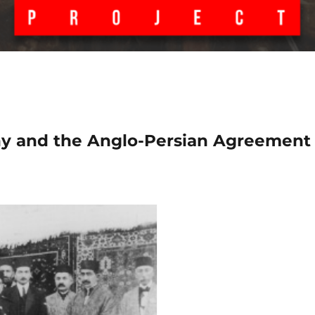
ony and the Anglo-Persian Agreement