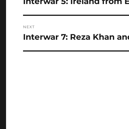
Interwar 5: Ireland from E
post:
NEXT
Interwar 7: Reza Khan an
Next
post: