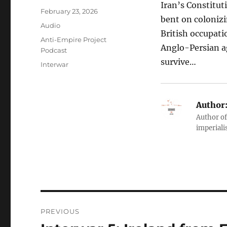
Iran’s Constitut
Posted
February 23, 2026
bent on colonizin
on
Format
Audio
British occupati
Categories
Anti-Empire Project
Anglo-Persian a
Podcast
survive…
Tags
Interwar
Author
Author of
imperialis
Post
PREVIOUS
navigation
Previous