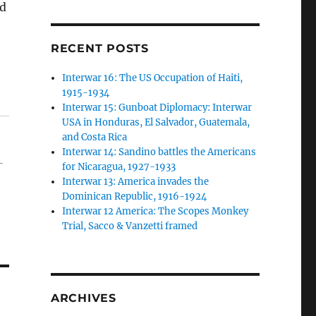
nd
RECENT POSTS
Interwar 16: The US Occupation of Haiti,
1915-1934
Interwar 15: Gunboat Diplomacy: Interwar
USA in Honduras, El Salvador, Guatemala,
and Costa Rica
Interwar 14: Sandino battles the Americans
-
for Nicaragua, 1927-1933
Interwar 13: America invades the
Dominican Republic, 1916-1924
Interwar 12 America: The Scopes Monkey
Trial, Sacco & Vanzetti framed
ARCHIVES