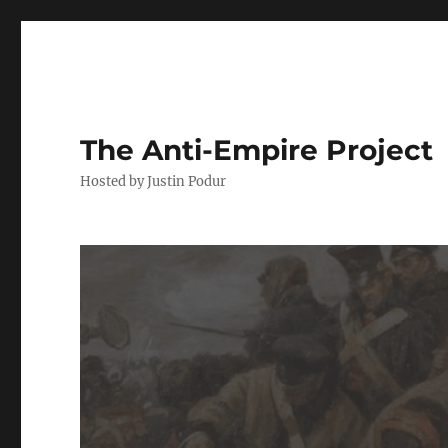
The Anti-Empire Project
Hosted by Justin Podur