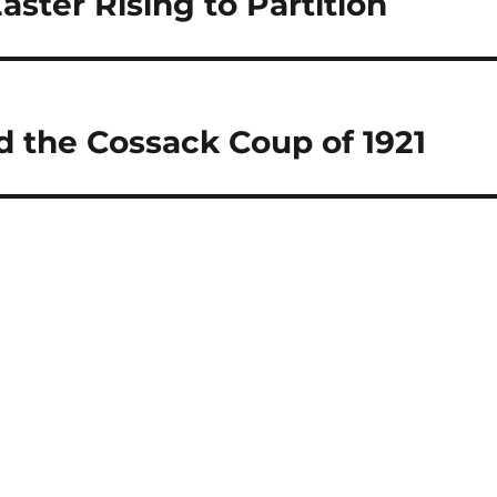
aster Rising to Partition
d the Cossack Coup of 1921