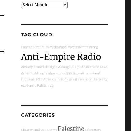
Archives
TAG CLOUD
Banana Republics
Ayotzinapa
#wetsuwetenstrong
Anti-Empire Radio
Anxiety
armed struggle
Assange
Al Qaeda
Barriere Lake
Aristide
Adivasis
Algonquins
300
Argentina
animal
rights
AirBNB
Alfie Kohn
2008 great recession
Austerity
Academic Publishing
CATEGORIES
Palestine
Chiapas and Zapatistas
Liberatory