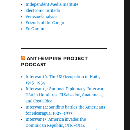
Independent Media Institute
Electronic Intifada
Venezuelanalysis
Friends of the Congo
En Camino
ANTI-EMPIRE PROJECT
PODCAST
Interwar 16: The US Occupation of Haiti,
1915-1934
Interwar 15: Gunboat Diplomacy: Interwar
USA in Honduras, El Salvador, Guatemala,
and Costa Rica
Interwar 14: Sandino battles the Americans
for Nicaragua, 1927-1933
Interwar 13: America invades the
Dominican Republic, 1916-1924