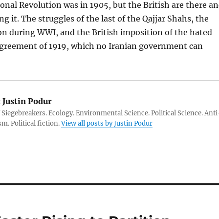
ional Revolution was in 1905, but the British are there a
g it. The struggles of the last of the Qajjar Shahs, the
on during WWI, and the British imposition of the hated
greement of 1919, which no Iranian government can
:
Justin Podur
 Siegebreakers. Ecology. Environmental Science. Political Science. Anti
m. Political fiction.
View all posts by Justin Podur