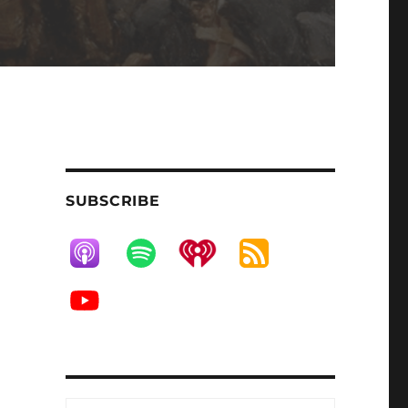
SUBSCRIBE