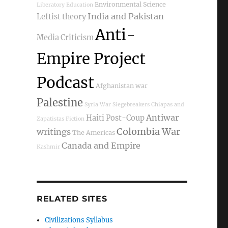
Environmental Science
Liberatory Education
India and Pakistan
Leftist theory
Anti-
Media Criticism
Empire Project
Podcast
Afghanistan war
Palestine
Syria War
Siegebreakers
Chiapas and
Antiwar
Haiti Post-Coup
Zapatistas
Fiction
Colombia War
writings
The Americas
Canada and Empire
Kashmir
RELATED SITES
Civilizations Syllabus