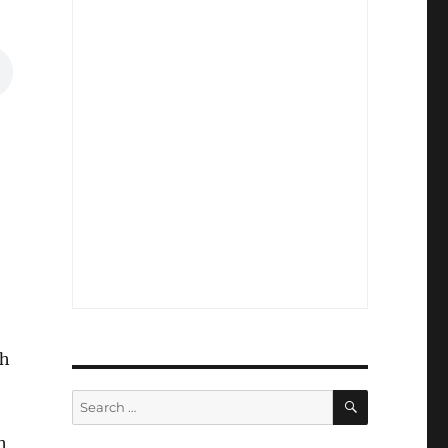
ch
SEARCH
Search
for:
h