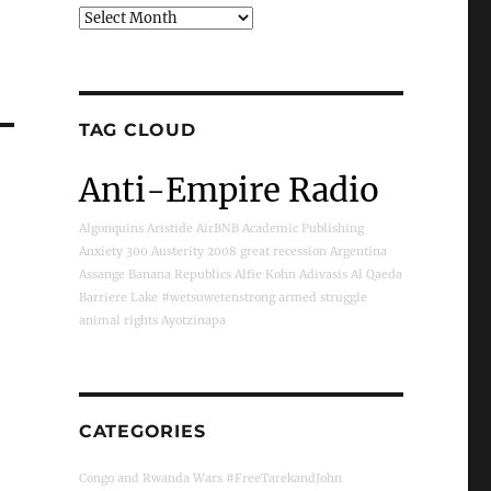
Archives
TAG CLOUD
Anti-Empire Radio
Algonquins
Aristide
AirBNB
Academic Publishing
Anxiety
300
Austerity
2008 great recession
Argentina
Assange
Banana Republics
Alfie Kohn
Adivasis
Al Qaeda
Barriere Lake
#wetsuwetenstrong
armed struggle
animal rights
Ayotzinapa
CATEGORIES
Congo and Rwanda Wars
#FreeTarekandJohn