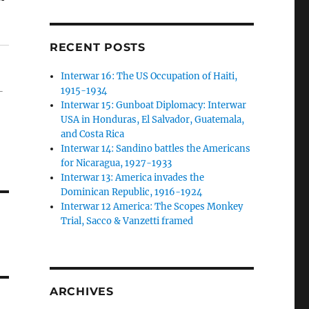
RECENT POSTS
Interwar 16: The US Occupation of Haiti,
1915-1934
-
Interwar 15: Gunboat Diplomacy: Interwar
USA in Honduras, El Salvador, Guatemala,
and Costa Rica
Interwar 14: Sandino battles the Americans
for Nicaragua, 1927-1933
Interwar 13: America invades the
Dominican Republic, 1916-1924
Interwar 12 America: The Scopes Monkey
Trial, Sacco & Vanzetti framed
ARCHIVES