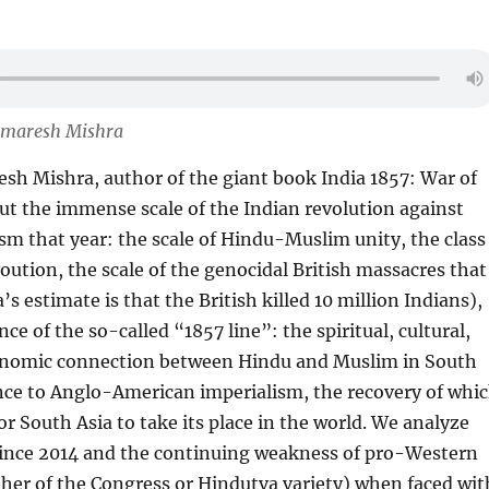
Amaresh Mishra
sh Mishra, author of the giant book India 1857: War of
out the immense scale of the Indian revolution against
ism that year: the scale of Hindu-Muslim unity, the class
voution, the scale of the genocidal British massacres that
s estimate is that the British killed 10 million Indians),
e of the so-called “1857 line”: the spiritual, cultural,
conomic connection between Hindu and Muslim in South
nce to Anglo-American imperialism, the recovery of whi
or South Asia to take its place in the world. We analyze
 since 2014 and the continuing weakness of pro-Western
her of the Congress or Hindutva variety) when faced wit