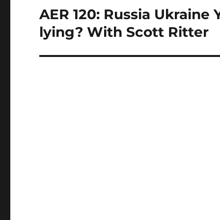
AER 120: Russia Ukraine 
Next
post:
lying? With Scott Ritter