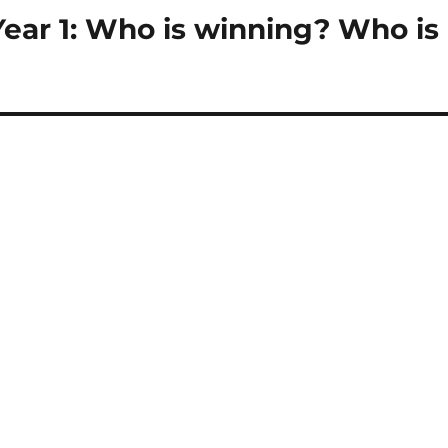
Year 1: Who is winning? Who is