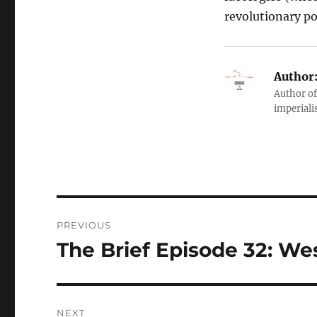
revolutionary pol
Author
Author of
imperialis
Post
PREVIOUS
navigation
The Brief Episode 32: We
Previous
post:
NEXT