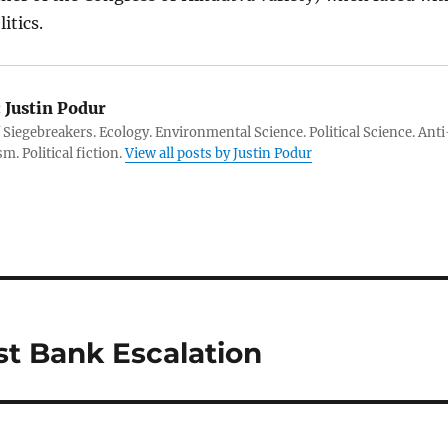
itics.
:
Justin Podur
 Siegebreakers. Ecology. Environmental Science. Political Science. Anti
m. Political fiction.
View all posts by Justin Podur
st Bank Escalation