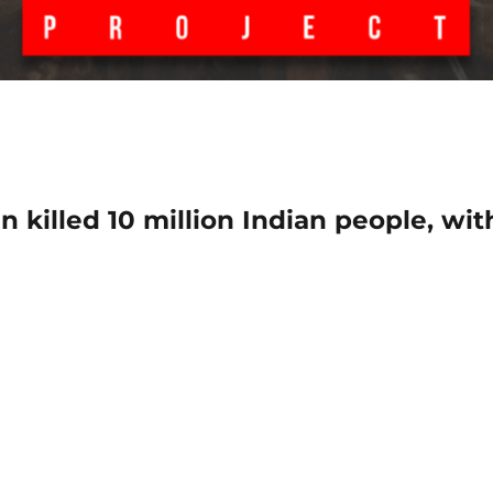
n killed 10 million Indian people, wit