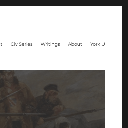
t
Civ Series
Writings
About
York U