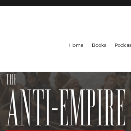
Home
Books
Podcas