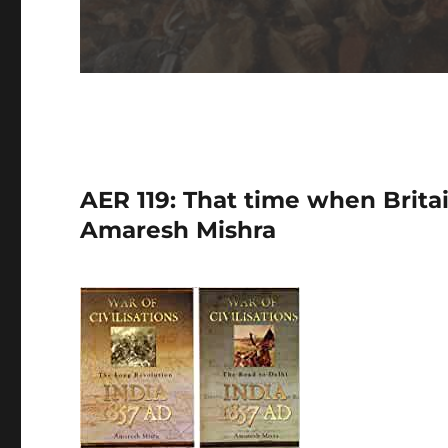
AER 119: That time when Britai
Amaresh Mishra