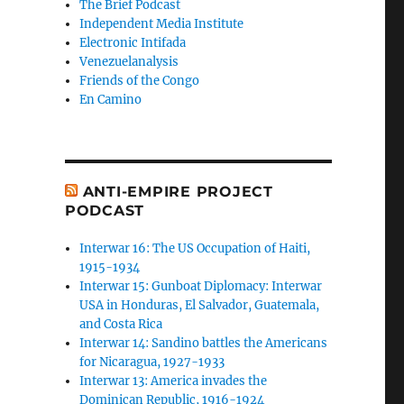
The Brief Podcast
Independent Media Institute
Electronic Intifada
Venezuelanalysis
Friends of the Congo
En Camino
ANTI-EMPIRE PROJECT
PODCAST
Interwar 16: The US Occupation of Haiti,
1915-1934
Interwar 15: Gunboat Diplomacy: Interwar
USA in Honduras, El Salvador, Guatemala,
and Costa Rica
Interwar 14: Sandino battles the Americans
for Nicaragua, 1927-1933
Interwar 13: America invades the
Dominican Republic, 1916-1924