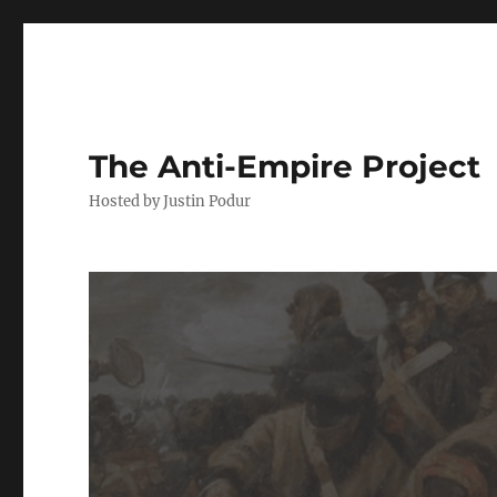
The Anti-Empire Project
Hosted by Justin Podur