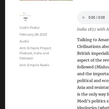
Author
Justin Podur
India 1857 with 
Posted
February 28, 2023
Talking to Amare
on
Format
Audio
Civilisations ab
Categories
Anti-Empire Project
British imperial
Podcast
,
India and
Pakistan
aspect of the re
Tags
Anti-Empire Radio
followed (Mishra’
and the importanc
political and e
Asia and resista
is the only way f
Modi’s politics
ideologies (whet