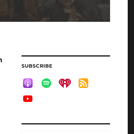
h
SUBSCRIBE