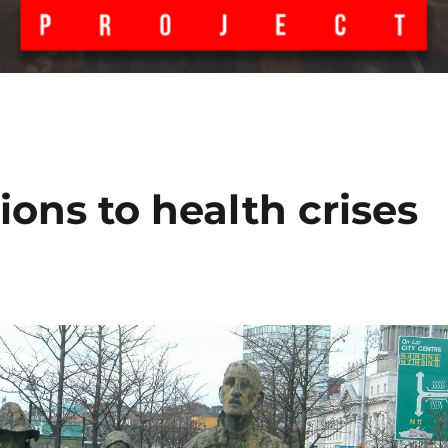
ions to health crises