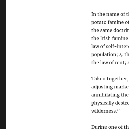
In the name of t
potato famine of
the same doctri
the Irish famine 
law of self-inter
population; 4. t
the law of rent; 
Taken together, 
adjusting market
annihilating the
physically dest
wilderness.”
During one of t