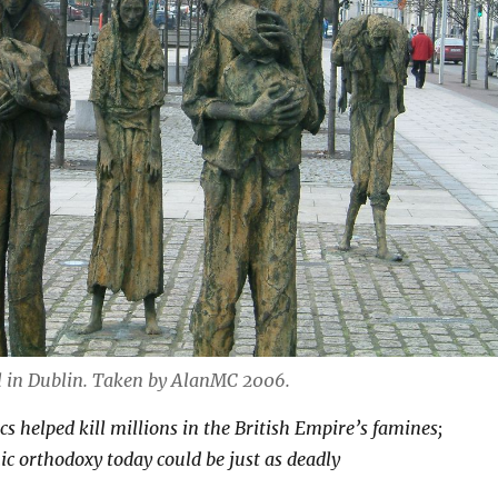
in Dublin. Taken by AlanMC 2006.
s helped kill millions in the British Empire’s famines;
c orthodoxy today could be just as deadly