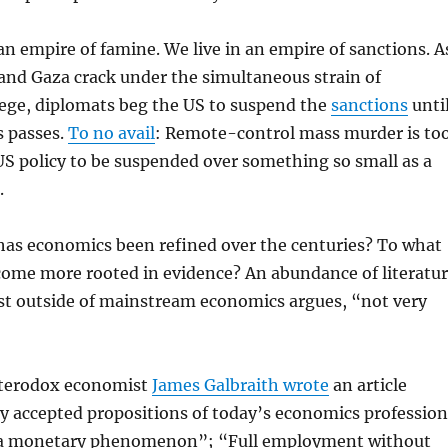
an empire of famine. We live in an empire of sanctions. A
and Gaza crack under the simultaneous strain of
ege, diplomats beg the US to suspend the
sanctions
unti
s passes.
To no avail
: Remote-control mass murder is to
 US policy to be suspended over something so small as a
.
has economics been refined over the centuries? To what
come more rooted in evidence? An abundance of literatu
ust outside of mainstream economics argues, “not very
eterodox economist
James Galbraith wrote
an article
ely accepted propositions of today’s economics profession
… a monetary phenomenon”; “Full employment without