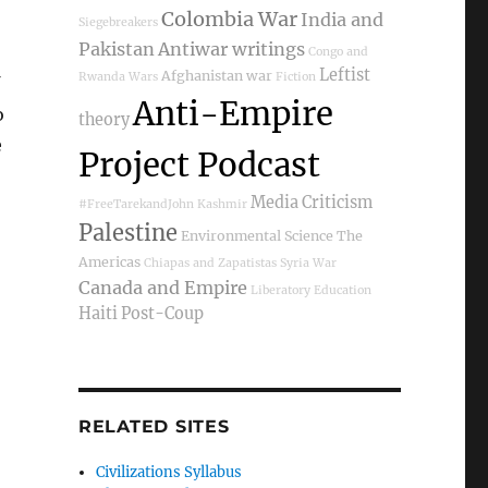
Colombia War
India and
Siegebreakers
Pakistan
Antiwar writings
Congo and
Leftist
Afghanistan war
Rwanda Wars
Fiction
Anti-Empire
o
theory
e
Project Podcast
Media Criticism
#FreeTarekandJohn
Kashmir
Palestine
Environmental Science
The
Americas
Chiapas and Zapatistas
Syria War
Canada and Empire
Liberatory Education
Haiti Post-Coup
RELATED SITES
Civilizations Syllabus