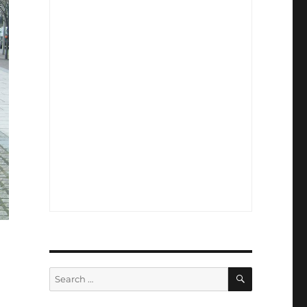
SEARCH
Search
for: