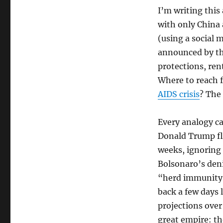
I’m writing this
with only China
(using a social m
announced by the
protections, ren
Where to reach 
AIDS crisis
? The
Every analogy ca
Donald Trump fl
weeks, ignoring t
Bolsonaro’s deni
“herd immunity”
back a few days l
projections over 
great empire: th