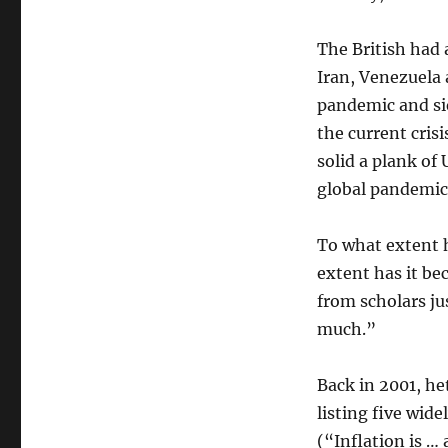
The British had 
Iran, Venezuela 
pandemic and si
the current crisi
solid a plank of
global pandemic
To what extent 
extent has it be
from scholars j
much.”
Back in 2001, h
listing five wid
(“Inflation is 