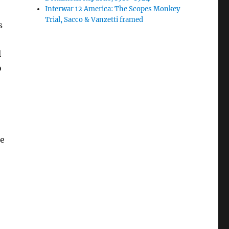
Interwar 12 America: The Scopes Monkey
Trial, Sacco & Vanzetti framed
s
l
o
re