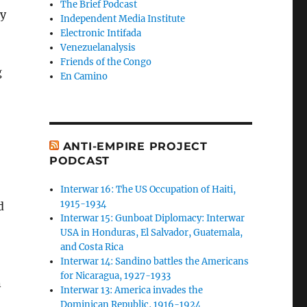
The Brief Podcast
ny
Independent Media Institute
Electronic Intifada
Venezuelanalysis
Friends of the Congo
g
En Camino
ANTI-EMPIRE PROJECT
PODCAST
Interwar 16: The US Occupation of Haiti,
1915-1934
d
Interwar 15: Gunboat Diplomacy: Interwar
USA in Honduras, El Salvador, Guatemala,
and Costa Rica
Interwar 14: Sandino battles the Americans
for Nicaragua, 1927-1933
n
Interwar 13: America invades the
Dominican Republic, 1916-1924