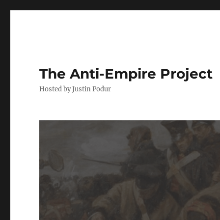
The Anti-Empire Project
Hosted by Justin Podur