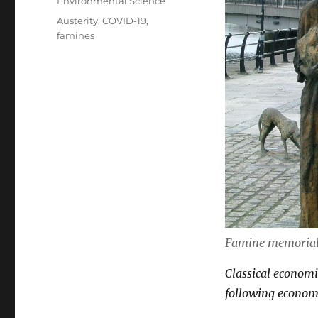
Categories
Environmental Science
Tags
Austerity
,
COVID-19
,
famines
Famine memorial 
Classical economic
following economi