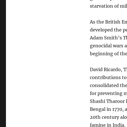
starvation of mil
As the British E
developed the pe
Adam Smith’s
T
genocidal wars a
beginning of the
David Ricardo, T
contributions to 
consolidated the
for preventing m
Shashi Tharoor 
Bengal in 1770,
20th century alo
famine in India.