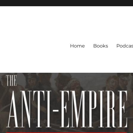
Home
Books
Podcas