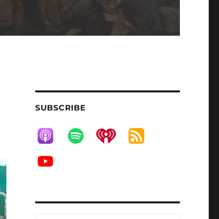
SUBSCRIBE