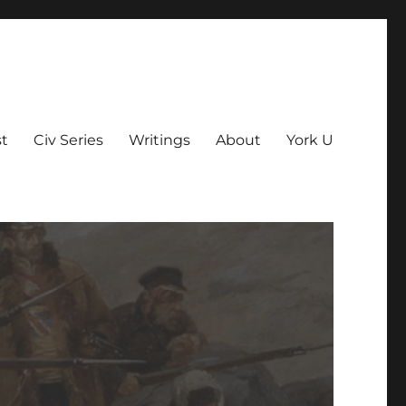
t
Civ Series
Writings
About
York U