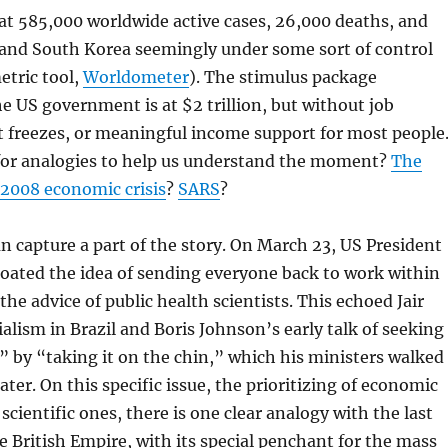
 at 585,000 worldwide active cases, 26,000 deaths, and
 and South Korea seemingly under some sort of control
etric tool,
Worldometer
). The stimulus package
 US government is at $2 trillion, but without job
t freezes, or meaningful income support for most people
for analogies to help us understand the moment?
The
2008 economic crisis
?
SARS
?
n capture a part of the story. On March 23, US President
oated the idea of sending everyone back to work within
he advice of public health scientists. This echoed Jair
alism in Brazil and Boris Johnson’s early talk of seeking
 by “taking it on the chin,” which his ministers walked
ater. On this specific issue, the prioritizing of economic
scientific ones, there is one clear analogy with the last
e British Empire, with its special penchant for the mass