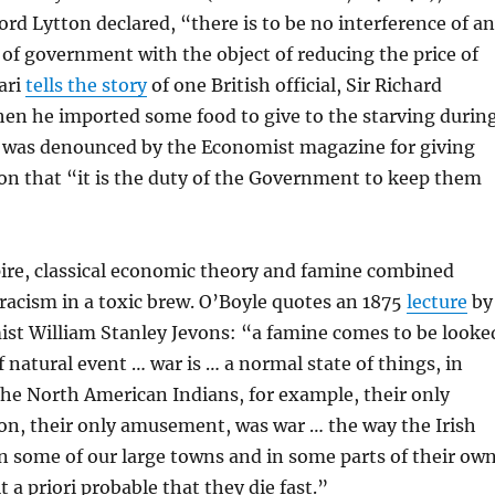
Lord Lytton declared, “there is to be no interference of a
 of government with the object of reducing the price of
ari
tells the story
of one British official, Sir Richard
en he imported some food to give to the starving durin
 was denounced by the Economist magazine for giving
on that “it is the duty of the Government to keep them
ire, classical economic theory and famine combined
racism in a toxic brew. O’Boyle quotes an 1875
lecture
by
ist William Stanley Jevons: “a famine comes to be looke
f natural event … war is … a normal state of things, in
 The North American Indians, for example, their only
on, their only amusement, was war … the way the Irish
, in some of our large towns and in some parts of their ow
 a priori probable that they die fast.”