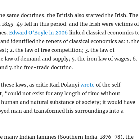
he same doctrines, the British also starved the Irish. The
 1845-49 fell in this period, and the Irish were victims of
nes.
Edward O’Boyle in 2006
linked classical economics t
and identified the tenets of classical economics as: 1. th
est; 2. the law of free competition; 3. the law of
he law of demand and supply; 5. the iron law of wages; 6.
and 7. the free-trade doctrine.
these laws, as critic Karl Polanyi
wrote
of the self-
, “could not exist for any length of time without
 human and natural substance of society; it would have
royed man and transformed his surroundings into a
he many Indian famines (Southern India, 1876-78), the