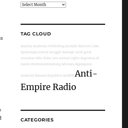
Archives
TAG CLOUD
us
Anxiety
Academic Publishing
Aristide
Barriere Lake
Ayotzinapa
armed struggle
Assange
2008 great
recession
Alfie Kohn
300
animal rights
Argentina
Al
Qaeda
#wetsuwetenstrong
Adivasis
Algonquins
Anti-
Austerity
Banana Republics
AirBNB
Empire Radio
e
d
CATEGORIES