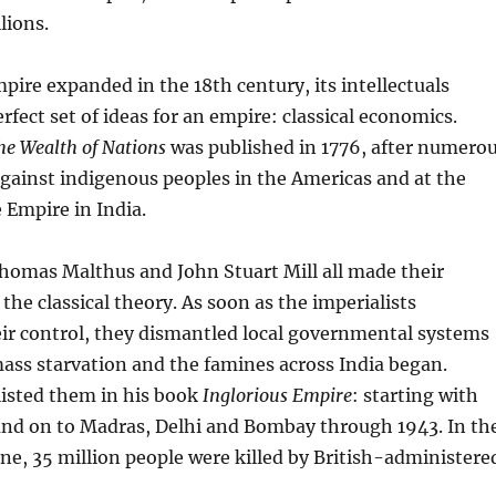
lions.
mpire expanded in the 18th century, its intellectuals
rfect set of ideas for an empire: classical economics.
he Wealth of Nations
was published in 1776, after numero
gainst indigenous peoples in the Americas and at the
 Empire in India.
homas Malthus and John Stuart Mill all made their
the classical theory. As soon as the imperialists
ir control, they dismantled local governmental systems
ass starvation and the famines across India began.
listed them in his book
Inglorious Empire
: starting with
 and on to Madras, Delhi and Bombay through 1943. In th
ne, 35 million people were killed by British-administere