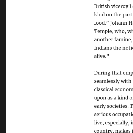
British viceroy 
kind on the part
food.” Johann H
Temple, who, wh
another famine,
Indians the noti
alive.”
During that emp
seamlessly with 
classical econom
upon as a kind o
early societies.
serious occupati
live, especially
country, makes it