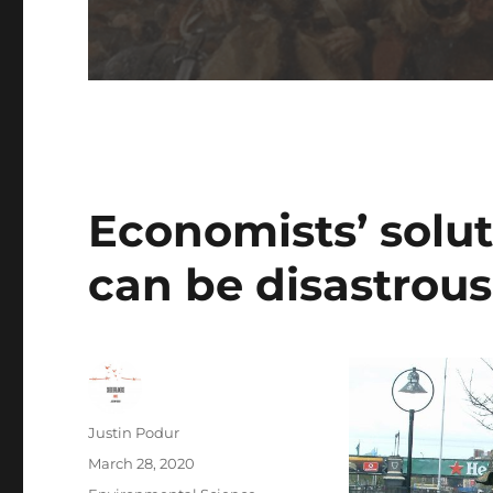
Economists’ solut
can be disastrous
Author
Justin Podur
Posted
March 28, 2020
on