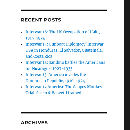
RECENT POSTS
Interwar 16: The US Occupation of Haiti,
.
1915-1934
Interwar 15: Gunboat Diplomacy: Interwar
USA in Honduras, El Salvador, Guatemala,
and Costa Rica
Interwar 14: Sandino battles the Americans
for Nicaragua, 1927-1933
Interwar 13: America invades the
Dominican Republic, 1916-1924
Interwar 12 America: The Scopes Monkey
Trial, Sacco & Vanzetti framed
ARCHIVES