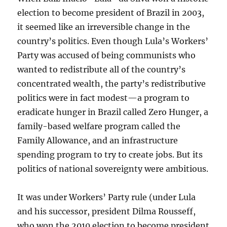
election to become president of Brazil in 2003,
it seemed like an irreversible change in the
country’s politics. Even though Lula’s Workers’
Party was accused of being communists who
wanted to redistribute all of the country’s
concentrated wealth, the party’s redistributive
politics were in fact modest—a program to
eradicate hunger in Brazil called Zero Hunger, a
family-based welfare program called the
Family Allowance, and an infrastructure
spending program to try to create jobs. But its
politics of national sovereignty were ambitious.
It was under Workers’ Party rule (under Lula
and his successor, president Dilma Rousseff,
who won the 2010 election to become president