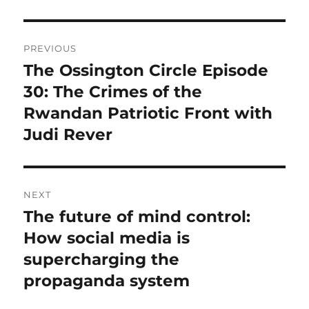
Post
PREVIOUS
navigation
The Ossington Circle Episode
Previous
post:
30: The Crimes of the
Rwandan Patriotic Front with
Judi Rever
NEXT
The future of mind control:
Next
post:
How social media is
supercharging the
propaganda system