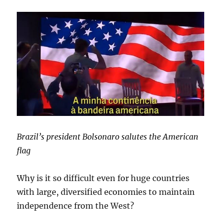
Brazil’s president Bolsonaro salutes the American
flag
Why is it so difficult even for huge countries
with large, diversified economies to maintain
independence from the West?