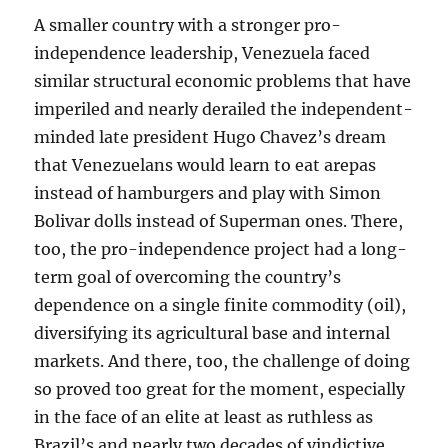
A smaller country with a stronger pro-
independence leadership, Venezuela faced
similar structural economic problems that have
imperiled and nearly derailed the independent-
minded late president Hugo Chavez’s dream
that Venezuelans would learn to eat arepas
instead of hamburgers and play with Simon
Bolivar dolls instead of Superman ones. There,
too, the pro-independence project had a long-
term goal of overcoming the country’s
dependence on a single finite commodity (oil),
diversifying its agricultural base and internal
markets. And there, too, the challenge of doing
so proved too great for the moment, especially
in the face of an elite at least as ruthless as
Brazil’s and nearly two decades of vindictive,