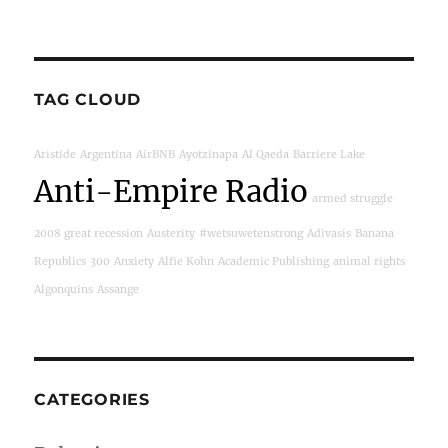
TAG CLOUD
Aristide
Argentina
AirBNB
Ayotzinapa
Al Qaeda
Barriere Lake
Anti-Empire Radio
armed struggle
2008 great recession
Austerity
#wetsuwetenstrong
Adivasis
Banana
Republics
300
Anxiety
Alfie Kohn
Academic Publishing
animal rights
Algonquins
Assange
CATEGORIES