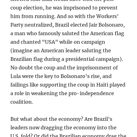
coup election, he was imprisoned to prevent
him from running. And so with the Workers’
Party neutralized, Brazil elected Jair Bolsonaro,
a man who famously saluted the American flag
and chanted “USA” while on campaign
(imagine an American leader saluting the
Brazilian flag during a presidential campaign).
No doubt the coup and the imprisonment of
Lula were the key to Bolsonaro’s rise, and
failings like supporting the coup in Haiti played
a role in weakening the pro-independence
coalition.
But what about the economy? Are Brazil’s
leaders now dragging the economy into the
U.S. fold? Or did the Brazilian economy drag the