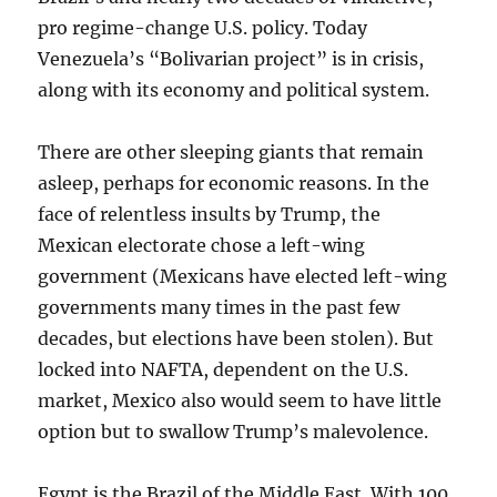
pro regime-change U.S. policy. Today
Venezuela’s “Bolivarian project” is in crisis,
along with its economy and political system.
There are other sleeping giants that remain
asleep, perhaps for economic reasons. In the
face of relentless insults by Trump, the
Mexican electorate chose a left-wing
government (Mexicans have elected left-wing
governments many times in the past few
decades, but elections have been stolen). But
locked into NAFTA, dependent on the U.S.
market, Mexico also would seem to have little
option but to swallow Trump’s malevolence.
Egypt is the Brazil of the Middle East. With 100