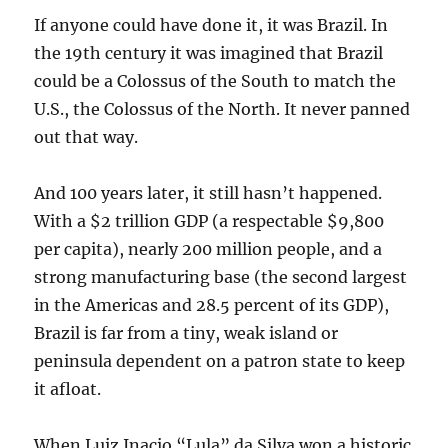
If anyone could have done it, it was Brazil. In
the 19th century it was imagined that Brazil
could be a Colossus of the South to match the
U.S., the Colossus of the North. It never panned
out that way.
And 100 years later, it still hasn’t happened.
With a $2 trillion GDP (a respectable $9,800
per capita), nearly 200 million people, and a
strong manufacturing base (the second largest
in the Americas and 28.5 percent of its GDP),
Brazil is far from a tiny, weak island or
peninsula dependent on a patron state to keep
it afloat.
When Luiz Inacio “Lula” da Silva won a historic