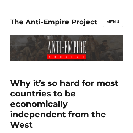
The Anti-Empire Project
MENU
Why it’s so hard for most
countries to be
economically
independent from the
West