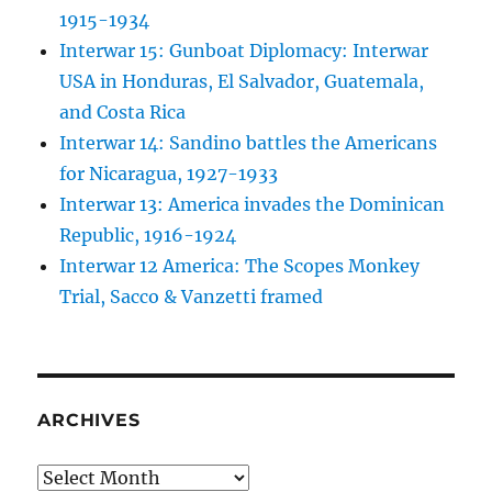
1915-1934
Interwar 15: Gunboat Diplomacy: Interwar
USA in Honduras, El Salvador, Guatemala,
and Costa Rica
Interwar 14: Sandino battles the Americans
for Nicaragua, 1927-1933
Interwar 13: America invades the Dominican
Republic, 1916-1924
Interwar 12 America: The Scopes Monkey
Trial, Sacco & Vanzetti framed
ARCHIVES
Archives