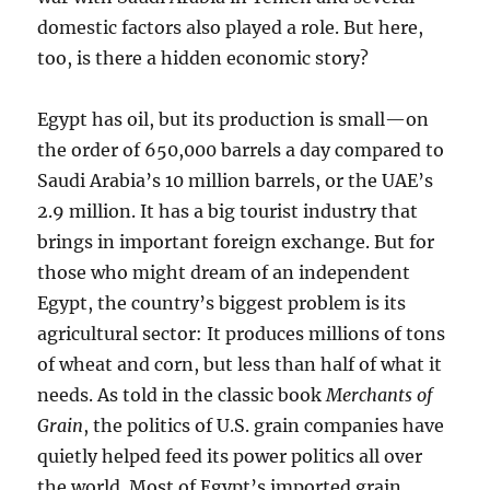
domestic factors also played a role. But here,
too, is there a hidden economic story?
Egypt has oil, but its production is small—on
the order of 650,000 barrels a day compared to
Saudi Arabia’s 10 million barrels, or the UAE’s
2.9 million. It has a big tourist industry that
brings in important foreign exchange. But for
those who might dream of an independent
Egypt, the country’s biggest problem is its
agricultural sector: It produces millions of tons
of wheat and corn, but less than half of what it
needs. As told in the classic book
Merchants of
Grain
, the politics of U.S. grain companies have
quietly helped feed its power politics all over
the world. Most of Egypt’s imported grain