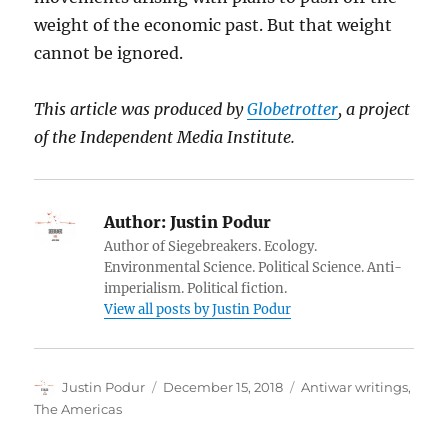
weight of the economic past. But that weight
cannot be ignored.
This article was produced by
Globetrotter
, a project
of the Independent Media Institute.
Author:
Justin Podur
Author of Siegebreakers. Ecology.
Environmental Science. Political Science. Anti-
imperialism. Political fiction.
View all posts by Justin Podur
Author
Posted
Categories
Justin Podur
December 15, 2018
Antiwar writings
,
on
The Americas