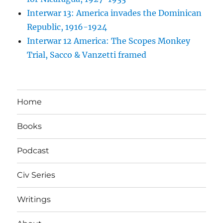
Interwar 13: America invades the Dominican
Republic, 1916-1924
Interwar 12 America: The Scopes Monkey
Trial, Sacco & Vanzetti framed
Home
Books
Podcast
Civ Series
Writings