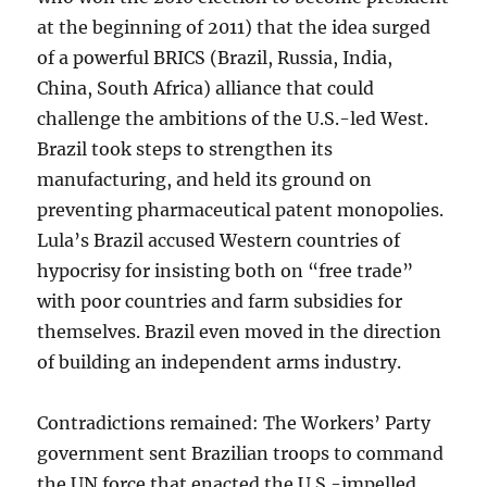
at the beginning of 2011) that the idea surged
of a powerful BRICS (Brazil, Russia, India,
China, South Africa) alliance that could
challenge the ambitions of the U.S.-led West.
Brazil took steps to strengthen its
manufacturing, and held its ground on
preventing pharmaceutical patent monopolies.
Lula’s Brazil accused Western countries of
hypocrisy for insisting both on “free trade”
with poor countries and farm subsidies for
themselves. Brazil even moved in the direction
of building an independent arms industry.
Contradictions remained: The Workers’ Party
government sent Brazilian troops to command
the UN force that enacted the U.S.-impelled