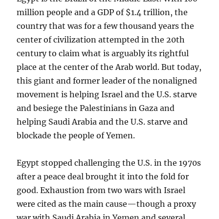
million people and a GDP of $1.4 trillion, the
country that was for a few thousand years the
center of civilization attempted in the 20th
century to claim what is arguably its rightful
place at the center of the Arab world. But today,
this giant and former leader of the nonaligned
movement is helping Israel and the U.S. starve
and besiege the Palestinians in Gaza and
helping Saudi Arabia and the U.S. starve and
blockade the people of Yemen.
Egypt stopped challenging the U.S. in the 1970s
after a peace deal brought it into the fold for
good. Exhaustion from two wars with Israel
were cited as the main cause—though a proxy
war with Saudi Arabia in Yemen and several