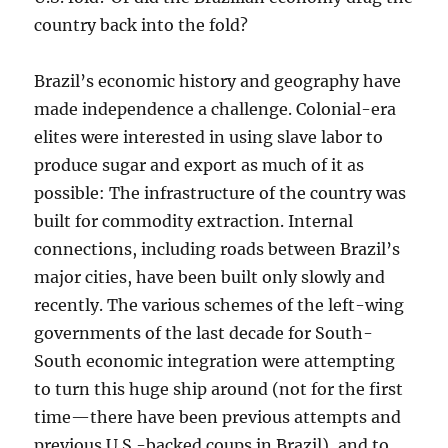
country back into the fold?
Brazil’s economic history and geography have
made independence a challenge. Colonial-era
elites were interested in using slave labor to
produce sugar and export as much of it as
possible: The infrastructure of the country was
built for commodity extraction. Internal
connections, including roads between Brazil’s
major cities, have been built only slowly and
recently. The various schemes of the left-wing
governments of the last decade for South-
South economic integration were attempting
to turn this huge ship around (not for the first
time—there have been previous attempts and
previous U.S.-backed coups in Brazil), and to