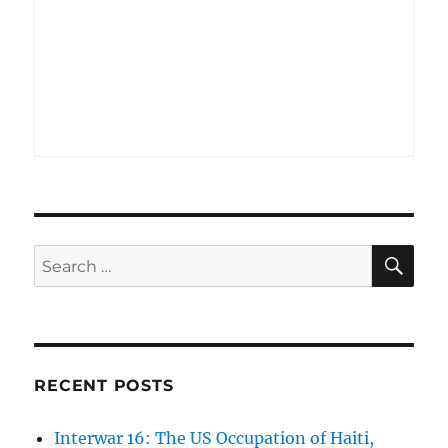
SE
Search
for:
RECENT POSTS
Interwar 16: The US Occupation of Haiti,