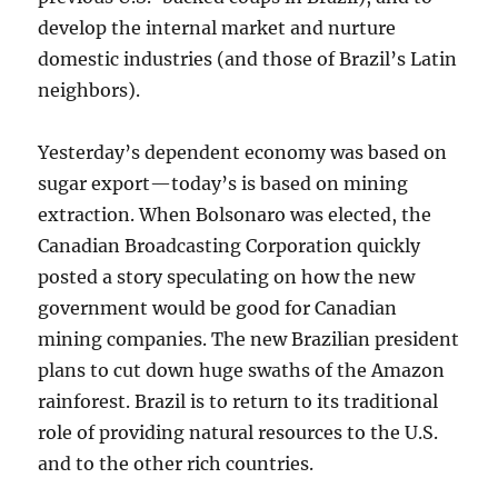
develop the internal market and nurture
domestic industries (and those of Brazil’s Latin
neighbors).
Yesterday’s dependent economy was based on
sugar export—today’s is based on mining
extraction. When Bolsonaro was elected, the
Canadian Broadcasting Corporation quickly
posted a story speculating on how the new
government would be good for Canadian
mining companies. The new Brazilian president
plans to cut down huge swaths of the Amazon
rainforest. Brazil is to return to its traditional
role of providing natural resources to the U.S.
and to the other rich countries.