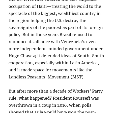
occupation of Haiti—treating the world to the
spectacle of the biggest, wealthiest country in
the region helping the U.S. destroy the
sovereignty of the poorest as part of its foreign
policy. But in those years Brazil refused to
renounce its alliance with Venezuela’s even
more independent-minded government under
Hugo Chavez; it defended ideas of South-South
cooperation, especially within Latin America,
and it made space for movements like the
Landless Peasants’ Movement (MST).
But after more than a decade of Workers’ Party
rule, what happened? President Rousseff was
overthrown in a coup in 2016. When polls
showed that Lula would have won the post-