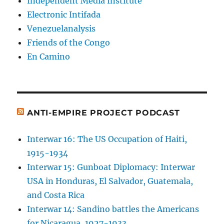
Independent Media Institute
Electronic Intifada
Venezuelanalysis
Friends of the Congo
En Camino
ANTI-EMPIRE PROJECT PODCAST
Interwar 16: The US Occupation of Haiti,
1915-1934
Interwar 15: Gunboat Diplomacy: Interwar
USA in Honduras, El Salvador, Guatemala,
and Costa Rica
Interwar 14: Sandino battles the Americans
for Nicaragua, 1927-1933