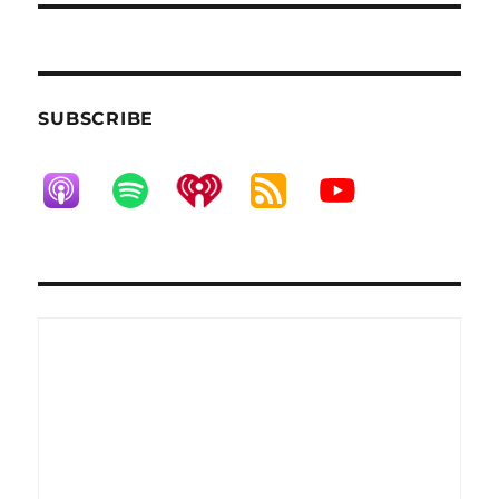
SUBSCRIBE