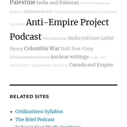
Palestine
India and Pakistan
#FreeTarekandJohn
Afghanistan war
Kashmir
Liberatory Education
Fiction
Chiapas and
Anti-Empire Project
Zapatistas
Podcast
Media Criticism
Leftist
The Americas
Colombia War
theory
Haiti Post-Coup
Antiwar writings
Environmental Science
Congo and
Canada and Empire
Rwanda Wars
Siegebreakers
Syria War
RELATED SITES
Civilizations Syllabus
The Brief Podcast