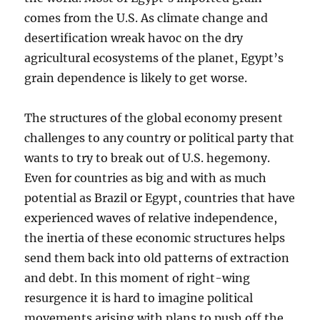
comes from the U.S. As climate change and
desertification wreak havoc on the dry
agricultural ecosystems of the planet, Egypt’s
grain dependence is likely to get worse.
The structures of the global economy present
challenges to any country or political party that
wants to try to break out of U.S. hegemony.
Even for countries as big and with as much
potential as Brazil or Egypt, countries that have
experienced waves of relative independence,
the inertia of these economic structures helps
send them back into old patterns of extraction
and debt. In this moment of right-wing
resurgence it is hard to imagine political
movements arising with plans to push off the