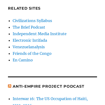
RELATED SITES
Civilizations Syllabus
The Brief Podcast
Independent Media Institute
Electronic Intifada
Venezuelanalysis
Friends of the Congo
En Camino
ANTI-EMPIRE PROJECT PODCAST
Interwar 16: The US Occupation of Haiti,