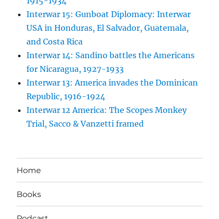
1915-1934
Interwar 15: Gunboat Diplomacy: Interwar
USA in Honduras, El Salvador, Guatemala,
and Costa Rica
Interwar 14: Sandino battles the Americans
for Nicaragua, 1927-1933
Interwar 13: America invades the Dominican
Republic, 1916-1924
Interwar 12 America: The Scopes Monkey
Trial, Sacco & Vanzetti framed
Home
Books
Podcast