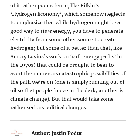
of it rather poor science, like Rifkin’s
‘Hydrogen Economy’, which somehow neglects
to emphasize that while hydrogen might be a
good way to
store
energy, you have to generate
electricity from some other source to create
hydrogen; but some of it better than that, like
Amory Lovins’s work on ‘soft energy paths’ in
the 1970s) that could be brought to bear to
avert the numerous catastrophic possibilities of
the path we’re on (one is simply running out of
oil so that people freeze in the dark; another is
climate change). But that would take some
rather serious political changes.
Author:
Justin Podur