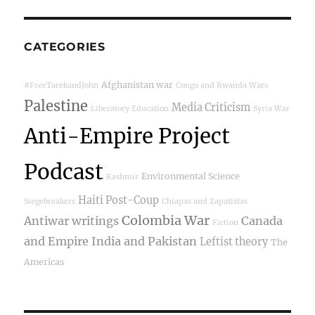
CATEGORIES
Afghanistan war
#FreeTarekandJohn
Congo and Rwanda Wars
Palestine
Media Criticism
Liberatory Education
Syria War
Anti-Empire Project
Podcast
Environmental Science
Kashmir
Haiti Post-Coup
Siegebreakers
Chiapas and Zapatistas
Colombia War
Antiwar writings
Canada
Fiction
and Empire
India and Pakistan
Leftist theory
The
Americas