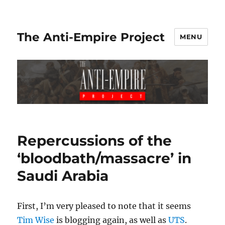
The Anti-Empire Project
MENU
Repercussions of the
‘bloodbath/massacre’ in
Saudi Arabia
First, I’m very pleased to note that it seems
Tim Wise
is blogging again, as well as
UTS
.