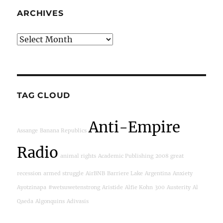
ARCHIVES
Archives
TAG CLOUD
Anti-Empire
Assange
Banana Republics
Radio
animal rights
Academic Publishing
2008 great
recession
armed struggle
AirBNB
Barriere Lake
Argentina
Anxiety
Ayotzinapa
#wetsuwetenstrong
Aristide
Alfie Kohn
300
Austerity
Al
Qaeda
Algonquins
Adivasis