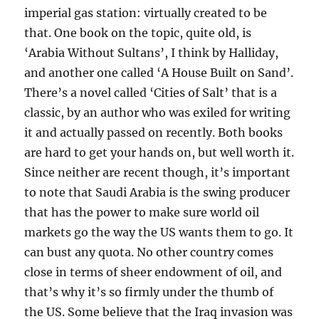
imperial gas station: virtually created to be
that. One book on the topic, quite old, is
‘Arabia Without Sultans’, I think by Halliday,
and another one called ‘A House Built on Sand’.
There’s a novel called ‘Cities of Salt’ that is a
classic, by an author who was exiled for writing
it and actually passed on recently. Both books
are hard to get your hands on, but well worth it.
Since neither are recent though, it’s important
to note that Saudi Arabia is the swing producer
that has the power to make sure world oil
markets go the way the US wants them to go. It
can bust any quota. No other country comes
close in terms of sheer endowment of oil, and
that’s why it’s so firmly under the thumb of
the US. Some believe that the Iraq invasion was