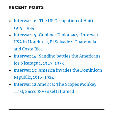
RECENT POSTS
Interwar 16: The US Occupation of Haiti,
1915-1934
Interwar 15: Gunboat Diplomacy: Interwar
USA in Honduras, El Salvador, Guatemala,
and Costa Rica
Interwar 14: Sandino battles the Americans
for Nicaragua, 1927-1933
Interwar 13: America invades the Dominican
Republic, 1916-1924
Interwar 12 America: The Scopes Monkey
Trial, Sacco & Vanzetti framed