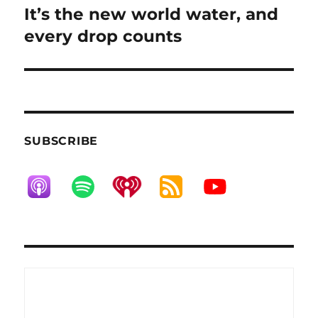
It’s the new world water, and
Next
post:
every drop counts
SUBSCRIBE