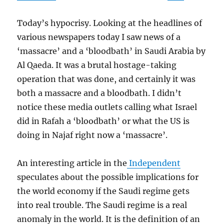
Today’s hypocrisy. Looking at the headlines of
various newspapers today I saw news of a
‘massacre’ and a ‘bloodbath’ in Saudi Arabia by
Al Qaeda. It was a brutal hostage-taking
operation that was done, and certainly it was
both a massacre and a bloodbath. I didn’t
notice these media outlets calling what Israel
did in Rafah a ‘bloodbath’ or what the US is
doing in Najaf right now a ‘massacre’.
An interesting article in the
Independent
speculates about the possible implications for
the world economy if the Saudi regime gets
into real trouble. The Saudi regime is a real
anomaly in the world. It is the definition of an