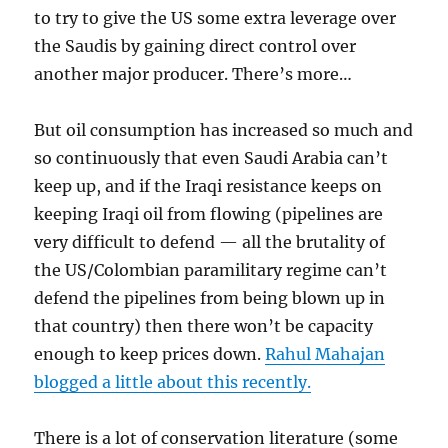
to try to give the US some extra leverage over
the Saudis by gaining direct control over
another major producer. There’s more…
But oil consumption has increased so much and
so continuously that even Saudi Arabia can’t
keep up, and if the Iraqi resistance keeps on
keeping Iraqi oil from flowing (pipelines are
very difficult to defend — all the brutality of
the US/Colombian paramilitary regime can’t
defend the pipelines from being blown up in
that country) then there won’t be capacity
enough to keep prices down.
Rahul Mahajan
blogged a little about this recently.
There is a lot of conservation literature (some