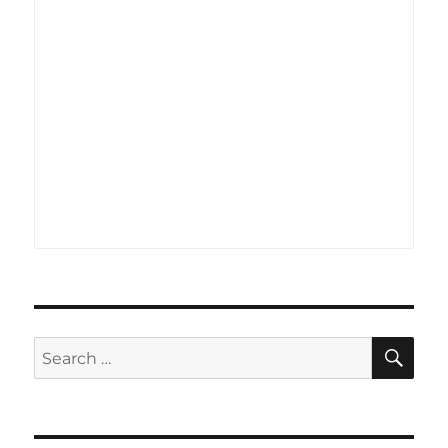
SE
Search
for: