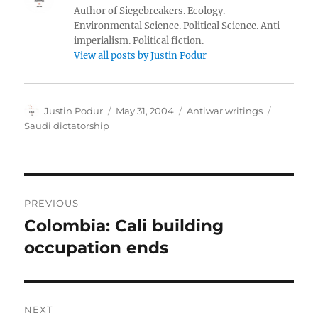
Author of Siegebreakers. Ecology.
Environmental Science. Political Science. Anti-
imperialism. Political fiction.
View all posts by Justin Podur
Author
Posted
Categories
Tags
Justin Podur
May 31, 2004
Antiwar writings
on
Saudi dictatorship
Post
PREVIOUS
navigation
Colombia: Cali building
Previous
post:
occupation ends
NEXT