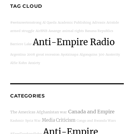
TAG CLOUD
#wetsuwetenstrong
Al Qaeda
Academic Publishing
Adivasis
Aristide
armed struggle
AirBNB
Assange
animal rights
Banana Republics
Anti-Empire Radio
Barriere Lake
Argentina
2008 great recession
Ayotzinapa
Algonquins
300
Austerity
Alfie Kohn
Anxiety
CATEGORIES
Canada and Empire
The Americas
Afghanistan war
Media Criticism
Kashmir
Syria War
Congo and Rwanda Wars
Anti-Empire
#FreeTarekandJohn