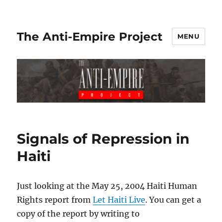
The Anti-Empire Project
MENU
Signals of Repression in
Haiti
Just looking at the May 25, 2004 Haiti Human
Rights report from
Let Haiti Live
. You can get a
copy of the report by writing to