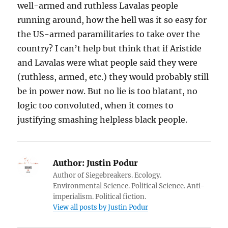
well-armed and ruthless Lavalas people
running around, how the hell was it so easy for
the US-armed paramilitaries to take over the
country? I can’t help but think that if Aristide
and Lavalas were what people said they were
(ruthless, armed, etc.) they would probably still
be in power now. But no lie is too blatant, no
logic too convoluted, when it comes to
justifying smashing helpless black people.
Author:
Justin Podur
Author of Siegebreakers. Ecology.
Environmental Science. Political Science. Anti-
imperialism. Political fiction.
View all posts by Justin Podur