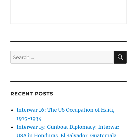
SE
Search
for:
RECENT POSTS
Interwar 16: The US Occupation of Haiti,
1915-1934
Interwar 15: Gunboat Diplomacy: Interwar
USA in Honduras, El Salvador, Guatemala,