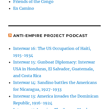
Friends of the Congo
En Camino
ANTI-EMPIRE PROJECT PODCAST
Interwar 16: The US Occupation of Haiti,
1915-1934
Interwar 15: Gunboat Diplomacy: Interwar
USA in Honduras, El Salvador, Guatemala,
and Costa Rica
Interwar 14: Sandino battles the Americans
for Nicaragua, 1927-1933
Interwar 13: America invades the Dominican
Republic, 1916-1924