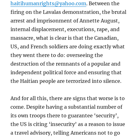
haitihumanrights@yahoo.com
. Between the
firing on the Lavalas demonstration, the brutal
arrest and imprisonment of Annette August,
internal displacement, executions, rape, and
massacre, what is clear is that the Canadian,
US, and French soldiers are doing exactly what
they went there to do: overseeing the
destruction of the remnants of a popular and
independent political force and ensuring that
the Haitian people are terrorized into silence.
And for all this, there are signs that worse is to
come. Despite having a substantial number of
its own troops there to guarantee ‘security’,
the US is citing ‘insecurity’ as a reason to issue
a travel advisory, telling Americans not to go