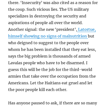
there. ‘Insecurity’ was also cited as a reason for
the coup. Such vicious lies. The US military
specializes in destroying the security and
aspirations of people all over the world.
Another signal: the new ‘president’,
Latortue,
himself showing no signs of malnutrition
but
who deigned to suggest to the people over
whom he has been installed that they eat less,
says the big problem is thousands of armed
Lavalas people who have to be disarmed. I
guess this will be the job for the third-world
armies that take over the occupation from the
Americans. Let the Haitians eat gruel and let
the poor people kill each other.
Has anyone paused to ask, if there are so many