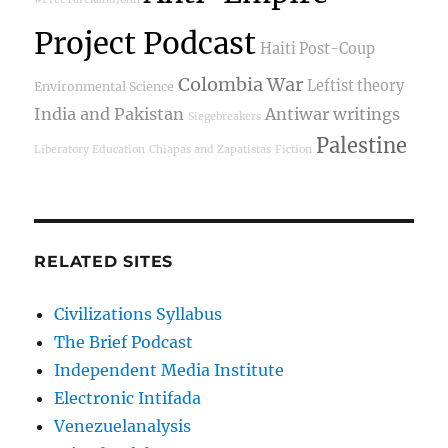
Project Podcast
Haiti Post-Coup
Colombia War
Leftist theory
Environmental Science
India and Pakistan
Antiwar writings
Siegebreakers
Palestine
Liberatory Education
Chiapas and Zapatistas
Fiction
RELATED SITES
Civilizations Syllabus
The Brief Podcast
Independent Media Institute
Electronic Intifada
Venezuelanalysis