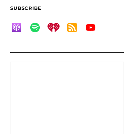
SUBSCRIBE