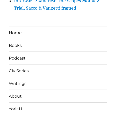
Interwar 12 America: The Scopes Monkey
Trial, Sacco & Vanzetti framed
Home
Books
Podcast
Civ Series
Writings
About
York U