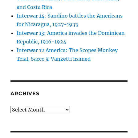
and Costa Rica
Interwar 14: Sandino battles the Americans
for Nicaragua, 1927-1933
Interwar 13: America invades the Dominican
Republic, 1916-1924
Interwar 12 America: The Scopes Monkey
Trial, Sacco & Vanzetti framed
ARCHIVES
Archives