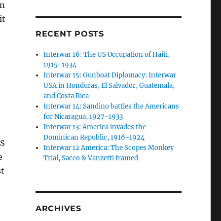
an
it
RECENT POSTS
Interwar 16: The US Occupation of Haiti,
1915-1934
Interwar 15: Gunboat Diplomacy: Interwar
USA in Honduras, El Salvador, Guatemala,
and Costa Rica
Interwar 14: Sandino battles the Americans
for Nicaragua, 1927-1933
Interwar 13: America invades the
Dominican Republic, 1916-1924
US
Interwar 12 America: The Scopes Monkey
e
Trial, Sacco & Vanzetti framed
st
ARCHIVES