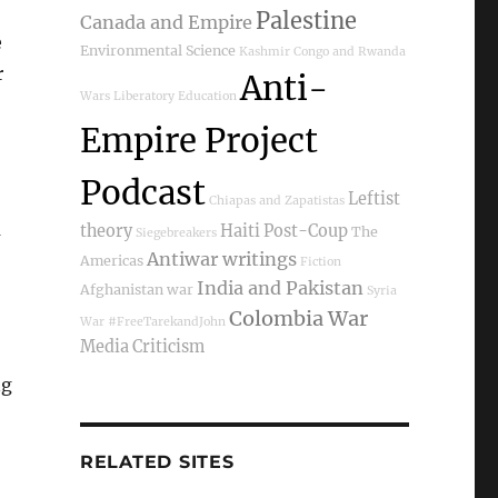
Palestine
Canada and Empire
e
Environmental Science
Kashmir
Congo and Rwanda
r
Anti-
Wars
Liberatory Education
Empire Project
Podcast
Leftist
Chiapas and Zapatistas
m
theory
Haiti Post-Coup
The
Siegebreakers
Antiwar writings
Americas
Fiction
India and Pakistan
Afghanistan war
Syria
Colombia War
War
#FreeTarekandJohn
Media Criticism
ng
RELATED SITES