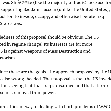
n was Shiâ€™ite (like the majority of Iraqis), because Ir
 supporting Saddam Hussein (unlike the United States), 
position to invade, occupy, and otherwise liberate Iraq
States was.
dness of this proposal should be obvious. The US
ed in regime change! Its interests are far more
US is against Weapons of Mass Destruction and
rrorism.
ince these are the goals, the approach proposed by the 
s also wrong-headed. That proposal is that the US invad
thus seeing to it that Iraq is disarmed and that a terrori
sein is removed from power.
more efficient way of dealing with both problems of WMD