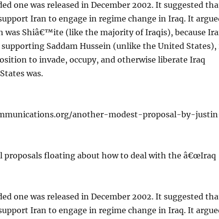
d one was released in December 2002. It suggested tha
upport Iran to engage in regime change in Iraq. It argue
n was Shiâ€™ite (like the majority of Iraqis), because Ir
 supporting Saddam Hussein (unlike the United States), 
position to invade, occupy, and otherwise liberate Iraq
States was.
mmunications.org/another-modest-proposal-by-justin
l proposals floating about how to deal with the â€œIraq
d one was released in December 2002. It suggested tha
upport Iran to engage in regime change in Iraq. It argue