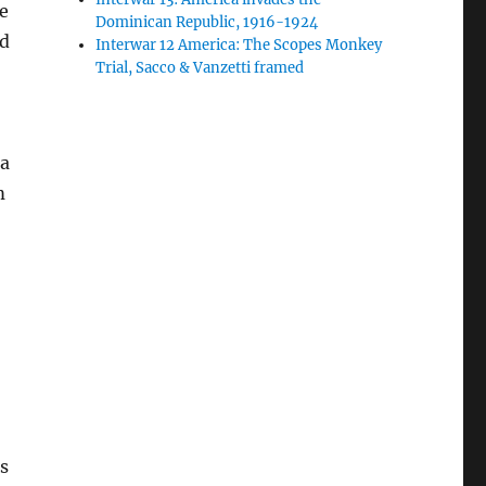
e
Dominican Republic, 1916-1924
id
Interwar 12 America: The Scopes Monkey
Trial, Sacco & Vanzetti framed
ia
m
s