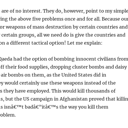
 are of no interest. They do, however, point to my simpl
ving the above five problems once and for all. Because ou
for weapons of mass destruction by certain countries and
 certain groups, all we need do is give the countries and
on a different tactical option! Let me explain:
Qaeda had the option of bombing innocent civilians fro
 off their food supplies, dropping cluster bombs and daisy
-air bombs on them, as the United States did in
y would certainly use these weapons instead of the
s they have employed. This would kill thousands of
ns, but the US campaign in Afghanistan proved that killi
ans isnâ€™t badâ€”itâ€™s the way you kill them
roblem.