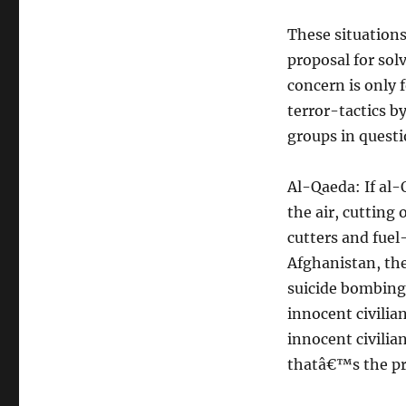
These situations
proposal for sol
concern is only 
terror-tactics by
groups in questi
Al-Qaeda: If al-
the air, cutting
cutters and fuel
Afghanistan, the
suicide bombing
innocent civilia
innocent civili
thatâ€™s the p