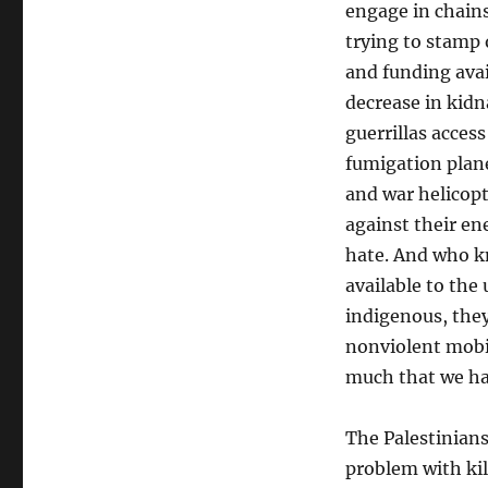
engage in chain
trying to stamp 
and funding avai
decrease in kidn
guerrillas acces
fumigation plane
and war helicopt
against their en
hate. And who k
available to th
indigenous, they
nonviolent mobi
much that we hav
The Palestinians
problem with kil