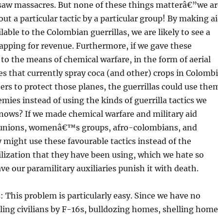
saw massacres. But none of these things matterâ€”we ar
out a particular tactic by a particular group! By making a
lable to the Colombian guerrillas, we are likely to see a
apping for revenue. Furthermore, if we gave these
s to the means of chemical warfare, in the form of aerial
s that currently spray coca (and other) crops in Colomb
ers to protect those planes, the guerrillas could use the
emies instead of using the kinds of guerrilla tactics we
nows? If we made chemical warfare and military aid
e unions, womenâ€™s groups, afro-colombians, and
 might use these favourable tactics instead of the
lization that they have been using, which we hate so
e our paramilitary auxiliaries punish it with death.
: This problem is particularly easy. Since we have no
ling civilians by F-16s, bulldozing homes, shelling home