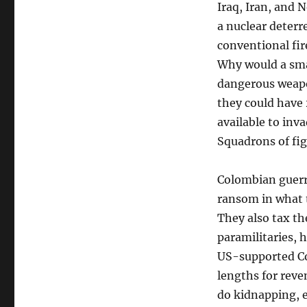
Iraq, Iran, and 
a nuclear deterre
conventional fir
Why would a smal
dangerous weapo
they could have 
available to inv
Squadrons of fi
Colombian guerri
ransom in what t
They also tax th
paramilitaries, 
US-supported Co
lengths for reve
do kidnapping, e