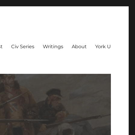
t
Civ Series
Writings
About
York U