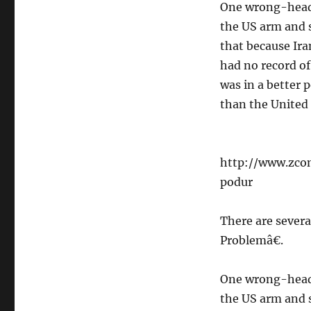
One wrong-heade
the US arm and s
that because Ira
had no record of
was in a better 
than the United 
http://www.zco
podur
There are severa
Problemâ€.
One wrong-heade
the US arm and s