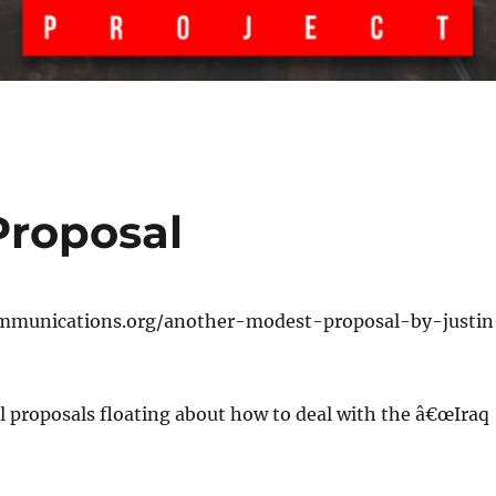
Proposal
mmunications.org/another-modest-proposal-by-justin
l proposals floating about how to deal with the â€œIraq