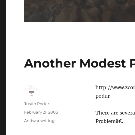
Another Modest 
http://www.zco
podur
Author
Justin Podur
Posted
February 21, 2003
There are severa
on
Categories
Antiwar writings
Problemâ€.