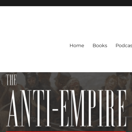
Home
Books
Podcas