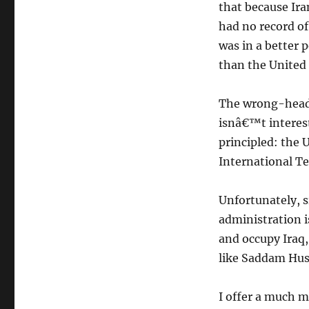
that because Ira
had no record of
was in a better 
than the United 
The wrong-heade
isnâ€™t interest
principled: the 
International Te
Unfortunately, s
administration i
and occupy Iraq, 
like Saddam Hus
I offer a much 