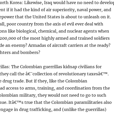
North Korea: Likewise, Iraq would have no need to develo
nt if it had the kind of air superiority, naval power, and
epower that the United States is about to unleash on it.
l, poor country from the axis of evil ever deal with
ns like biological, chemical, and nuclear agents when
200,000 of the most highly armed and trained soldiers
ade an enemy? Armadas of aircraft carriers at the ready?
ghters and bombers?
llas: The Colombian guerrillas kidnap civilians for
hey call the â€˜collection of revolutionary taxesâ€™.
e drug trade. But if they, like the Colombian
had access to arms, training, and coordination from the
lombian military, they would not need to go to such
nue. Itâ€™s true that the Colombian paramilitaries also
ngage in drug trafficking, and (unlike the guerrillas)