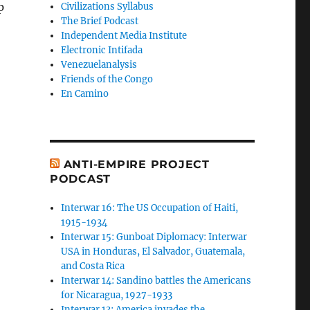
p
Civilizations Syllabus
The Brief Podcast
Independent Media Institute
Electronic Intifada
Venezuelanalysis
Friends of the Congo
En Camino
ANTI-EMPIRE PROJECT
PODCAST
Interwar 16: The US Occupation of Haiti,
1915-1934
Interwar 15: Gunboat Diplomacy: Interwar
USA in Honduras, El Salvador, Guatemala,
and Costa Rica
Interwar 14: Sandino battles the Americans
for Nicaragua, 1927-1933
Interwar 13: America invades the