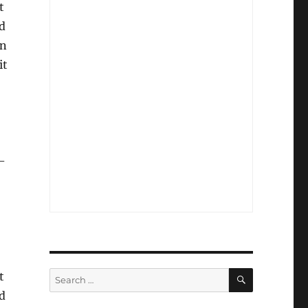
t
d
an
it
-
SEARCH
Search
t
for:
d