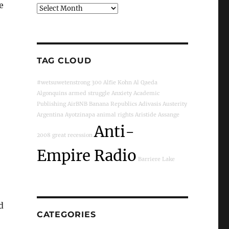
e
Archives
TAG CLOUD
#wetsuwetenstrong
300
Alfie Kohn
Al Qaeda
Algonquins
armed struggle
Anxiety
Academic
Publishing
AirBNB
Banana Republics
Adivasis
Austerity
Argentina
Ayotzinapa
animal rights
Aristide
Assange
Anti-
2008 great recession
Empire Radio
Barriere Lake
d
CATEGORIES