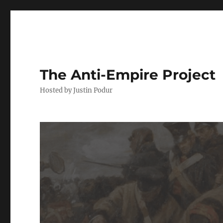
The Anti-Empire Project
Hosted by Justin Podur