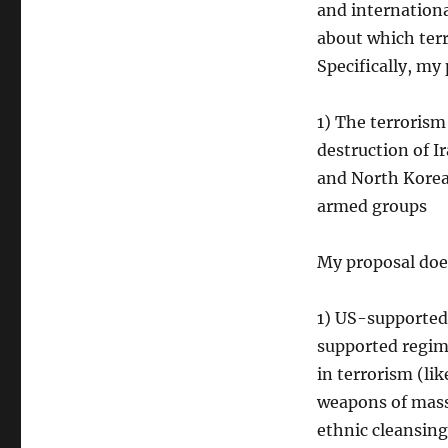
and international
about which terr
Specifically, my
1) The terroris
destruction of I
and North Korea
armed groups
My proposal doe
1) US-supported 
supported regim
in terrorism (li
weapons of mass
ethnic cleansing 