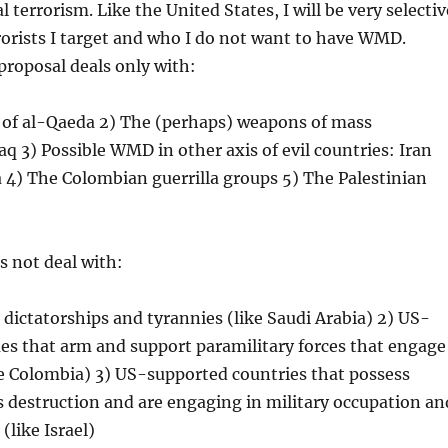
 terrorism. Like the United States, I will be very selectiv
orists I target and who I do not want to have WMD.
 proposal deals only with:
m of al-Qaeda 2) The (perhaps) weapons of mass
raq 3) Possible WMD in other axis of evil countries: Iran
 4) The Colombian guerrilla groups 5) The Palestinian
s not deal with:
dictatorships and tyrannies (like Saudi Arabia) 2) US-
es that arm and support paramilitary forces that engage
ke Colombia) 3) US-supported countries that possess
 destruction and are engaging in military occupation an
(like Israel)