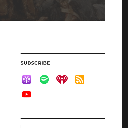
SUBSCRIBE
-