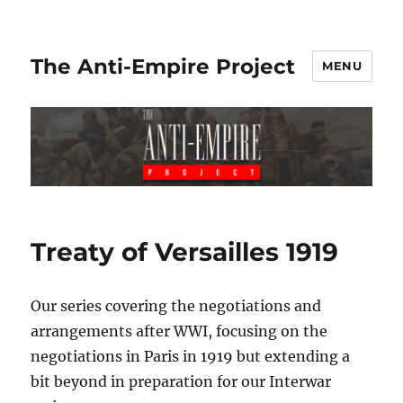
The Anti-Empire Project
MENU
Treaty of Versailles 1919
Our series covering the negotiations and
arrangements after WWI, focusing on the
negotiations in Paris in 1919 but extending a
bit beyond in preparation for our Interwar