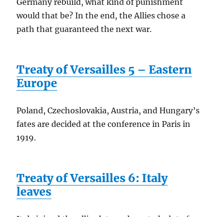
Germany rebuild, what kind of punishment
would that be? In the end, the Allies chose a
path that guaranteed the next war.
Treaty of Versailles 5 – Eastern
Europe
Poland, Czechoslovakia, Austria, and Hungary’s
fates are decided at the conference in Paris in
1919.
Treaty of Versailles 6: Italy
leaves