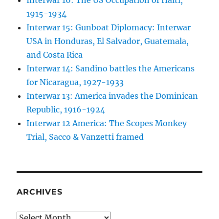
Interwar 16: The US Occupation of Haiti,
1915-1934
Interwar 15: Gunboat Diplomacy: Interwar
USA in Honduras, El Salvador, Guatemala,
and Costa Rica
Interwar 14: Sandino battles the Americans
for Nicaragua, 1927-1933
Interwar 13: America invades the Dominican
Republic, 1916-1924
Interwar 12 America: The Scopes Monkey
Trial, Sacco & Vanzetti framed
ARCHIVES
Archives