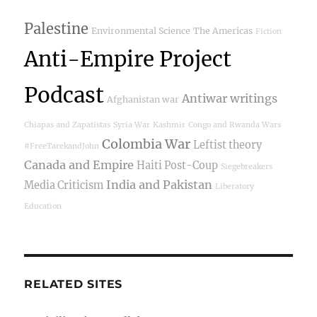
Palestine
Environmental Science
The Americas
Fiction
Anti-Empire Project
Podcast
Antiwar writings
Afghanistan war
Chiapas and Zapatistas
Syria War
Kashmir
Congo and Rwanda Wars
Colombia War
Leftist theory
#FreeTarekandJohn
Canada and Empire
Haiti Post-Coup
Siegebreakers
India and Pakistan
Media Criticism
Liberatory
Education
RELATED SITES