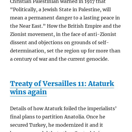
Christian Palestinian warned in 1917 that
“Politically, a Jewish State in Palestine, will
mean a permanent danger to a lasting peace in
the Near East.” How the British Empire and the
Zionist movement, in the face of anti-Zionist
dissent and objections on grounds of self-
determination, set the region up for more than
a century of war and the current genocide.
Treaty of Versailles 11: Ataturk
wins again
Details of how Ataturk foiled the imperialists’
final plans to partition Anatolia. Once he
secured Turkey, he modernized it and it