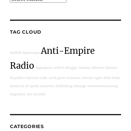
TAG CLOUD
Anti-Empire
AirBNB
Ayotzinapa
Radio
Algonquins
armed struggle
Anxiety
Adivasis
Banana
Republics
Barriere Lake
2008 great recession
animal rights
Alfie Kohn
Austerity
Al Qaeda
Academic Publishing
Assange
#wetsuwetenstrong
Argentina
300
Aristide
CATEGORIES