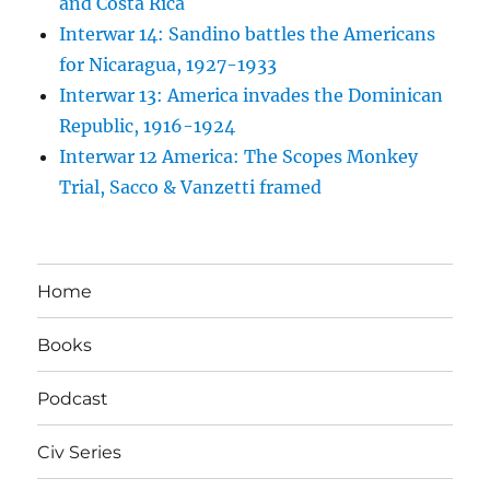
and Costa Rica
Interwar 14: Sandino battles the Americans
for Nicaragua, 1927-1933
Interwar 13: America invades the Dominican
Republic, 1916-1924
Interwar 12 America: The Scopes Monkey
Trial, Sacco & Vanzetti framed
Home
Books
Podcast
Civ Series