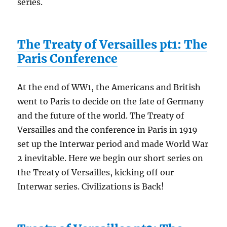
series.
The Treaty of Versailles pt1: The
Paris Conference
At the end of WW1, the Americans and British
went to Paris to decide on the fate of Germany
and the future of the world. The Treaty of
Versailles and the conference in Paris in 1919
set up the Interwar period and made World War
2 inevitable. Here we begin our short series on
the Treaty of Versailles, kicking off our
Interwar series. Civilizations is Back!