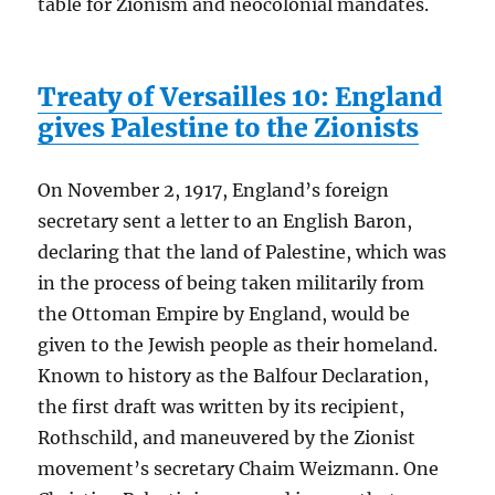
table for Zionism and neocolonial mandates.
Treaty of Versailles 10: England
gives Palestine to the Zionists
On November 2, 1917, England’s foreign
secretary sent a letter to an English Baron,
declaring that the land of Palestine, which was
in the process of being taken militarily from
the Ottoman Empire by England, would be
given to the Jewish people as their homeland.
Known to history as the Balfour Declaration,
the first draft was written by its recipient,
Rothschild, and maneuvered by the Zionist
movement’s secretary Chaim Weizmann. One