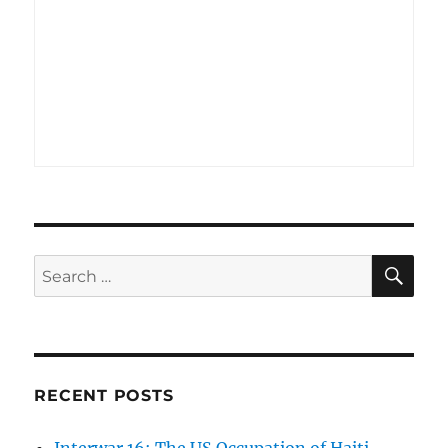
SE
Search
for:
RECENT POSTS