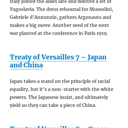
Italy joined the allies late and wanted a lot of
Yugoslavia. The dress rehearsal for Mussolini,
Gabriele d’Annunzio, gathers Argonauts and
makes a big move. Another seed of the next
war planted at the conference in Paris 1919.
Treaty of Versailles 7 – Japan
and China
Japan takes a stand on the principle of racial
equality, but it’s a non-starter with the white
powers. The Japanese insist, and ultimately
yield so they can take a piece of China.