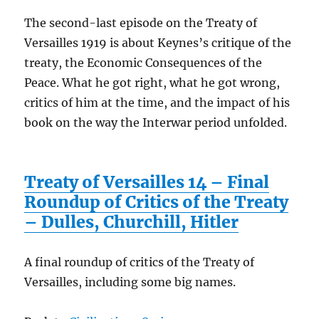
The second-last episode on the Treaty of
Versailles 1919 is about Keynes’s critique of the
treaty, the Economic Consequences of the
Peace. What he got right, what he got wrong,
critics of him at the time, and the impact of his
book on the way the Interwar period unfolded.
Treaty of Versailles 14 – Final
Roundup of Critics of the Treaty
– Dulles, Churchill, Hitler
A final roundup of critics of the Treaty of
Versailles, including some big names.