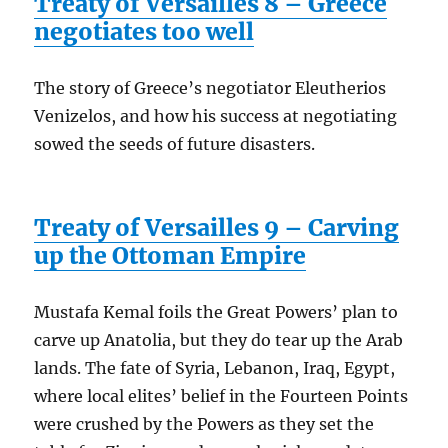
Treaty of Versailles 8 – Greece
negotiates too well
The story of Greece’s negotiator Eleutherios
Venizelos, and how his success at negotiating
sowed the seeds of future disasters.
Treaty of Versailles 9 – Carving
up the Ottoman Empire
Mustafa Kemal foils the Great Powers’ plan to
carve up Anatolia, but they do tear up the Arab
lands. The fate of Syria, Lebanon, Iraq, Egypt,
where local elites’ belief in the Fourteen Points
were crushed by the Powers as they set the