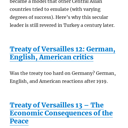
became a model that other Central Asian
countries tried to emulate (with varying
degrees of success). Here’s why this secular
leader is still revered in Turkey a century later.
Treaty of Versailles 12: German,
English, American critics
Was the treaty too hard on Germany? German,
English, and American reactions after 1919.
Treaty of Versailles 13 – The
Economic Consequences of the
Peace