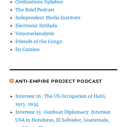
Civilizations Syllabus
The Brief Podcast
Independent Media Institute
Electronic Intifada
Venezuelanalysis
Friends of the Congo
En Camino
ANTI-EMPIRE PROJECT PODCAST
Interwar 16: The US Occupation of Haiti,
1915-1934
Interwar 15: Gunboat Diplomacy: Interwar
USA in Honduras, El Salvador, Guatemala,