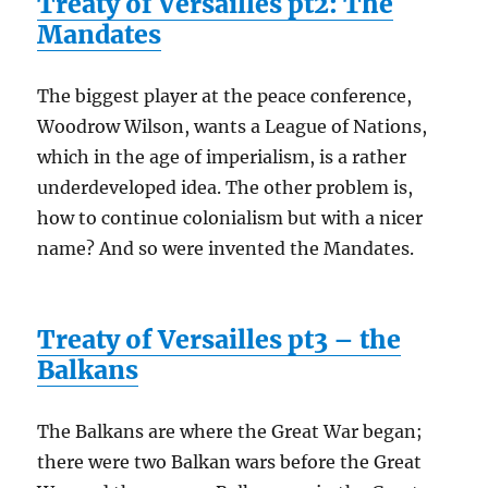
Treaty of Versailles pt2: The
Mandates
The biggest player at the peace conference,
Woodrow Wilson, wants a League of Nations,
which in the age of imperialism, is a rather
underdeveloped idea. The other problem is,
how to continue colonialism but with a nicer
name? And so were invented the Mandates.
Treaty of Versailles pt3 – the
Balkans
The Balkans are where the Great War began;
there were two Balkan wars before the Great