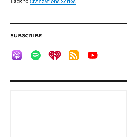
Back to
Civilizations Series
SUBSCRIBE