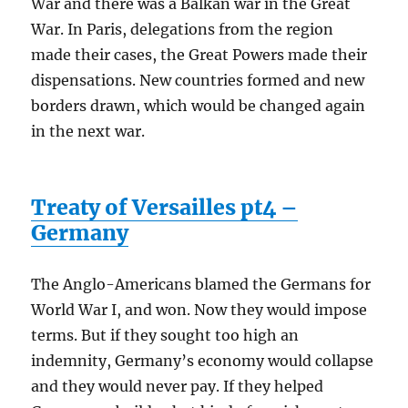
War and there was a Balkan war in the Great
War. In Paris, delegations from the region
made their cases, the Great Powers made their
dispensations. New countries formed and new
borders drawn, which would be changed again
in the next war.
Treaty of Versailles pt4 –
Germany
The Anglo-Americans blamed the Germans for
World War I, and won. Now they would impose
terms. But if they sought too high an
indemnity, Germany’s economy would collapse
and they would never pay. If they helped